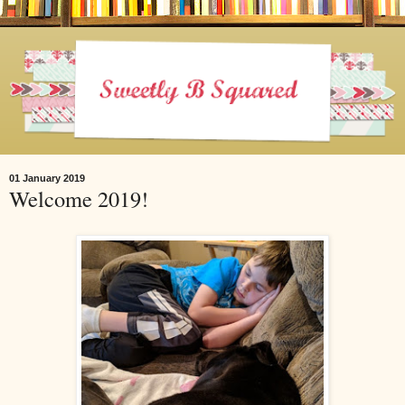
01 January 2019
Welcome 2019!