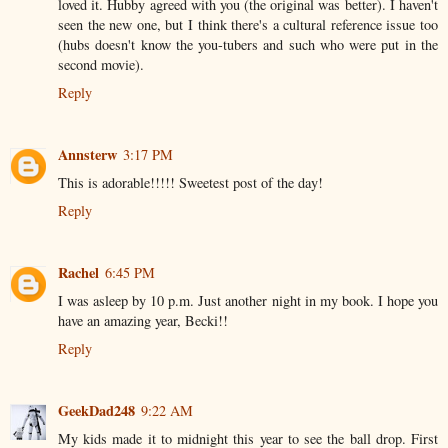
loved it. Hubby agreed with you (the original was better). I haven't
seen the new one, but I think there's a cultural reference issue too
(hubs doesn't know the you-tubers and such who were put in the
second movie).
Reply
Annsterw
3:17 PM
This is adorable!!!!! Sweetest post of the day!
Reply
Rachel
6:45 PM
I was asleep by 10 p.m. Just another night in my book. I hope you
have an amazing year, Becki!!
Reply
GeekDad248
9:22 AM
My kids made it to midnight this year to see the ball drop. First