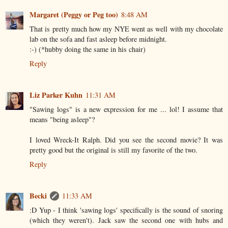
Margaret (Peggy or Peg too)
8:48 AM
That is pretty much how my NYE went as well with my chocolate
lab on the sofa and fast asleep before midnight.
:-) (*hubby doing the same in his chair)
Reply
Liz Parker Kuhn
11:31 AM
"Sawing logs" is a new expression for me ... lol! I assume that
means "being asleep"?
I loved Wreck-It Ralph. Did you see the second movie? It was
pretty good but the original is still my favorite of the two.
Reply
Becki
11:33 AM
:D Yup - I think 'sawing logs' specifically is the sound of snoring
(which they weren't). Jack saw the second one with hubs and