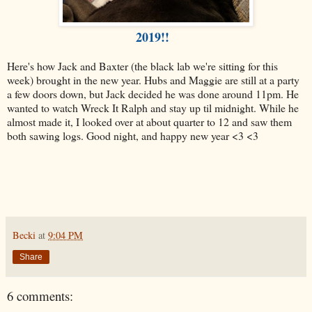
2019!!
Here's how Jack and Baxter (the black lab we're sitting for this
week) brought in the new year. Hubs and Maggie are still at a party
a few doors down, but Jack decided he was done around 11pm. He
wanted to watch Wreck It Ralph and stay up til midnight. While he
almost made it, I looked over at about quarter to 12 and saw them
both sawing logs. Good night, and happy new year <3 <3
Becki
at
9:04 PM
Share
6 comments: