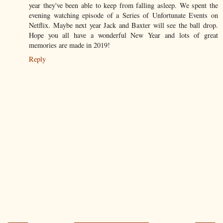
year they've been able to keep from falling asleep. We spent the
evening watching episode of a Series of Unfortunate Events on
Netflix. Maybe next year Jack and Baxter will see the ball drop.
Hope you all have a wonderful New Year and lots of great
memories are made in 2019!
Reply