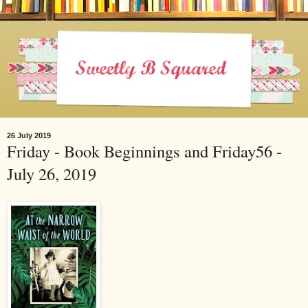
26 July 2019
Friday - Book Beginnings and Friday56 -
July 26, 2019