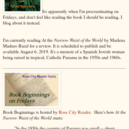
So apparently when I'm procrastinating on
Fridays, and don't feel like reading the book I should be reading, I
blog about it instead.
I'm currently reading At the
Narrow Waist of the World
by Marlena
Maduro Baraf for a review. It is scheduled to publish and be
available August 6, 2019. It's a memoir of a Spanish Jewish woman
being raised in tropical, Catholic Panama in the 1950s and 1960s.
Book Beginnings is hosted by
Rose City Reader
. Here's how
At the
Narrow Waist of the World
starts:
"In the 1950s the country of Panama was small -- about