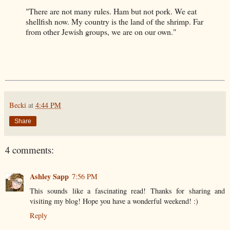
"There are not many rules. Ham but not pork. We eat
shellfish now. My country is the land of the shrimp. Far
from other Jewish groups, we are on our own."
Becki
at
4:44 PM
Share
4 comments:
Ashley Sapp
7:56 PM
This sounds like a fascinating read! Thanks for sharing and
visiting my blog! Hope you have a wonderful weekend! :)
Reply