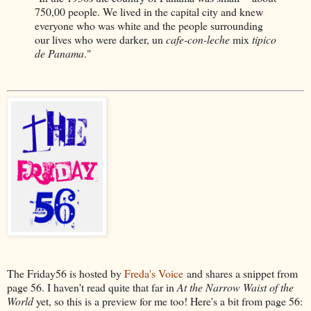
750,00 people. We lived in the capital city and knew
everyone who was white and the people surrounding
our lives who were darker, un
cafe-con-leche
mix
tipico
de Panama
."
The Friday56 is hosted by
Freda's Voice
and shares a snippet from
page 56. I haven't read quite that far in
At the Narrow Waist of the
World
yet, so this is a preview for me too! Here's a bit from page 56: