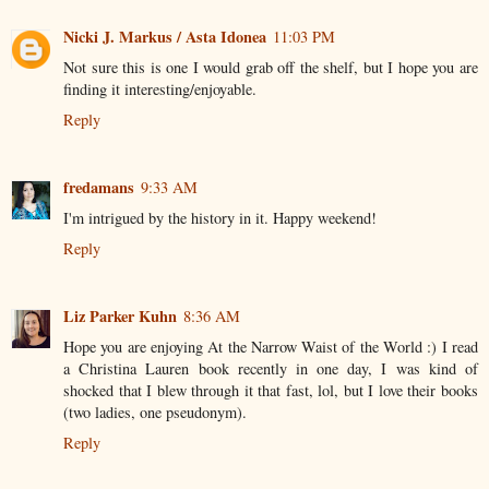
Nicki J. Markus / Asta Idonea
11:03 PM
Not sure this is one I would grab off the shelf, but I hope you are
finding it interesting/enjoyable.
Reply
fredamans
9:33 AM
I'm intrigued by the history in it. Happy weekend!
Reply
Liz Parker Kuhn
8:36 AM
Hope you are enjoying At the Narrow Waist of the World :) I read
a Christina Lauren book recently in one day, I was kind of
shocked that I blew through it that fast, lol, but I love their books
(two ladies, one pseudonym).
Reply