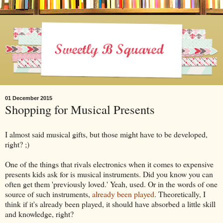
01 December 2015
Shopping for Musical Presents
I almost said musical gifts, but those might have to be developed,
right? ;)
One of the things that rivals electronics when it comes to expensive
presents kids ask for is musical instruments. Did you know you can
often get them 'previously loved.' Yeah, used. Or in the words of one
source of such instruments,
already been played
. Theoretically, I
think if it's already been played, it should have absorbed a little skill
and knowledge, right?