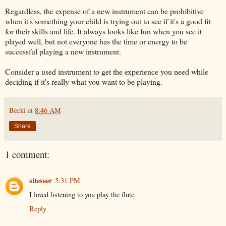
Regardless, the expense of a new instrument can be prohibitive
when it's something your child is trying out to see if it's a good fit
for their skills and life. It always looks like fun when you see it
played well, but not everyone has the time or energy to be
successful playing a new instrument.
Consider a used instrument to get the experience you need while
deciding if it's really what you want to be playing.
Becki
at
8:46 AM
Share
1 comment:
siteseer
5:31 PM
I loved listening to you play the flute.
Reply