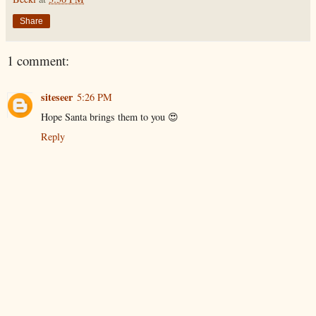
Share
1 comment:
siteseer
5:26 PM
Hope Santa brings them to you 😍
Reply