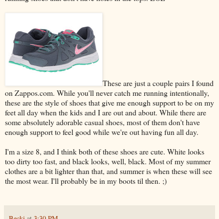
These are just a couple pairs I found
on Zappos.com. While you'll never catch me running intentionally,
these are the style of shoes that give me enough support to be on my
feet all day when the kids and I are out and about. While there are
some absolutely adorable casual shoes, most of them don't have
enough support to feel good while we're out having fun all day.
I'm a size 8, and I think both of these shoes are cute. White looks
too dirty too fast, and black looks, well, black. Most of my summer
clothes are a bit lighter than that, and summer is when these will see
the most wear. I'll probably be in my boots til then. ;)
Becki
at
3:30 PM