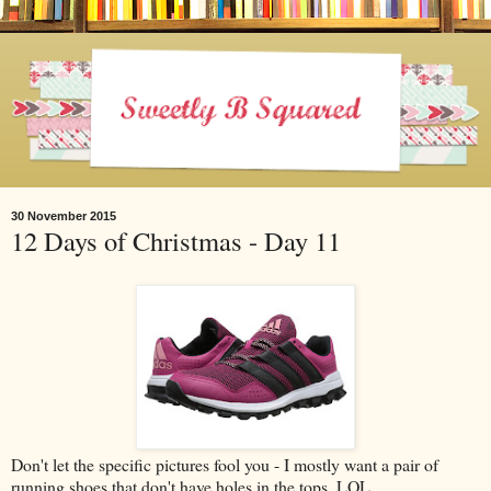
30 November 2015
12 Days of Christmas - Day 11
Don't let the specific pictures fool you - I mostly want a pair of
running shoes that don't have holes in the tops. LOL