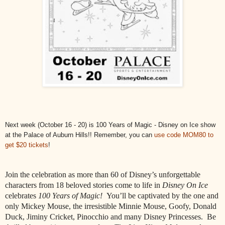
Next week (October 16 - 20) is 100 Years of Magic - Disney on Ice show
at the Palace of Auburn Hills!! Remember, you can
use code MOM80 to
get $20 ticket
s
!
Join the celebration as more than 60 of Disney’s unforgettable
characters from 18 beloved stories come to life in
Disney On Ice
celebrates
100 Years of Magic!
You’ll be captivated by the one and
only Mickey Mouse, the irresistible Minnie Mouse, Goofy, Donald
Duck, Jiminy Cricket, Pinocchio and many Disney Princesses.
Be