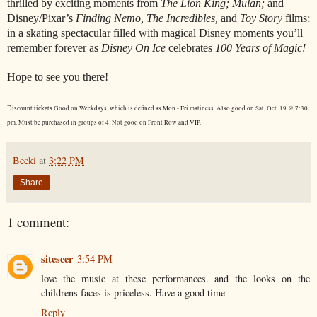
thrilled by exciting moments from
The Lion King; Mulan;
and
Disney/Pixar’s
Finding Nemo, The Incredibles,
and
Toy Story
films;
in a skating spectacular filled with magical Disney moments you’ll
remember forever as
Disney On Ice
celebrates
100 Years of Magic!
Hope to see you there!
Good on Weekdays, which is defined as Mon - Fri matiness. Also good on Sat, Oct. 19 @ 7:30
Discount tickets
pm. Must be purchased in groups of 4. Not good on Front Row and VIP.
Becki
at
3:22 PM
Share
1 comment:
siteseer
3:54 PM
love the music at these performances. and the looks on the
childrens faces is priceless. Have a good time
Reply