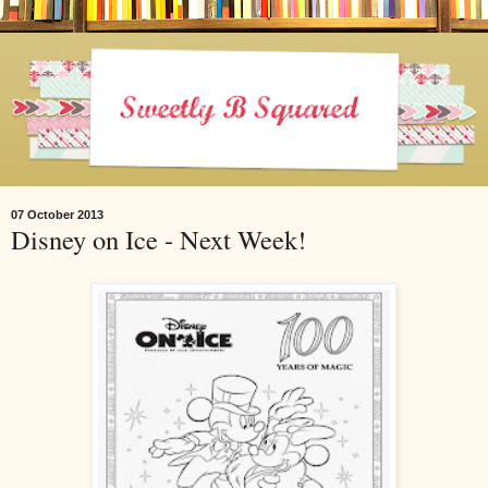
07 October 2013
Disney on Ice - Next Week!