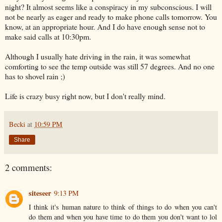
night? It almost seems like a conspiracy in my subconscious. I will
not be nearly as eager and ready to make phone calls tomorrow. You
know, at an appropriate hour. And I do have enough sense not to
make said calls at 10:30pm.
Although I usually hate driving in the rain, it was somewhat
comforting to see the temp outside was still 57 degrees. And no one
has to shovel rain ;)
Life is crazy busy right now, but I don't really mind.
Becki
at
10:59 PM
Share
2 comments:
siteseer
9:13 PM
I think it's human nature to think of things to do when you can't
do them and when you have time to do them you don't want to lol