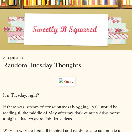
23 April 2013
Random Tuesday Thoughts
It is Tuesday, right?
If there was 'stream of consciousness blogging', ya'll would be
reading til the middle of May after my dark & rainy drive home
tonight. I had
so many
fabulous ideas.
Why oh why do I get all inspired and ready to take action late at