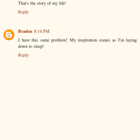
That's the story of my life!
Reply
Braden
8:14 PM
I have this same problem! My inspiration comes as I'm laying
down to sleep!
Reply