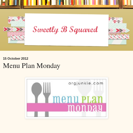
15 October 2012
Menu Plan Monday