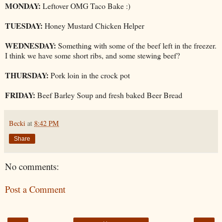
MONDAY:
Leftover OMG Taco Bake :)
TUESDAY:
Honey Mustard Chicken Helper
WEDNESDAY:
Something with some of the beef left in the freezer.
I think we have some short ribs, and some stewing beef?
THURSDAY:
Pork loin in the crock pot
FRIDAY:
Beef Barley Soup and fresh baked Beer Bread
Becki
at
8:42 PM
Share
No comments:
Post a Comment