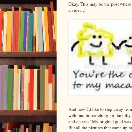
Okay. This may be the post where 
an idea ;)
And now I'd like to step away fro
with me. In searching for the nifty
and cheese.' My original goal was
But all the pictures that came up 