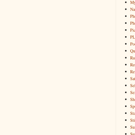
My
Na
Ph
Ph
Pi
PL
Po
Qu
Ra
Re
Re
Sa
Sel
Se
Sh
Sp
St
St
Su
Su