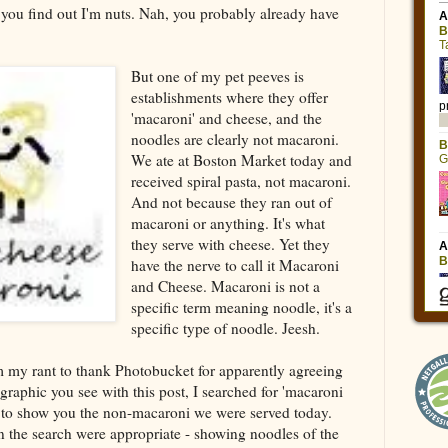
you find out I'm nuts. Nah, you probably already have
But one of my pet peeves is
establishments where they offer
'macaroni' and cheese, and the
noodles are clearly not macaroni.
We ate at Boston Market today and
received spiral pasta, not macaroni.
And not because they ran out of
macaroni or anything. It's what
they serve with cheese. Yet they
have the nerve to call it Macaroni
and Cheese. Macaroni is not a
specific term meaning noodle, it's a
specific type of noodle. Jeesh.
m my rant to thank Photobucket for apparently agreeing
 graphic you see with this post, I searched for 'macaroni
 to show you the non-macaroni we were served today.
on the search were appropriate - showing noodles of the