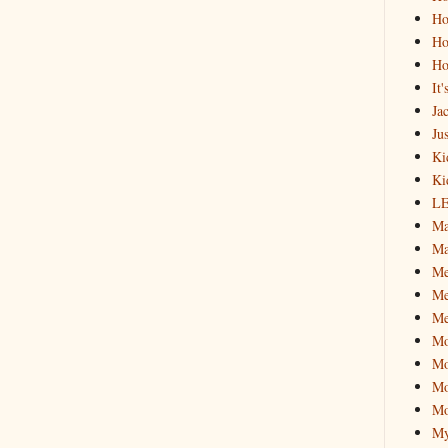
Ho
Ho
Ho
It
Ja
Jus
Ki
Ki
L
Ma
Ma
M
Me
Me
M
Mo
Mo
Mo
My