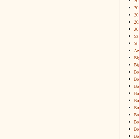
20
20
20
20
30
52
5t
Aw
Bi
Bi
Bo
Bo
Bo
Bo
Bo
Bo
Bo
Bo
Bo
Bo