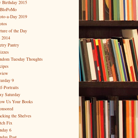
 Birthday 2015
BloPoMo
oto-a-Day 2019
otos
cture of the Day
 2014
etry Pantry
izzes
ndom Tuesday Thoughts
cipes
view
turday 9
f-Portraits
xy Saturday
ow Us Your Books
onsored
acking the Shelves
itch Fix
nday 6
nday Post