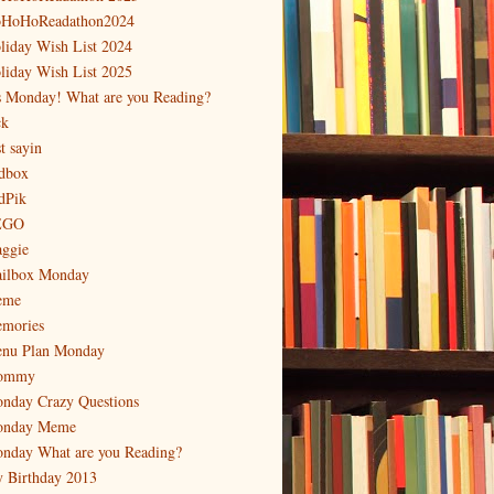
HoHoReadathon2024
liday Wish List 2024
liday Wish List 2025
's Monday! What are you Reading?
ck
t sayin
dbox
dPik
EGO
ggie
ilbox Monday
eme
mories
nu Plan Monday
ommy
nday Crazy Questions
nday Meme
nday What are you Reading?
 Birthday 2013