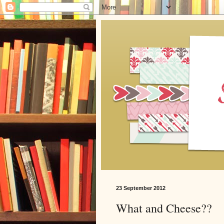
23 September 2012
What and Cheese??