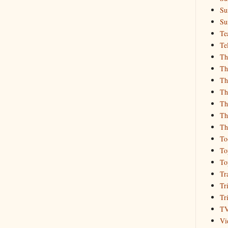
Su
Su
Te
Te
Th
Th
Th
Th
Th
Th
Th
To
To
To
Tr
Tr
Tr
T
Vi