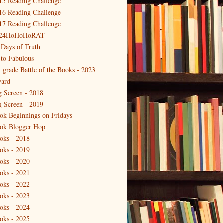
15 Reading Challenge
16 Reading Challenge
17 Reading Challenge
24HoHoHoRAT
 Days of Truth
 to Fabulous
h grade Battle of the Books - 2023
ard
g Screen - 2018
g Screen - 2019
ok Beginnings on Fridays
ok Blogger Hop
oks - 2018
oks - 2019
oks - 2020
oks - 2021
oks - 2022
oks - 2023
oks - 2024
oks - 2025