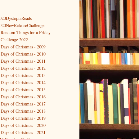
020DystopiaReads
020NewReleaseChallenge
 Random Things for a Friday
 Challenge 2022
 Days of Christmas - 2009
 Days of Christmas - 2010
 Days of Christmas - 2011
 Days of Christmas - 2012
 Days of Christmas - 2013
 Days of Christmas - 2014
 Days of Christmas - 2015
 Days of Christmas - 2016
 Days of Christmas - 2017
 Days of Christmas - 2018
 Days of Christmas - 2019
 Days of Christmas - 2020
 Days of Christmas - 2021