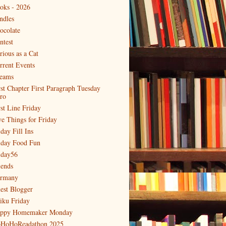
oks - 2026
ndles
ocolate
ntest
rious as a Cat
rrent Events
eams
rst Chapter First Paragraph Tuesday
tro
rst Line Friday
ve Things for Friday
day Fill Ins
iday Food Fun
iday56
iends
rmany
est Blogger
iku Friday
ppy Homemaker Monday
HoHoReadathon 2025