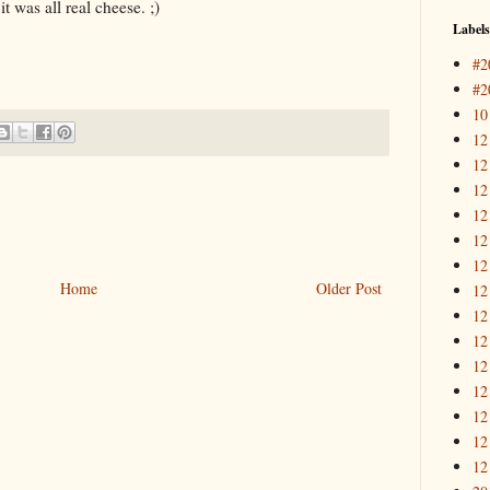
it was all real cheese. ;)
Labels
#2
#2
10
12
12
12
12
12
12
Home
Older Post
12
12
12
12
12
12
12
12