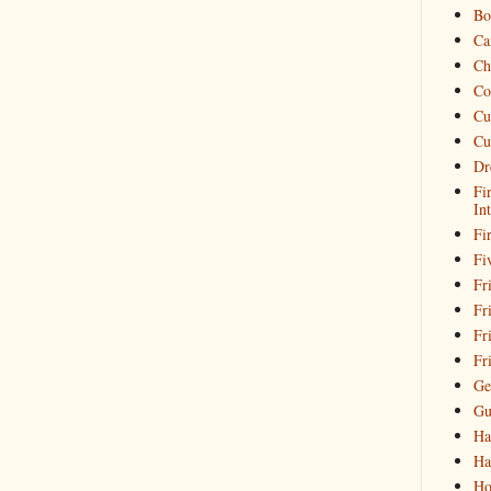
Bo
Ca
Ch
Co
Cu
Cu
Dr
Fi
In
Fi
Fi
Fri
Fr
Fr
Fr
Ge
Gu
Ha
Ha
Ho