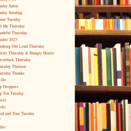
nday Salon
nday Stealing
aser Tuesday
ll Me Thursday
ankful Thursday
eatre 2025
inking Out Loud Thursday
irsty Thursday & Hungry Hearts
rowback Thursday
ursday Thirteen
ursday Thunks
-Do
p Droppers
p Ten Tuesday
avel
icks
ied and True Tuesday
V
deo