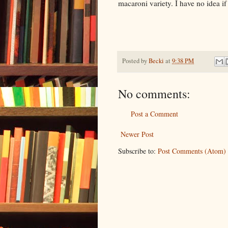
macaroni variety. I have no idea if 
Posted by
Becki
at
9:38 PM
No comments:
Post a Comment
Newer Post
Subscribe to:
Post Comments (Atom)