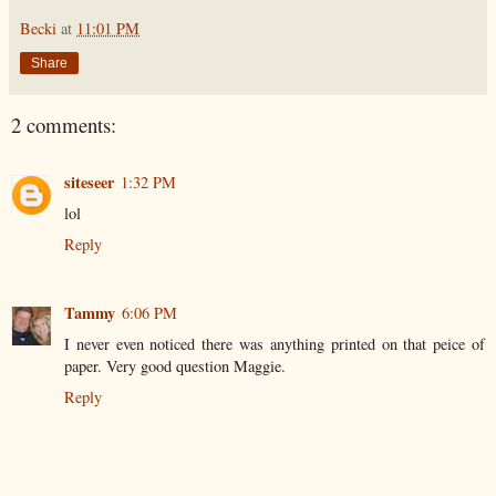
Becki
at
11:01 PM
Share
2 comments:
siteseer
1:32 PM
lol
Reply
Tammy
6:06 PM
I never even noticed there was anything printed on that peice of
paper. Very good question Maggie.
Reply