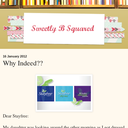
16 January 2012
Why Indeed??
Dear Stayfree:
My daughter was looking around the other morning as I got dressed