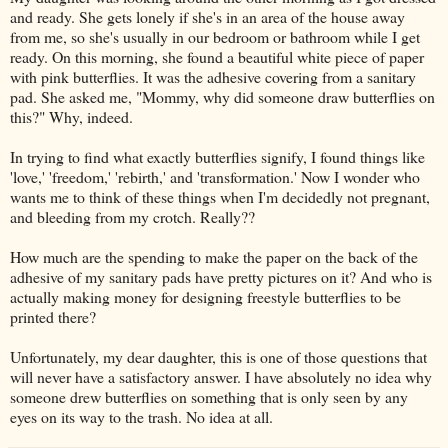
and ready. She gets lonely if she's in an area of the house away
from me, so she's usually in our bedroom or bathroom while I get
ready. On this morning, she found a beautiful white piece of paper
with pink butterflies. It was the adhesive covering from a sanitary
pad. She asked me, "Mommy, why did someone draw butterflies on
this?" Why, indeed.
In trying to find what exactly butterflies signify, I found things like
'love,' 'freedom,' 'rebirth,' and 'transformation.' Now I wonder who
wants me to think of these things when I'm decidedly not pregnant,
and bleeding from my crotch. Really??
How much are the spending to make the paper on the back of the
adhesive of my sanitary pads have pretty pictures on it? And who is
actually making money for designing freestyle butterflies to be
printed there?
Unfortunately, my dear daughter, this is one of those questions that
will never have a satisfactory answer. I have absolutely no idea why
someone drew butterflies on something that is only seen by any
eyes on its way to the trash. No idea at all.