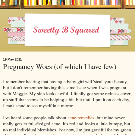
19 May 2011
Pregnancy Woes (of which I have few)
I remember hearing that having a baby girl will 'steal' your beauty,
but I don't remember having this same issue when I was pregnant
with Maggie. My skin looks awful! I finally got some redness cover-
up stuff that seems to be helping a bit, but until I put it on each day,
I can't stand to see myself in a mirror.
I've heard some people talk about
acne remedies
, but mine never
really gets to full-fledged acne. It's red and looks a little bumpy, but
no real individual blemishes. For now, I'm just grateful for my green