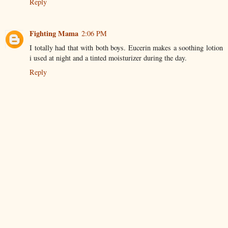
Reply
Fighting Mama
2:06 PM
I totally had that with both boys. Eucerin makes a soothing lotion
i used at night and a tinted moisturizer during the day.
Reply