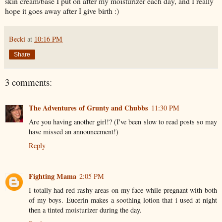
skin cream/base I put on after my moisturizer each day, and I really
hope it goes away after I give birth :)
Becki
at
10:16 PM
Share
3 comments:
The Adventures of Grunty and Chubbs
11:30 PM
Are you having another girl!? (I've been slow to read posts so may
have missed an announcement!)
Reply
Fighting Mama
2:05 PM
I totally had red rashy areas on my face while pregnant with both
of my boys. Eucerin makes a soothing lotion that i used at night
then a tinted moisturizer during the day.