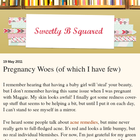
19 May 2011
Pregnancy Woes (of which I have few)
I remember hearing that having a baby girl will 'steal' your beauty,
but I don't remember having this same issue when I was pregnant
with Maggie. My skin looks awful! I finally got some redness cover-
up stuff that seems to be helping a bit, but until I put it on each day,
I can't stand to see myself in a mirror.
I've heard some people talk about
acne remedies
, but mine never
really gets to full-fledged acne. It's red and looks a little bumpy, but
no real individual blemishes. For now, I'm just grateful for my green