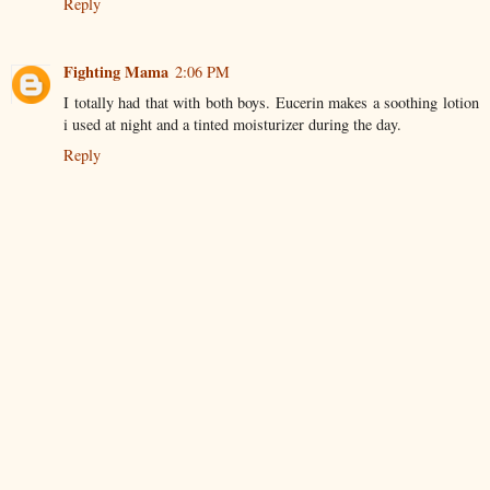
Reply
Fighting Mama
2:06 PM
I totally had that with both boys. Eucerin makes a soothing lotion
i used at night and a tinted moisturizer during the day.
Reply