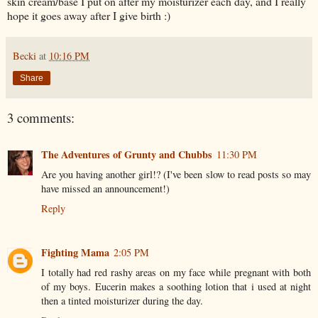
skin cream/base I put on after my moisturizer each day, and I really
hope it goes away after I give birth :)
Becki
at
10:16 PM
Share
3 comments:
The Adventures of Grunty and Chubbs
11:30 PM
Are you having another girl!? (I've been slow to read posts so may
have missed an announcement!)
Reply
Fighting Mama
2:05 PM
I totally had red rashy areas on my face while pregnant with both
of my boys. Eucerin makes a soothing lotion that i used at night
then a tinted moisturizer during the day.