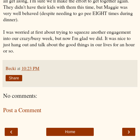
all get along, I'm sure we'll make the effort to get together again.
They didn't have their kids with them this time, but Maggie was
very well behaved (despite needing to go pee EIGHT times during
dinner).
I was worried at first about trying to squeeze another engagement
into our crazy/busy week, but now I'm glad we did. It was nice to
just hang out and talk about the good things in our lives for an hour
or so.
Becki
at
10:23 PM
Share
No comments:
Post a Comment
‹
›
Home