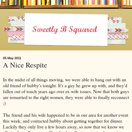
05 May 2011
A Nice Respite
In the midst of all things moving, we were able to hang out with an
old friend of hubby's tonight. It's a guy he grew up with, and they'd
fallen out of touch years ago over ex-wife issues. Now that both guys
are remarried to the right women, they were able to finally reconnect
;)
The friend and his wife happened to be in our area for another event
this week, and contacted hubby about getting together for dinner.
Luckily they only live a few hours away, so now that we know we