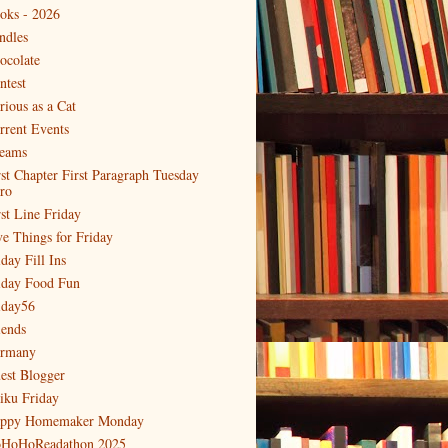
oks - 2026
ndles
ocolate
ntest
rious as a Cat
rrent Events
eams
rst Chapter First Paragraph Tuesday
tro
rst Line Friday
ve Things for Friday
day Fill Ins
iday Food Fun
iday56
iends
rmany
est Blogger
iku Friday
ppy Homemaker Monday
HoHoReadathon 2025