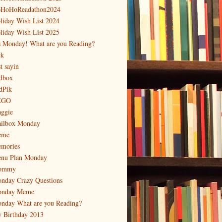
HoHoReadathon2024
liday Wish List 2024
liday Wish List 2025
's Monday! What are you Reading?
ck
t sayin
dbox
dPik
EGO
ggie
ilbox Monday
eme
mories
nu Plan Monday
ommy
nday Crazy Questions
nday Meme
nday What are you Reading?
 Birthday 2013