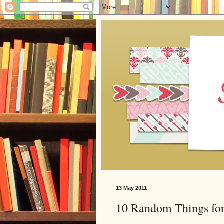
13 May 2011
10 Random Things for