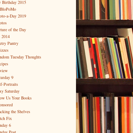
 Birthday 2015
BloPoMo
oto-a-Day 2019
otos
cture of the Day
 2014
etry Pantry
izzes
ndom Tuesday Thoughts
cipes
view
turday 9
f-Portraits
xy Saturday
ow Us Your Books
onsored
acking the Shelves
itch Fix
nday 6
nday Post