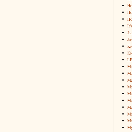
Ho
Ho
Ho
It
Ja
Jus
Ki
Ki
L
Ma
Ma
M
Me
Me
M
Mo
Mo
Mo
My