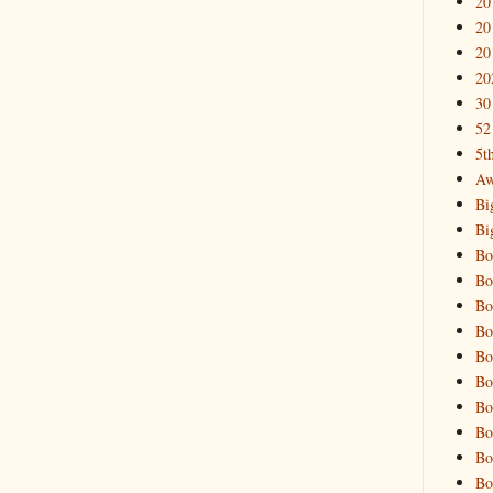
20
20
20
20
30
52
5t
Aw
Bi
Bi
Bo
Bo
Bo
Bo
Bo
Bo
Bo
Bo
Bo
Bo