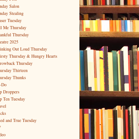
nday Salon
nday Stealing
aser Tuesday
ll Me Thursday
ankful Thursday
eatre 2025
inking Out Loud Thursday
irsty Thursday & Hungry Hearts
rowback Thursday
ursday Thirteen
ursday Thunks
-Do
p Droppers
p Ten Tuesday
avel
icks
ied and True Tuesday
V
deo