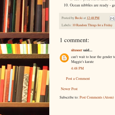
Ocean nibbles are ready - go
Posted by
Becki
at
12:48 PM
Labels:
10 Random Things for a Friday
1 comment:
siteseer
said...
can't wait to hear the gender t
Maggie's karate
4:48 PM
Post a Comment
Newer Post
Subscribe to:
Post Comments (Atom)