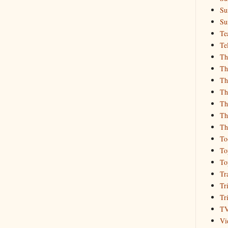
Su
Su
Te
Te
Th
Th
Th
Th
Th
Th
Th
To
To
To
Tr
Tr
Tr
T
Vi