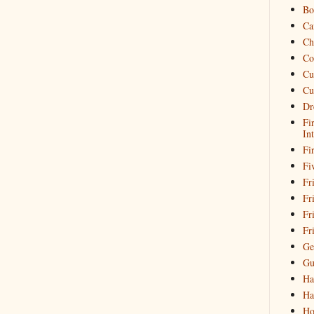
Bo
Ca
Ch
Co
Cu
Cu
Dr
Fi
In
Fi
Fi
Fri
Fr
Fr
Fr
Ge
Gu
Ha
Ha
Ho