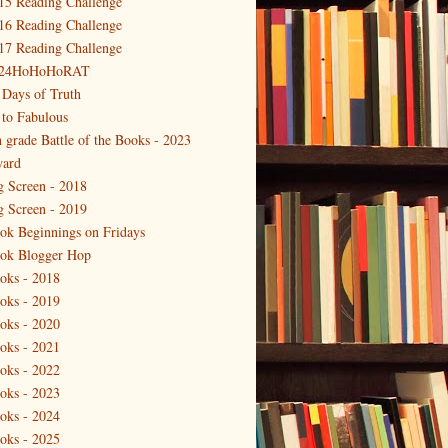
15 Reading Challenge
16 Reading Challenge
17 Reading Challenge
24HoHoHoRAT
 Days of Truth
 to Fabulous
h grade Battle of the Books - 2023
ard
g Screen - 2018
g Screen - 2019
ok Beginnings on Fridays
ok Blogger Hop
oks - 2018
oks - 2019
oks - 2020
oks - 2021
oks - 2022
oks - 2023
oks - 2024
oks - 2025