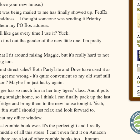
 love your new house.)
at was being mailed to me has finally showed up. FedEx
address....I thought someone was sending it Priority
 them my PO Box address.
 like gas every time I use it? Yuck.
find out the gender of the new little one. I'm pretty
hat I fit around raising Maggie, but it's really hard to not
ng too.
 and direct sales? Both PartyLite and Dove have used it as
t get me wrong - it's quite convenient so my old stuff still
eason? Maybe I'm just lucky again.
gie has so much fun in her tiny tigers' class. And it puts
ng straight home, so I think I can finally pack up the last
fridge and bring them to the new house tonight. Yeah,
 fun stuff I should just relax and look forward to.
out my office window.
t zombie book ever. It's the perfect gift and I really
iddle of all this stress! I can't even find it on Amazon
t there are a lot of other zombie books too....hmmm....