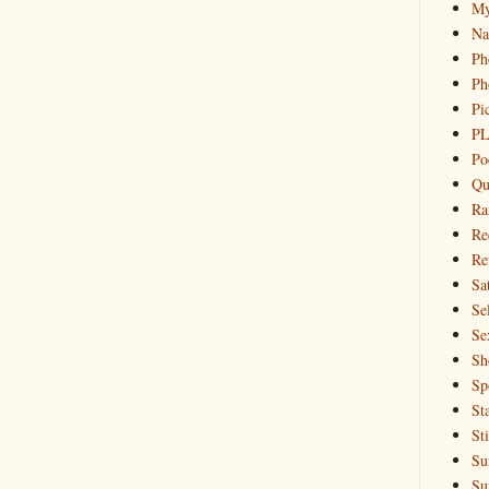
My
Na
Ph
Ph
Pi
PL
Po
Qu
Ra
Re
Re
Sa
Sel
Se
Sh
Sp
St
St
Su
Su