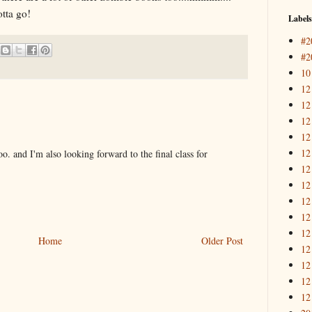
tta go!
Labels
#2
#2
10
12
12
12
12
12
oo. and I'm also looking forward to the final class for
12
12
12
12
12
Home
Older Post
12
12
12
12