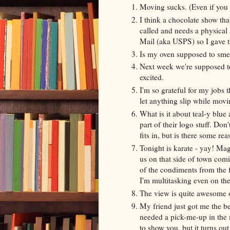
Moving sucks. (Even if you
I think a chocolate show th
called and needs a physical 
Mail (aka USPS) so I gave
Is my oven supposed to smell
Next week we're supposed to 
excited.
I'm so grateful for my jobs t
let anything slip while movi
What is it about teal-y blue
part of their logo stuff. Don'
fits in, but is there some r
Tonight is karate - yay! Mag
us on that side of town comi
of the condiments from the 
I'm multitasking even on the
The view is quite awesome 
My friend just got me the bes
needed a pick-me-up in the m
to show you, but it turns ou