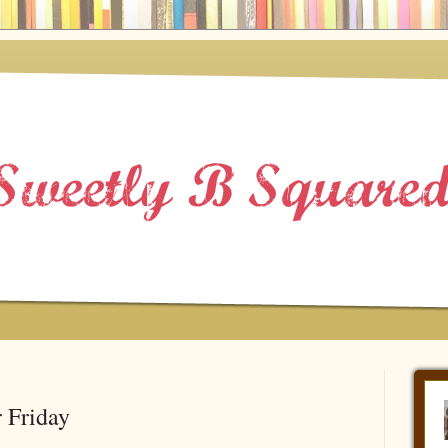
 Friday