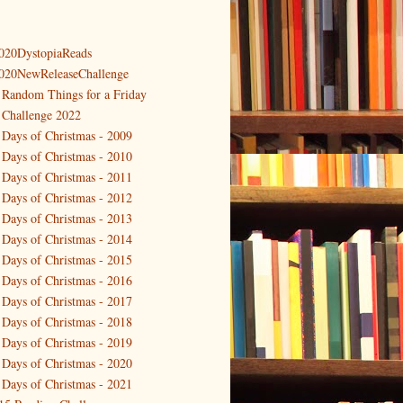
020DystopiaReads
020NewReleaseChallenge
 Random Things for a Friday
 Challenge 2022
 Days of Christmas - 2009
 Days of Christmas - 2010
 Days of Christmas - 2011
 Days of Christmas - 2012
 Days of Christmas - 2013
 Days of Christmas - 2014
 Days of Christmas - 2015
 Days of Christmas - 2016
 Days of Christmas - 2017
 Days of Christmas - 2018
 Days of Christmas - 2019
 Days of Christmas - 2020
 Days of Christmas - 2021