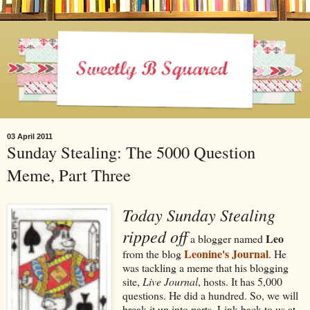
03 April 2011
Sunday Stealing: The 5000 Question
Meme, Part Three
Today Sunday Stealing
ripped off
Leo
a blogger named
Leonine's Journal
from the blog
. He
was tackling a meme that his blogging
site,
Live Journal
, hosts. It has 5,000
questions. He did a hundred. So, we will
break it up into parts. Link back to us at