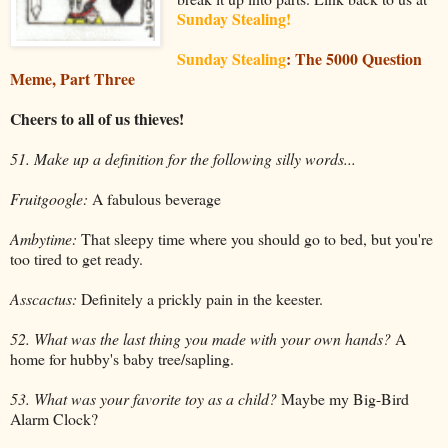
Sunday Stealing!
Sunday Stealing
: The 5000 Question
Meme, Part Three
Cheers to all of us thieves!
51. Make up a definition for the following silly words...
Fruitgoogle:
A fabulous beverage
Ambytime:
That sleepy time where you should go to bed, but you're
too tired to get ready.
Asscactus:
Definitely a prickly pain in the keester.
52. What was the last thing you made with your own hands?
A
home for hubby's baby tree/sapling.
53. What was your favorite toy as a child?
Maybe my Big-Bird
Alarm Clock?