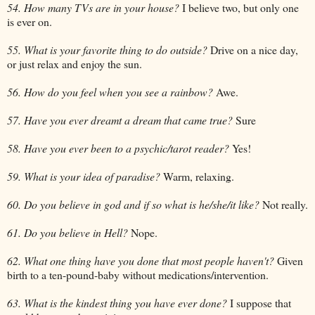
54. How many TVs are in your house?
I believe two, but only one
is ever on.
55. What is your favorite thing to do outside?
Drive on a nice day,
or just relax and enjoy the sun.
56. How do you feel when you see a rainbow?
Awe.
57. Have you ever dreamt a dream that came true?
Sure
58. Have you ever been to a psychic/tarot reader?
Yes!
59. What is your idea of paradise?
Warm, relaxing.
60. Do you believe in god and if so what is he/she/it like?
Not really.
61. Do you believe in Hell?
Nope.
62. What one thing have you done that most people haven't?
Given
birth to a ten-pound-baby without medications/intervention.
63. What is the kindest thing you have ever done?
I suppose that