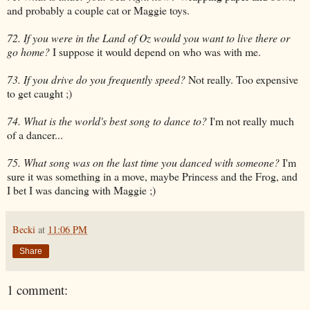
and probably a couple cat or Maggie toys.
72. If you were in the Land of Oz would you want to live there or
go home?
I suppose it would depend on who was with me.
73. If you drive do you frequently speed?
Not really. Too expensive
to get caught ;)
74. What is the world's best song to dance to?
I'm not really much
of a dancer...
75. What song was on the last time you danced with someone?
I'm
sure it was something in a move, maybe Princess and the Frog, and
I bet I was dancing with Maggie ;)
Becki
at
11:06 PM
Share
1 comment: