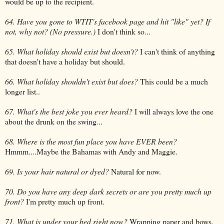
would be up to the recipient.
64. Have you gone to WTIT's facebook page and hit "like" yet? If
not, why not? (No pressure.)
I don't think so...
65. What holiday should exist but doesn't?
I can't think of anything
that doesn't have a holiday but should.
66. What holiday shouldn't exist but does?
This could be a much
longer list..
67. What's the best joke you ever heard?
I will always love the one
about the drunk on the swing...
68. Where is the most fun place you have EVER been?
Hmmm....Maybe the Bahamas with Andy and Maggie.
69. Is your hair natural or dyed?
Natural for now.
70. Do you have any deep dark secrets or are you pretty much up
front?
I'm pretty much up front.
71. What is under your bed right now?
Wrapping paper and bows,