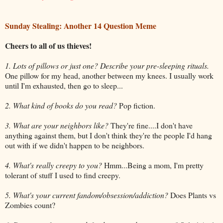
Sunday Stealing: Another 14 Question Meme
Cheers to all of us thieves!
1. Lots of pillows or just one? Describe your pre-sleeping rituals.
One pillow for my head, another between my knees. I usually work
until I'm exhausted, then go to sleep...
2. What kind of books do you read?
Pop fiction.
3. What are your neighbors like?
They're fine....I don't have
anything against them, but I don't think they're the people I'd hang
out with if we didn't happen to be neighbors.
4. What's really creepy to you?
Hmm...Being a mom, I'm pretty
tolerant of stuff I used to find creepy.
5. What's your current fandom/obsession/addiction?
Does Plants vs
Zombies count?