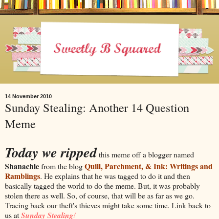
14 November 2010
Sunday Stealing: Another 14 Question
Meme
Today we r
ipped
this meme
off a blogger named
Shanachie
Quill, Parchment, & Ink: Writings and
from the blog
Ramblings
. He explains that he was tagged to do it and then
basically tagged the world to do the meme. But, it was probably
stolen there as well. So, of course, that will be as far as we go.
Tracing back our theft's thieves might take some time. Link back to
us at
Sunday Stealing
!