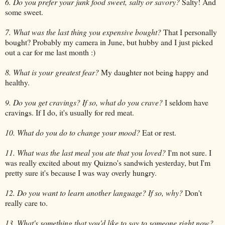
6. Do you prefer your junk food sweet, salty or savory?
Salty! And
some sweet.
7. What was the last thing you expensive bought?
That I personally
bought? Probably my camera in June, but hubby and I just picked
out a car for me last month :)
8. What is your greatest fear?
My daughter not being happy and
healthy.
9. Do you get cravings? If so, what do you crave?
I seldom have
cravings. If I do, it's usually for red meat.
10. What do you do to change your mood?
Eat or rest.
11. What was the last meal you ate that you loved?
I'm not sure. I
was really excited about my Quizno's sandwich yesterday, but I'm
pretty sure it's because I was way overly hungry.
12. Do you want to learn another language? If so, why?
Don't
really care to.
13. What's something that you'd like to say to someone right now?