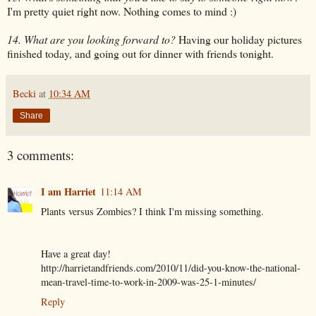
I'm pretty quiet right now. Nothing comes to mind :)
14. What are you looking forward to?
Having our holiday pictures
finished today, and going out for dinner with friends tonight.
Becki
at
10:34 AM
Share
3 comments:
I am Harriet
11:14 AM
Plants versus Zombies? I think I'm missing something.
Have a great day!
http://harrietandfriends.com/2010/11/did-you-know-the-national-
mean-travel-time-to-work-in-2009-was-25-1-minutes/
Reply