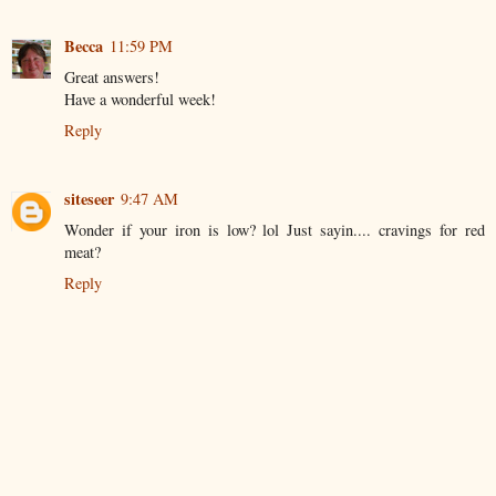
Becca
11:59 PM
Great answers!
Have a wonderful week!
Reply
siteseer
9:47 AM
Wonder if your iron is low? lol Just sayin.... cravings for red
meat?
Reply