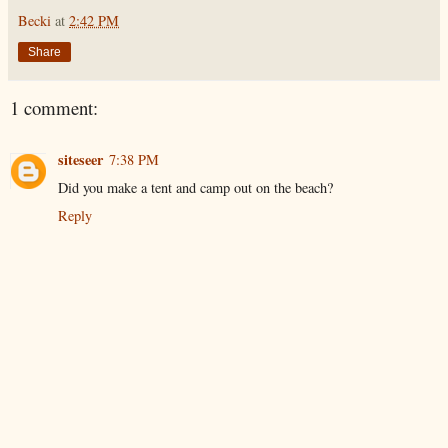
Becki
at
2:42 PM
Share
1 comment:
siteseer
7:38 PM
Did you make a tent and camp out on the beach?
Reply