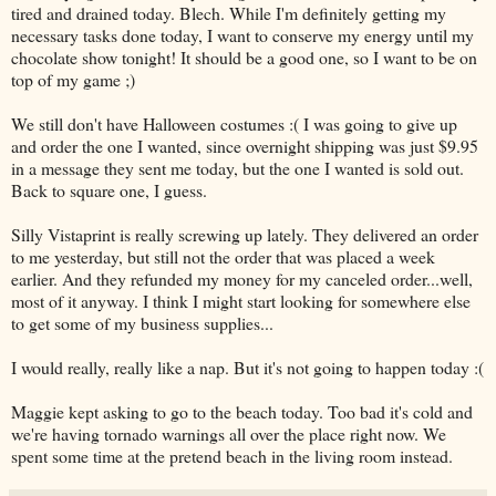
tired and drained today. Blech. While I'm definitely getting my
necessary tasks done today, I want to conserve my energy until my
chocolate show tonight! It should be a good one, so I want to be on
top of my game ;)
We still don't have Halloween costumes :( I was going to give up
and order the one I wanted, since overnight shipping was just $9.95
in a message they sent me today, but the one I wanted is sold out.
Back to square one, I guess.
Silly Vistaprint is really screwing up lately. They delivered an order
to me yesterday, but still not the order that was placed a week
earlier. And they refunded my money for my canceled order...well,
most of it anyway. I think I might start looking for somewhere else
to get some of my business supplies...
I would really, really like a nap. But it's not going to happen today :(
Maggie kept asking to go to the beach today. Too bad it's cold and
we're having tornado warnings all over the place right now. We
spent some time at the pretend beach in the living room instead.