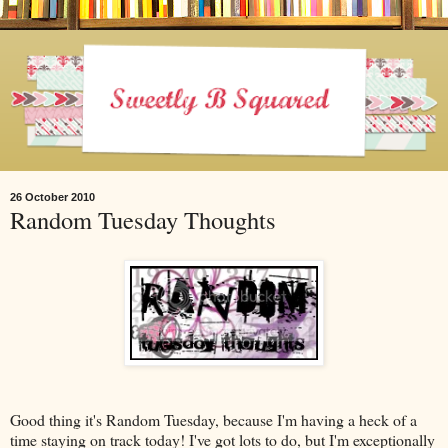
26 October 2010
Random Tuesday Thoughts
Good thing it's Random Tuesday, because I'm having a heck of a
time staying on track today! I've got lots to do, but I'm exceptionally