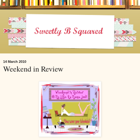
14 March 2010
Weekend in Review