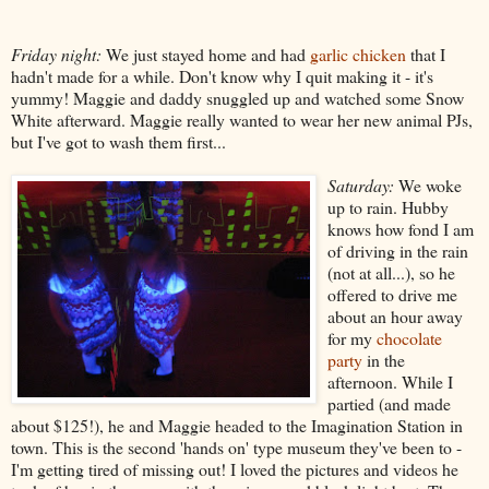
Friday night:
We just stayed home and had
garlic chicken
that I
hadn't made for a while. Don't know why I quit making it - it's
yummy! Maggie and daddy snuggled up and watched some Snow
White afterward. Maggie really wanted to wear her new animal PJs,
but I've got to wash them first...
Saturday:
We woke
up to rain. Hubby
knows how fond I am
of driving in the rain
(not at all...), so he
offered to drive me
about an hour away
for my
chocolate
party
in the
afternoon. While I
partied (and made
about $125!), he and Maggie headed to the Imagination Station in
town. This is the second 'hands on' type museum they've been to -
I'm getting tired of missing out! I loved the pictures and videos he