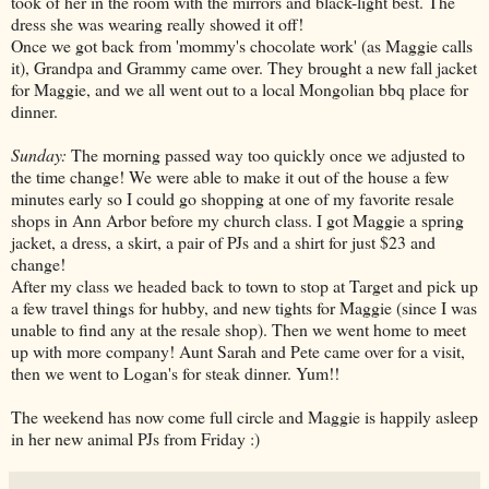
took of her in the room with the mirrors and black-light best. The
dress she was wearing really showed it off!
Once we got back from 'mommy's chocolate work' (as Maggie calls
it), Grandpa and Grammy came over. They brought a new fall jacket
for Maggie, and we all went out to a local Mongolian bbq place for
dinner.
Sunday:
The morning passed way too quickly once we adjusted to
the time change! We were able to make it out of the house a few
minutes early so I could go shopping at one of my favorite resale
shops in Ann Arbor before my church class. I got Maggie a spring
jacket, a dress, a skirt, a pair of PJs and a shirt for just $23 and
change!
After my class we headed back to town to stop at Target and pick up
a few travel things for hubby, and new tights for Maggie (since I was
unable to find any at the resale shop). Then we went home to meet
up with more company! Aunt Sarah and Pete came over for a visit,
then we went to Logan's for steak dinner. Yum!!
The weekend has now come full circle and Maggie is happily asleep
in her new animal PJs from Friday :)