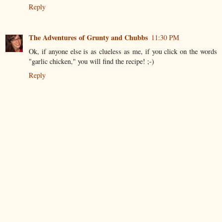
Reply
The Adventures of Grunty and Chubbs
11:30 PM
Ok, if anyone else is as clueless as me, if you click on the words
"garlic chicken," you will find the recipe! ;-)
Reply