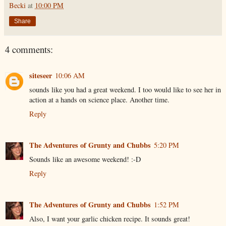
Becki
at
10:00 PM
Share
4 comments:
siteseer
10:06 AM
sounds like you had a great weekend. I too would like to see her in
action at a hands on science place. Another time.
Reply
The Adventures of Grunty and Chubbs
5:20 PM
Sounds like an awesome weekend! :-D
Reply
The Adventures of Grunty and Chubbs
1:52 PM
Also, I want your garlic chicken recipe. It sounds great!