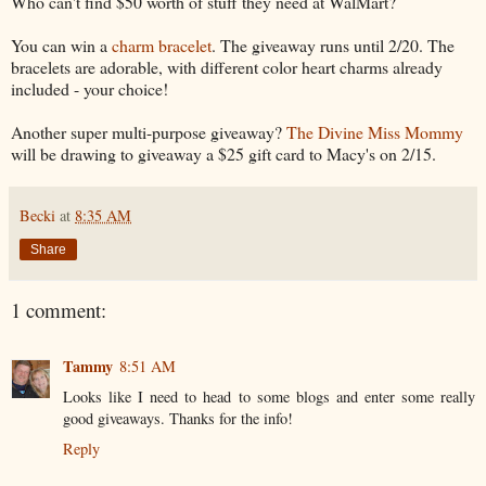
Who can't find $50 worth of stuff they need at WalMart?
You can win a
charm bracelet
. The giveaway runs until 2/20. The
bracelets are adorable, with different color heart charms already
included - your choice!
Another super multi-purpose giveaway?
The Divine Miss Mommy
will be drawing to giveaway a $25 gift card to Macy's on 2/15.
Becki
at
8:35 AM
Share
1 comment:
Tammy
8:51 AM
Looks like I need to head to some blogs and enter some really
good giveaways. Thanks for the info!
Reply