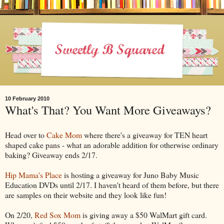
10 February 2010
What's That? You Want More Giveaways?
Head over to
Cake Mom
where there's a giveaway for TEN heart
shaped cake pans - what an adorable addition for otherwise ordinary
baking? Giveaway ends 2/17.
Hip Mama's Place
is hosting a giveaway for Juno Baby Music
Education DVDs until 2/17. I haven't heard of them before, but there
are samples on their website and they look like fun!
On 2/20,
Red Sox Mom
is giving away a $50 WalMart gift card.