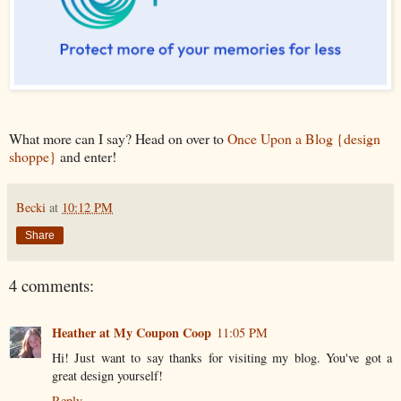
What more can I say? Head on over to
Once Upon a Blog {design
shoppe}
and enter!
Becki
at
10:12 PM
Share
4 comments:
Heather at My Coupon Coop
11:05 PM
Hi! Just want to say thanks for visiting my blog. You've got a
great design yourself!
Reply