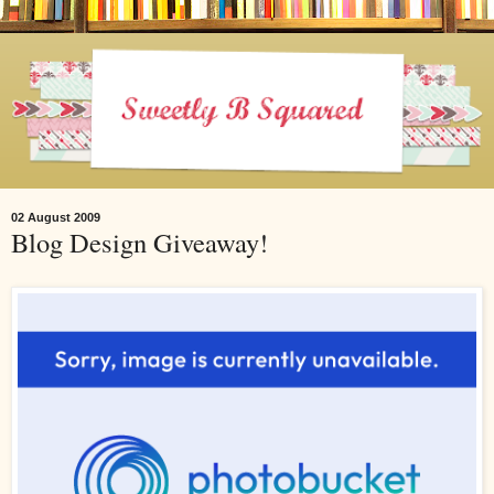
02 August 2009
Blog Design Giveaway!