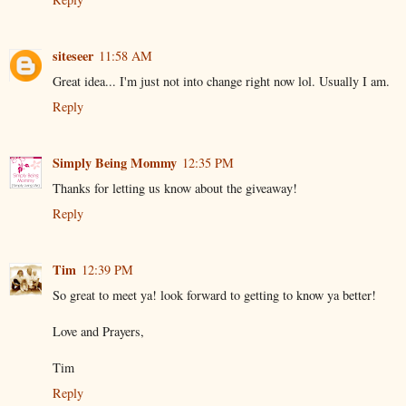
siteseer
11:58 AM
Great idea... I'm just not into change right now lol. Usually I am.
Reply
Simply Being Mommy
12:35 PM
Thanks for letting us know about the giveaway!
Reply
Tim
12:39 PM
So great to meet ya! look forward to getting to know ya better!
Love and Prayers,
Tim
Reply