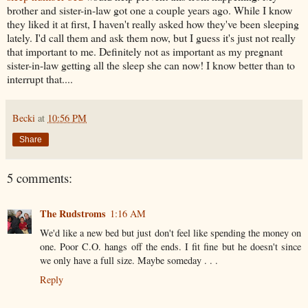
brother and sister-in-law got one a couple years ago. While I know
they liked it at first, I haven't really asked how they've been sleeping
lately. I'd call them and ask them now, but I guess it's just not really
that important to me. Definitely not as important as my pregnant
sister-in-law getting all the sleep she can now! I know better than to
interrupt that....
Becki
at
10:56 PM
Share
5 comments:
The Rudstroms
1:16 AM
We'd like a new bed but just don't feel like spending the money on
one. Poor C.O. hangs off the ends. I fit fine but he doesn't since
we only have a full size. Maybe someday . . .
Reply