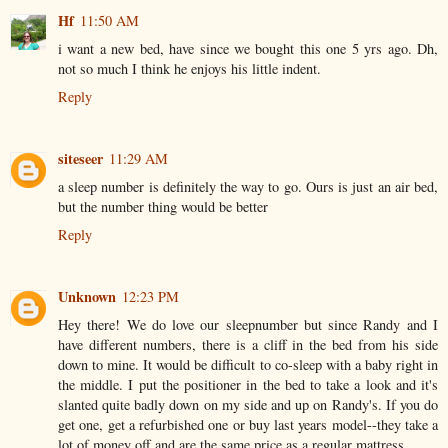
Hf
11:50 AM
i want a new bed, have since we bought this one 5 yrs ago. Dh,
not so much I think he enjoys his little indent.
Reply
siteseer
11:29 AM
a sleep number is definitely the way to go. Ours is just an air bed,
but the number thing would be better
Reply
Unknown
12:23 PM
Hey there! We do love our sleepnumber but since Randy and I
have different numbers, there is a cliff in the bed from his side
down to mine. It would be difficult to co-sleep with a baby right in
the middle. I put the positioner in the bed to take a look and it's
slanted quite badly down on my side and up on Randy's. If you do
get one, get a refurbished one or buy last years model--they take a
lot of money off and are the same price as a regular mattress.