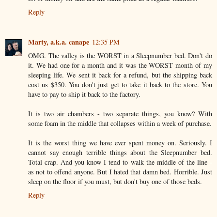
Reply
Marty, a.k.a. canape
12:35 PM
OMG. The valley is the WORST in a Sleepnumber bed. Don't do
it. We had one for a month and it was the WORST month of my
sleeping life. We sent it back for a refund, but the shipping back
cost us $350. You don't just get to take it back to the store. You
have to pay to ship it back to the factory.
It is two air chambers - two separate things, you know? With
some foam in the middle that collapses within a week of purchase.
It is the worst thing we have ever spent money on. Seriously. I
cannot say enough terrible things about the Sleepnumber bed.
Total crap. And you know I tend to walk the middle of the line -
as not to offend anyone. But I hated that damn bed. Horrible. Just
sleep on the floor if you must, but don't buy one of those beds.
Reply