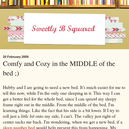
20 February 2009
Comfy and Cozy in the MIDDLE of the
bed ;)
Hubby and I are going to need a new bed. It's much easier for me to
tell this now, while I'm the only one sleeping in it. This way I can
get a better feel for the whole bed, since I can sprawl my sleepy
frame right out in the middle. From the middle of the bed, I'm
learning things. Like the fact that his side is a bit lower. If I try to
roll just a
little bit
onto my side, I can't. The valley just right of
center sucks me back. I'm wondering, when we get a new bed, if a
sleep number bed
would help prevent this from happening. My