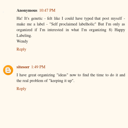
Anonymous
10:47 PM
Ha! It's genetic - felt like I could have typed that post myself -
make me a label - "Self proclaimed labelholic" But I'm only as
organized if I'm interested in what I'm organizing 8) Happy
Labeling.
Wendy
Reply
siteseer
1:49 PM
I have great organizing "ideas" now to find the time to do it and
the real problem of "keeping it up".
Reply