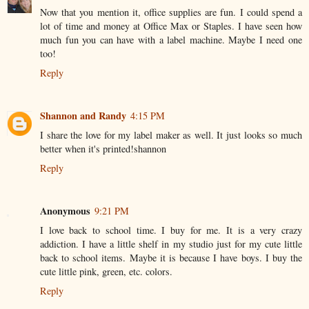
Now that you mention it, office supplies are fun. I could spend a
lot of time and money at Office Max or Staples. I have seen how
much fun you can have with a label machine. Maybe I need one
too!
Reply
Shannon and Randy
4:15 PM
I share the love for my label maker as well. It just looks so much
better when it's printed!shannon
Reply
Anonymous
9:21 PM
I love back to school time. I buy for me. It is a very crazy
addiction. I have a little shelf in my studio just for my cute little
back to school items. Maybe it is because I have boys. I buy the
cute little pink, green, etc. colors.
Reply