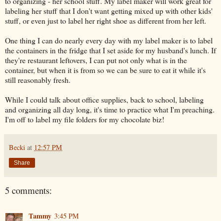
to organizing - her school stuff. My label maker will work great for
labeling her stuff that I don't want getting mixed up with other kids'
stuff, or even just to label her right shoe as different from her left.
One thing I can do nearly every day with my label maker is to label
the containers in the fridge that I set aside for my husband's lunch. If
they're restaurant leftovers, I can put not only what is in the
container, but when it is from so we can be sure to eat it while it's
still reasonably fresh.
While I could talk about office supplies, back to school, labeling
and organizing all day long, it's time to practice what I'm preaching.
I'm off to label my file folders for my chocolate biz!
Becki
at
12:57 PM
Share
5 comments:
Tammy
3:45 PM