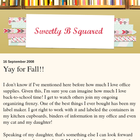
16 September 2008
Yay for Fall!!
I don't know if I've mentioned here before how much I love office
supplies. Given this, I'm sure you can imagine how much I love
back-to-school time! I get to watch others join my ongoing
organizing frenzy. One of the best things I ever bought has been my
label maker. I got right to work with it and labeled the containers in
my kitchen cupboards, binders of information in my office and even
my cat and my daughter!
Speaking of my daughter, that's something else I can look forward