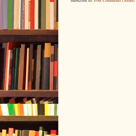
Subscribe to:
Post Comments (Atom)