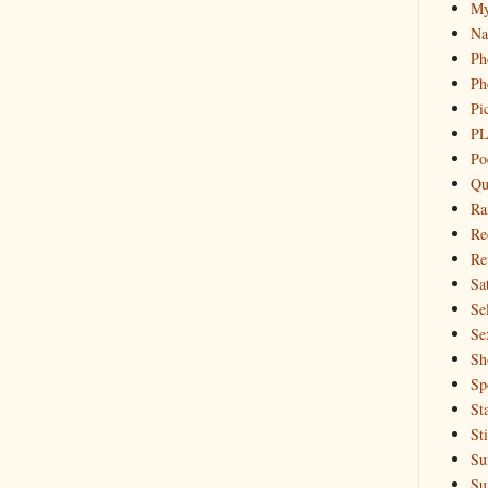
My
Na
Ph
Ph
Pi
PL
Po
Qu
Ra
Re
Re
Sa
Sel
Se
Sh
Sp
St
St
Su
Su