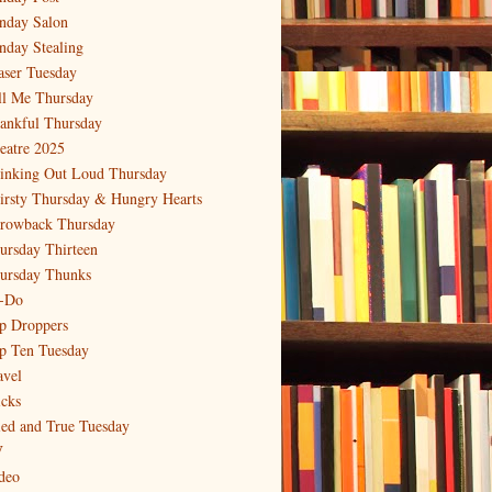
nday Salon
nday Stealing
aser Tuesday
ll Me Thursday
ankful Thursday
eatre 2025
inking Out Loud Thursday
irsty Thursday & Hungry Hearts
rowback Thursday
ursday Thirteen
ursday Thunks
-Do
p Droppers
p Ten Tuesday
avel
icks
ied and True Tuesday
V
deo