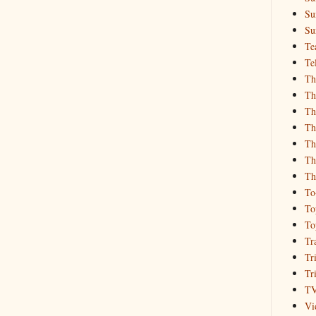
Su
Su
Te
Te
Th
Th
Th
Th
Th
Th
Th
To
To
To
Tr
Tr
Tr
T
Vi