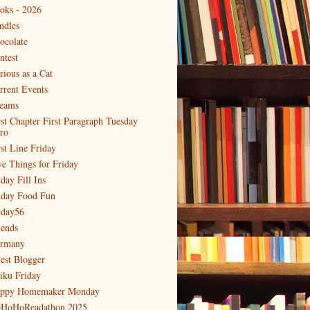
oks - 2026
ndles
ocolate
ntest
rious as a Cat
rrent Events
eams
rst Chapter First Paragraph Tuesday
tro
rst Line Friday
ve Things for Friday
day Fill Ins
iday Food Fun
iday56
iends
rmany
est Blogger
iku Friday
ppy Homemaker Monday
HoHoReadathon 2025