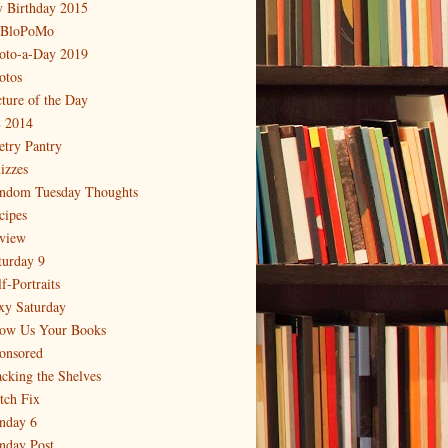
 Birthday 2015
BloPoMo
oto-a-Day 2019
otos
cture of the Day
 2014
etry Pantry
izzes
ndom Tuesday Thoughts
cipes
view
turday 9
f-Portraits
xy Saturday
ow Us Your Books
onsored
acking the Shelves
itch Fix
nday 6
nday Post