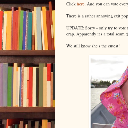
Click
here
. And you can vote every
There is a rather annoying exit pop
UPDATE: Sorry - only try to vote f
crap. Apparently it's a total scam :
We still know she's the cutest!