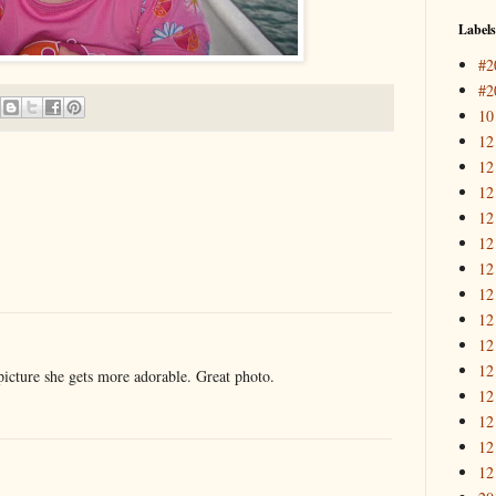
Labels
#2
#2
10
12
12
12
12
12
12
12
12
12
12
picture she gets more adorable. Great photo.
12
12
12
12