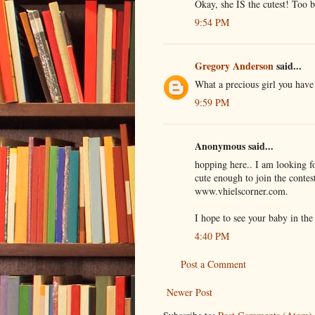
Okay, she IS the cutest! Too ba
9:54 PM
Gregory Anderson
said...
What a precious girl you have
9:59 PM
Anonymous said...
hopping here.. I am looking fo
cute enough to join the contes
www.vhielscorner.com.
I hope to see your baby in the 
4:40 PM
Post a Comment
Newer Post