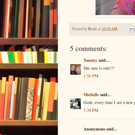
Posted by
Becki
at
10:10 AM
5 comments:
Tammy
said...
She sure is cute!!!
1:56 PM
Michelle
said...
Gosh, every time I see a new 
7:39 PM
Anonymous said...