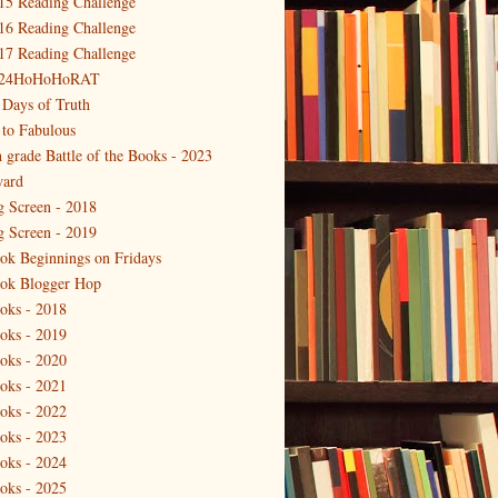
15 Reading Challenge
16 Reading Challenge
17 Reading Challenge
24HoHoHoRAT
 Days of Truth
 to Fabulous
h grade Battle of the Books - 2023
ard
g Screen - 2018
g Screen - 2019
ok Beginnings on Fridays
ok Blogger Hop
oks - 2018
oks - 2019
oks - 2020
oks - 2021
oks - 2022
oks - 2023
oks - 2024
oks - 2025