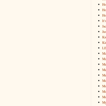
Ho
Ho
Ho
It
Ja
Jus
Ki
Ki
L
Ma
Ma
M
Me
Me
M
Mo
Mo
Mo
My