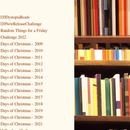
020DystopiaReads
020NewReleaseChallenge
 Random Things for a Friday
 Challenge 2022
 Days of Christmas - 2009
 Days of Christmas - 2010
 Days of Christmas - 2011
 Days of Christmas - 2012
 Days of Christmas - 2013
 Days of Christmas - 2014
 Days of Christmas - 2015
 Days of Christmas - 2016
 Days of Christmas - 2017
 Days of Christmas - 2018
 Days of Christmas - 2019
 Days of Christmas - 2020
 Days of Christmas - 2021