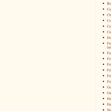
Bo
Ca
Ch
Co
Cu
Cu
Dr
Fi
In
Fi
Fi
Fri
Fr
Fr
Fr
Ge
Gu
Ha
Ha
Ho