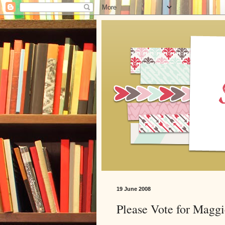
19 June 2008
Please Vote for Maggi