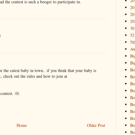
20
d the contest is such a booger to participate in.
20
20
20
30
52
!
5t
Aw
Bi
Bi
Bo
r the cutest baby in town.. if you think that your baby is
t, check out the rules and how to join at
Bo
Bo
Bo
contest. :0)
Bo
Bo
Bo
Bo
Bo
Home
Older Post
Bo