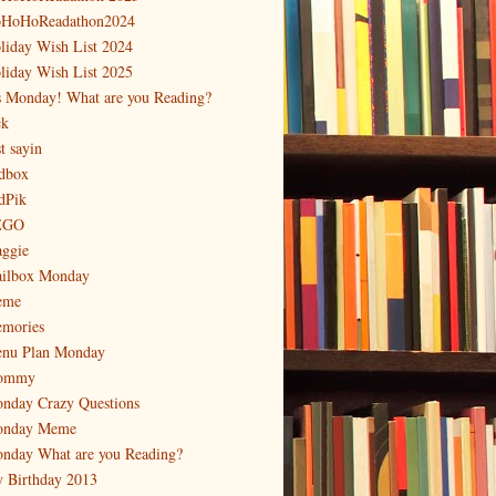
HoHoReadathon2024
liday Wish List 2024
liday Wish List 2025
's Monday! What are you Reading?
ck
t sayin
dbox
dPik
EGO
ggie
ilbox Monday
eme
mories
nu Plan Monday
ommy
nday Crazy Questions
nday Meme
nday What are you Reading?
 Birthday 2013