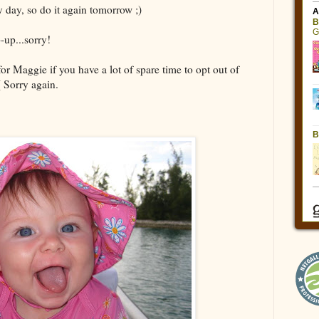
 day, so do it again tomorrow ;)
-up...sorry!
or Maggie if you have a lot of spare time to opt out of
( Sorry again.