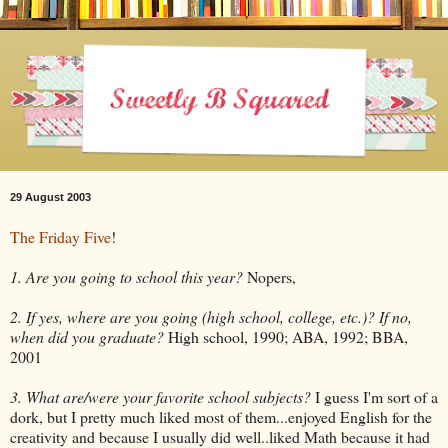
29 August 2003
The Friday Five
!
1. Are you going to school this year?
Nopers,
2. If yes, where are you going (high school, college, etc.)? If no,
when did you graduate?
High school, 1990; ABA, 1992; BBA,
2001
3. What are/were your favorite school subjects?
I guess I'm sort of a
dork, but I pretty much liked most of them...enjoyed English for the
creativity and because I usually did well..liked Math because it had