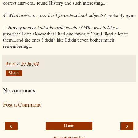
correct answers...found History and such interesting...
4. What are/were your least favorite school subjects?
probably gym
5. Have you ever had a favorite teacher? Why was he/she a
favorite?
I don't know that I had one 'favorite,' but I liked a lot of
them...and the ones I didn't like I didn't even bother much
remembering...
Becki
at
10:36 AM
Share
No comments:
Post a Comment
‹
›
Home
View web version