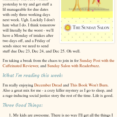
yesterday to try and get stuff a
lil manageable for due dates
with only three working days
next week. Ugh. Luckily I don't
hate what I do. I think tomorrow
will literally be the worst - we'll
have a Monday of intakes after
two days off, and a Friday of
sends since we need to send
stuff due Dec 23, Dec 24, and Dec 25. Oh well.
I'm taking a break from the chaos to join in for
Sunday Post with the
Caffeinated Reviewer
, and
Sunday Salon with Readerbuzz
.
What I'm reading this week:
I'm really enjoying
December Dread
and
This Book Won't Burn
.
Also a great mix for me - a cozy killer mystery as I go to sleep, and
a rage-inducing social justice story the rest of the time. Life is good.
Three Good Things:
My kids are awesome. There is no way I'll get all the things I