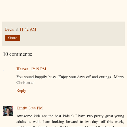
Becki
at
11:42 AM
Share
10 comments:
Harvee
12:19 PM
You sound happily busy. Enjoy your days off and outings! Merry
Christmas!
Reply
Cindy
3:44 PM
Awesome kids are the best kids ;) I have two pretty great young
adults as well. I am looking forward to two days off this week,