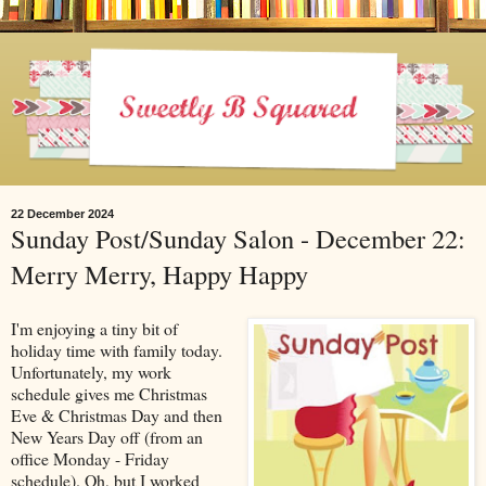
22 December 2024
Sunday Post/Sunday Salon - December 22:
Merry Merry, Happy Happy
I'm enjoying a tiny bit of
holiday time with family today.
Unfortunately, my work
schedule gives me Christmas
Eve & Christmas Day and then
New Years Day off (from an
office Monday - Friday
schedule). Oh, but I worked