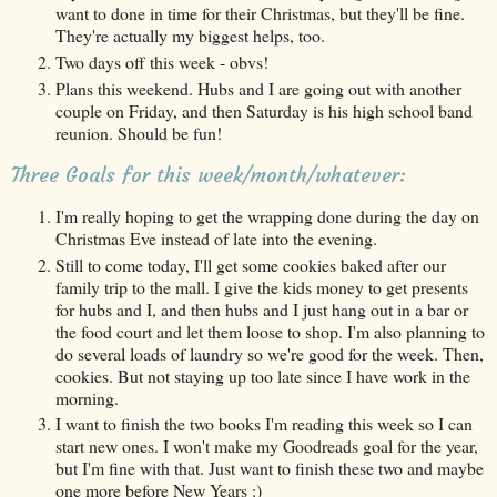
want to done in time for their Christmas, but they'll be fine.
They're actually my biggest helps, too.
Two days off this week - obvs!
Plans this weekend. Hubs and I are going out with another
couple on Friday, and then Saturday is his high school band
reunion. Should be fun!
Three Goals for this week/month/whatever:
I'm really hoping to get the wrapping done during the day on
Christmas Eve instead of late into the evening.
Still to come today, I'll get some cookies baked after our
family trip to the mall. I give the kids money to get presents
for hubs and I, and then hubs and I just hang out in a bar or
the food court and let them loose to shop. I'm also planning to
do several loads of laundry so we're good for the week. Then,
cookies. But not staying up too late since I have work in the
morning.
I want to finish the two books I'm reading this week so I can
start new ones. I won't make my Goodreads goal for the year,
but I'm fine with that. Just want to finish these two and maybe
one more before New Years :)