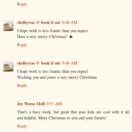
Reply
shelleyrae @ book'd out
9:46 AM
I hope work is less frantic than you expect.
Have a very merry Christmas! 🎄
Reply
shelleyrae @ book'd out
9:48 AM
I hope work is less frantic than you expect
Wishing you and yours a very merry Christmas
Reply
Joy Weese Moll
9:51 AM
That's a busy week, but great that your kids are cool with it all
and helpful. Mery Christmas to you and your family!
Reply