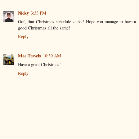
Nicky
3:33 PM
Oof, that Christmas schedule sucks! Hope you manage to have a
good Christmas all the same!
Reply
Mae Travels
10:39 AM
Have a great Christmas!
Reply