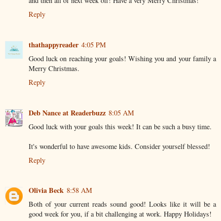
and then all of next week off! Have a very Merry Christmas!
Reply
thathappyreader
4:05 PM
Good luck on reaching your goals! Wishing you and your family a
Merry Christmas.
Reply
Deb Nance at Readerbuzz
8:05 AM
Good luck with your goals this week! It can be such a busy time.
It's wonderful to have awesome kids. Consider yourself blessed!
Reply
Olivia Beck
8:58 AM
Both of your current reads sound good! Looks like it will be a
good week for you, if a bit challenging at work. Happy Holidays!