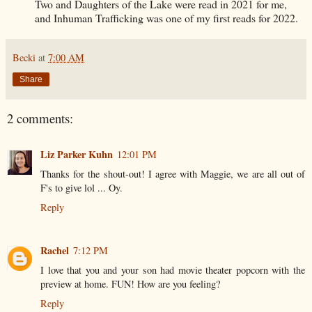
Two and Daughters of the Lake were read in 2021 for me,
and Inhuman Trafficking was one of my first reads for 2022.
Becki
at
7:00 AM
Share
2 comments:
Liz Parker Kuhn
12:01 PM
Thanks for the shout-out! I agree with Maggie, we are all out of
F's to give lol ... Oy.
Reply
Rachel
7:12 PM
I love that you and your son had movie theater popcorn with the
preview at home. FUN! How are you feeling?
Reply