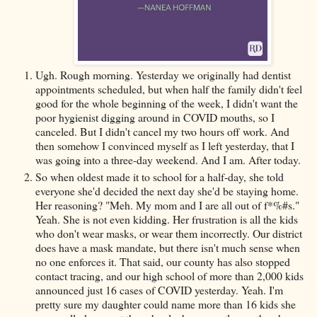
Ugh. Rough morning. Yesterday we originally had dentist
appointments scheduled, but when half the family didn't feel
good for the whole beginning of the week, I didn't want the
poor hygienist digging around in COVID mouths, so I
canceled. But I didn't cancel my two hours off work. And
then somehow I convinced myself as I left yesterday, that I
was going into a three-day weekend. And I am. After today.
So when oldest made it to school for a half-day, she told
everyone she'd decided the next day she'd be staying home.
Her reasoning? "Meh. My mom and I are all out of f*%#s."
Yeah. She is not even kidding. Her frustration is all the kids
who don't wear masks, or wear them incorrectly. Our district
does have a mask mandate, but there isn't much sense when
no one enforces it. That said, our county has also stopped
contact tracing, and our high school of more than 2,000 kids
announced just 16 cases of COVID yesterday. Yeah. I'm
pretty sure my daughter could name more than 16 kids she