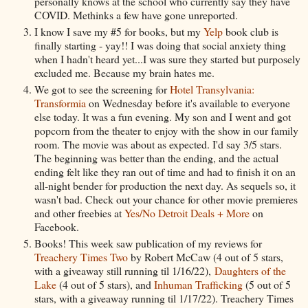
personally knows at the school who currently say they have
COVID. Methinks a few have gone unreported.
I know I save my #5 for books, but my
Yelp
book club is
finally starting - yay!! I was doing that social anxiety thing
when I hadn't heard yet...I was sure they started but purposely
excluded me. Because my brain hates me.
We got to see the screening for
Hotel Transylvania:
Transformia
on Wednesday before it's available to everyone
else today. It was a fun evening. My son and I went and got
popcorn from the theater to enjoy with the show in our family
room. The movie was about as expected. I'd say 3/5 stars.
The beginning was better than the ending, and the actual
ending felt like they ran out of time and had to finish it on an
all-night bender for production the next day. As sequels so, it
wasn't bad. Check out your chance for other movie premieres
and other freebies at
Yes/No Detroit Deals + More
on
Facebook.
Books! This week saw publication of my reviews for
Treachery Times Two
by Robert McCaw (4 out of 5 stars,
with a giveaway still running til 1/16/22),
Daughters of the
Lake
(4 out of 5 stars), and
Inhuman Trafficking
(5 out of 5
stars, with a giveaway running til 1/17/22). Treachery Times