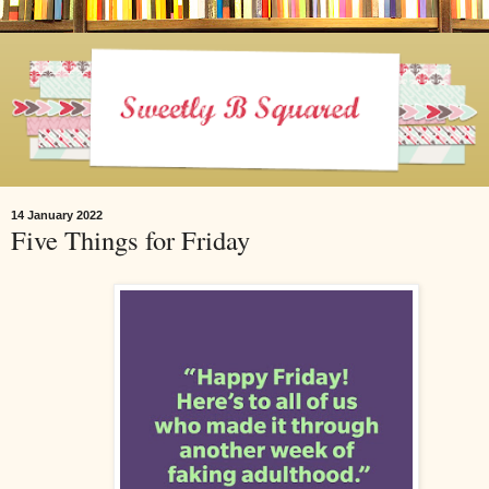
14 January 2022
Five Things for Friday