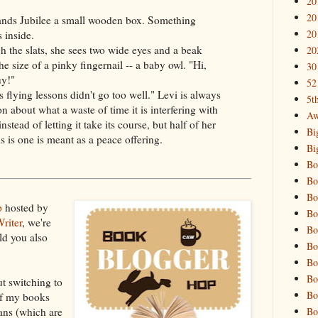
20
20
ands Jubilee a small wooden box. Something
20
s inside.
 the slats, she sees two wide eyes and a beak
20
he size of a pinky fingernail -- a baby owl. "Hi,
30
uy!"
52
s flying lessons didn't go too well." Levi is always
5t
n about what a waste of time it is interfering with
Aw
instead of letting it take its course, but half of her
Bi
 is one is meant as a peace offering.
Bi
Bo
Bo
Bo
p
hosted by
Bo
riter
, we're
Bo
ld you also
Bo
Bo
Bo
t switching to
Bo
of my books
Bo
oans (which are