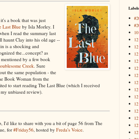
Labels
#2
it's a book that was just
#2
e Last Blue
by Isla Morley. I
10
e when I read the summary last
12
ll haunt Clay into his old age --
in is a shocking and
12
ognized the...concept? as
12
en mentioned by a few book
12
oublesome Creek
. Sure
12
ut the same population - the
12
n The Book Woman from the
12
ited to start reading The Last Blue (which I received
12
r my unbiased review).
12
12
12
12
, I'd like to share with you a bit of page 56 from The
12
ue, for
#Friday56
, hosted by
Freda's Voice
.
12