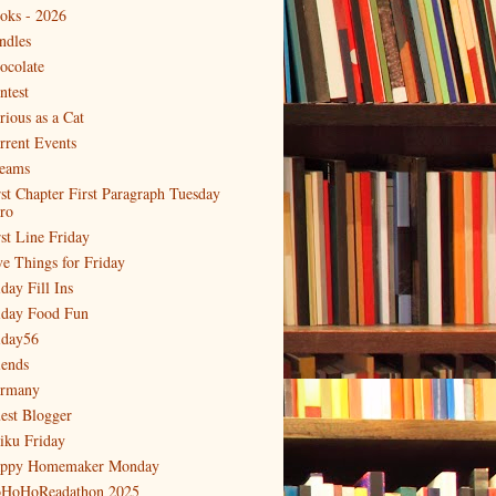
oks - 2026
ndles
ocolate
ntest
rious as a Cat
rrent Events
eams
rst Chapter First Paragraph Tuesday
tro
rst Line Friday
ve Things for Friday
day Fill Ins
iday Food Fun
iday56
iends
rmany
est Blogger
iku Friday
ppy Homemaker Monday
HoHoReadathon 2025