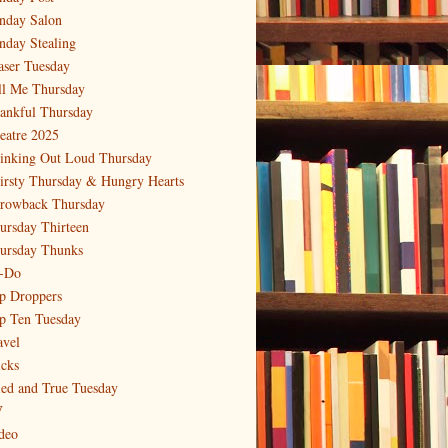
nday Salon
nday Stealing
aser Tuesday
ll Me Thursday
ankful Thursday
eatre 2025
inking Out Loud Thursday
irsty Thursday & Hungry Hearts
rowback Thursday
ursday Thirteen
ursday Thunks
-Do
p Droppers
p Ten Tuesday
avel
icks
ied and True Tuesday
V
deo