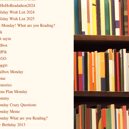
HoHoReadathon2024
liday Wish List 2024
liday Wish List 2025
's Monday! What are you Reading?
ck
t sayin
dbox
dPik
EGO
ggie
ilbox Monday
eme
mories
nu Plan Monday
ommy
nday Crazy Questions
nday Meme
nday What are you Reading?
 Birthday 2013