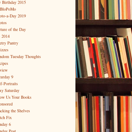
 Birthday 2015
BloPoMo
oto-a-Day 2019
otos
cture of the Day
 2014
etry Pantry
izzes
ndom Tuesday Thoughts
cipes
view
turday 9
f-Portraits
xy Saturday
ow Us Your Books
onsored
acking the Shelves
itch Fix
nday 6
nday Post