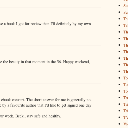
Su
Su
Te
ove a book I got for review then I'll definitely by my own
Te
Th
Th
Th
Th
Th
ove the beauty in that moment in the 56. Happy weekend,
Th
Th
To
To
To
Tr
 ebook convert. The short answer for me is generally no.
Tr
 by a favourite author that I'd like to get signed one day
Tr
our week, Becki, stay safe and healthy.
T
Vi