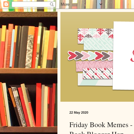
22 May 2020
Friday Book Memes - 