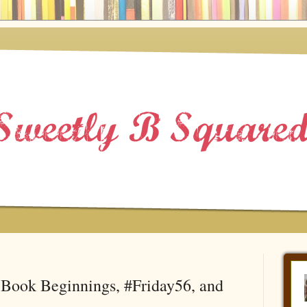
Book Beginnings, #Friday56, and