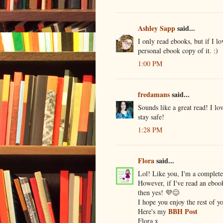
Ashley Sapp
said...
I only read ebooks, but if I l
personal ebook copy of it. :)
1:00 PM
fredamans
said...
Sounds like a great read! I l
stay safe!
1:28 PM
Flora
said...
Lol! Like you, I'm a complete
However, if I've read an ebook
then yes! 💜😊
I hope you enjoy the rest of y
BBH Post
Here's my
Flora x