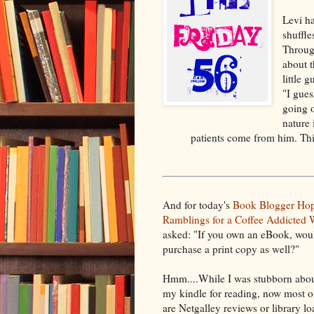
Levi h
shuffle
Through
about t
little g
"I gues
going o
nature 
patients come from him. This
And for today's
Book Blogger Ho
Ramblings for a Coffee Addicted W
asked: "If you own an eBook, wou
purchase a print copy as well?"
Hmm....While I was stubborn abou
my kindle for reading, now most 
are Netgalley reviews or library l