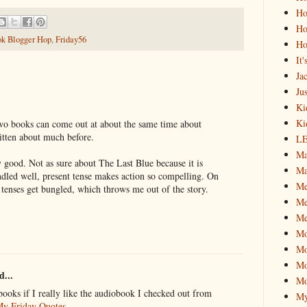
Ho
Ho
k Blogger Hop
,
Friday56
Ho
It
Ja
Jus
Ki
Ki
wo books can come out at about the same time about
itten about much before.
L
Ma
good. Not as sure about The Last Blue because it is
Ma
andled well, present tense makes action so compelling. On
M
 tenses get bungled, which throws me out of the story.
Me
Me
M
Mo
Mo
d...
Mo
books if I really like the audiobook I checked out from
My
y Friday Quotes