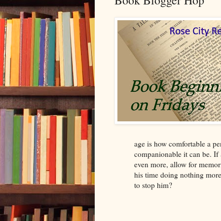
Book Blogger Hop
age is how comfortable a p
companionable it can be. If
even more, allow for memori
his time doing nothing more 
to stop him?