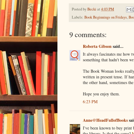
Posted by
Becki
at
4:03 PM
Labels:
Book Beginnings on Fridays
,
Boo
9 comments:
Roberta Gibson
said...
It always fascinates me how t
something that hadn't been wr
The Book Woman looks really 
written in present tense. If h
the other hand, sometimes the
Hope you enjoy them.
6:23 PM
Anne@HeadFullofBooks
sai
I've been known to buy print 
the library. Is that the same?
M