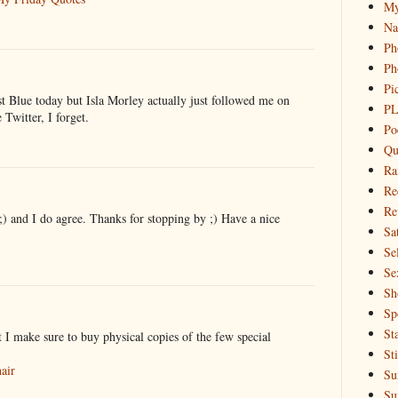
My
Na
Ph
Ph
Pi
t Blue today but Isla Morley actually just followed me on
PL
Twitter, I forget.
Po
Qu
Ra
Re
Re
) and I do agree. Thanks for stopping by ;) Have a nice
Sa
Sel
Se
Sh
Sp
St
ut I make sure to buy physical copies of the few special
St
air
Su
Su