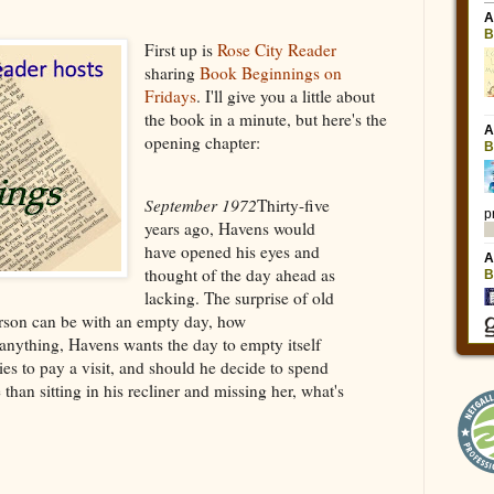
First up is
Rose City Reader
sharing
Book Beginnings on
Fridays
. I'll give you a little about
the book in a minute, but here's the
opening chapter:
September 1972
Thirty-five
years ago, Havens would
have opened his eyes and
thought of the day ahead as
lacking. The surprise of old
erson can be with an empty day, how
 anything, Havens wants the day to empty itself
es to pay a visit, and should he decide to spend
than sitting in his recliner and missing her, what's