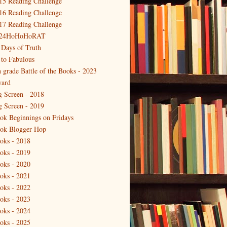
15 Reading Challenge
16 Reading Challenge
17 Reading Challenge
24HoHoHoRAT
 Days of Truth
 to Fabulous
h grade Battle of the Books - 2023
ard
g Screen - 2018
g Screen - 2019
ok Beginnings on Fridays
ok Blogger Hop
oks - 2018
oks - 2019
oks - 2020
oks - 2021
oks - 2022
oks - 2023
oks - 2024
oks - 2025