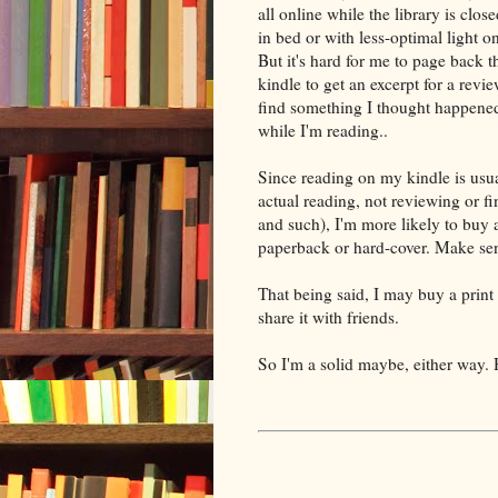
all online while the library is close
in bed or with less-optimal light o
But it's hard for me to page back 
kindle to get an excerpt for a review
find something I thought happene
while I'm reading..
Since reading on my kindle is usua
actual reading, not reviewing or fi
and such), I'm more likely to buy a 
paperback or hard-cover. Make se
That being said, I may buy a print
share it with friends.
So I'm a solid maybe, either way. 