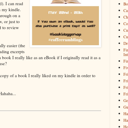
d). I can read
Bo
n my kindle.
Ca
through on a
Ch
, or just to
Co
d to review
Cu
Cu
Dr
lly easier (the
Fi
nding excerpts
In
book I really like as an eBook if I originally read it as a
Fi
nse?
Fi
Fri
 copy of a book I really liked on my kindle in order to
Fr
Fr
Hahaha...
Fr
Ge
Gu
Ha
Ha
Ho