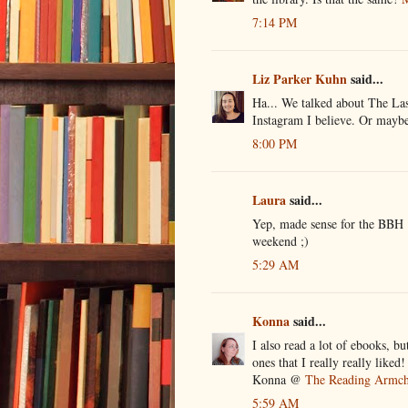
7:14 PM
Liz Parker Kuhn
said...
Ha... We talked about The Las
Instagram I believe. Or maybe 
8:00 PM
Laura
said...
Yep, made sense for the BBH ;
weekend ;)
5:29 AM
Konna
said...
I also read a lot of ebooks, b
ones that I really really liked!
Konna @
The Reading Armch
5:59 AM