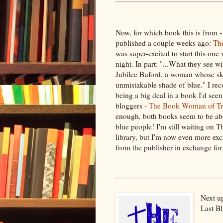
Now, for which book this is from - 
published a couple weeks ago:
Th
was super-excited to start this on
night. In part: "...What they see wi
Jubilee Buford, a woman whose sk
unmistakable shade of blue." I rec
being a big deal in a book I'd se
bloggers -
The Book Woman of Tr
enough, both books seem to be abo
blue people! I'm still waiting o
library, but I'm now even more exc
from the publisher in exchange fo
Next up
Last Bl