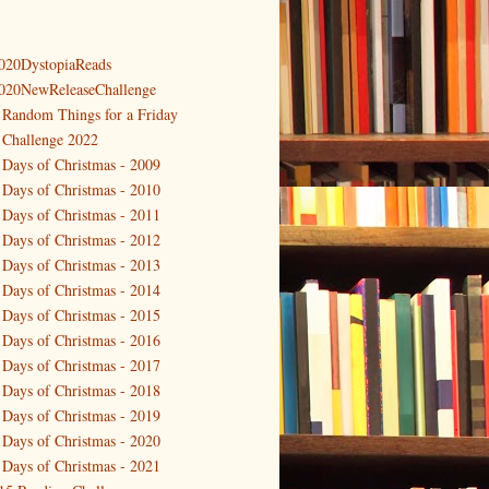
020DystopiaReads
020NewReleaseChallenge
 Random Things for a Friday
 Challenge 2022
 Days of Christmas - 2009
 Days of Christmas - 2010
 Days of Christmas - 2011
 Days of Christmas - 2012
 Days of Christmas - 2013
 Days of Christmas - 2014
 Days of Christmas - 2015
 Days of Christmas - 2016
 Days of Christmas - 2017
 Days of Christmas - 2018
 Days of Christmas - 2019
 Days of Christmas - 2020
 Days of Christmas - 2021