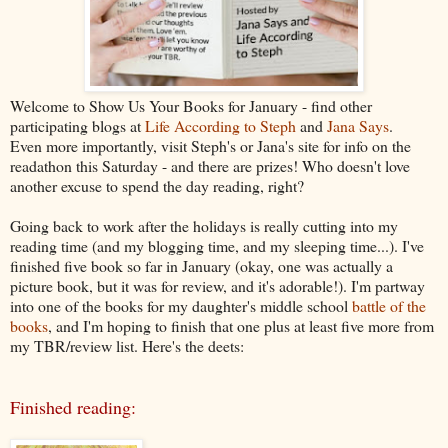
Welcome to Show Us Your Books for January - find other
participating blogs at
Life According to Steph
and
Jana Says
.
Even more importantly, visit Steph's or Jana's site for info on the
readathon this Saturday - and there are prizes! Who doesn't love
another excuse to spend the day reading, right?
Going back to work after the holidays is really cutting into my
reading time (and my blogging time, and my sleeping time...). I've
finished five book so far in January (okay, one was actually a
picture book, but it was for review, and it's adorable!). I'm partway
into one of the books for my daughter's middle school
battle of the
books
, and I'm hoping to finish that one plus at least five more from
my TBR/review list. Here's the deets:
Finished reading: