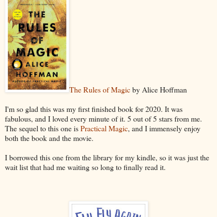
The Rules of Magic
by Alice Hoffman
I'm so glad this was my first finished book for 2020. It was
fabulous, and I loved every minute of it. 5 out of 5 stars from me.
The sequel to this one is
Practical Magic
, and I immensely enjoy
both the book and the movie.
I borrowed this one from the library for my kindle, so it was just the
wait list that had me waiting so long to finally read it.