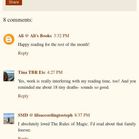
Share
8 comments:
Ali @ Ali's Books
3:32 PM
Happy reading for the rest of the month!
Reply
Tina TBR Etc
4:27 PM
Yes, work is really interfering with my reading time, too! And you
reminded me about 18 tiny deaths- sounds so good.
Reply
SMD @ lifeaccordingtosteph
8:37 PM
I absolutely loved The Rules of Magic. I'd read about that family
forever.
Reply