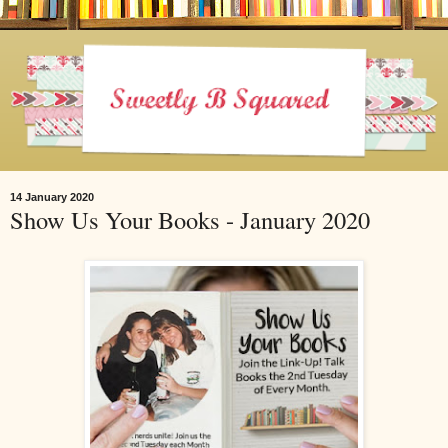
14 January 2020
Show Us Your Books - January 2020