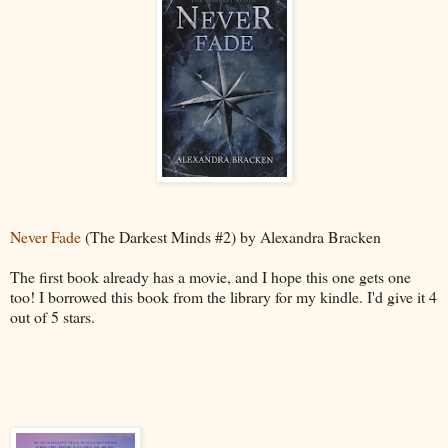
Never Fade
(The Darkest Minds #2) by Alexandra Bracken
The first book already has a movie, and I hope this one gets one
too! I borrowed this book from the library for my kindle. I'd give it 4
out of 5 stars.