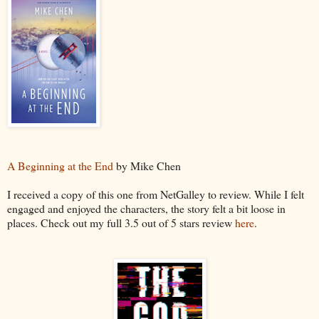
A Beginning at the End
by Mike Chen
I received a copy of this one from NetGalley to review. While I felt
engaged and enjoyed the characters, the story felt a bit loose in
places. Check out my full 3.5 out of 5 stars review
here
.