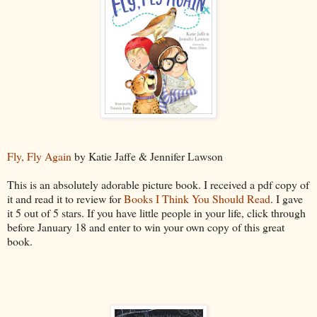
Fly, Fly Again
by Katie Jaffe & Jennifer Lawson
This is an absolutely adorable picture book. I received a pdf copy of
it and read it to review for
Books I Think You Should Read
. I gave
it 5 out of 5 stars. If you have little people in your life, click through
before January 18 and enter to win your own copy of this great
book.