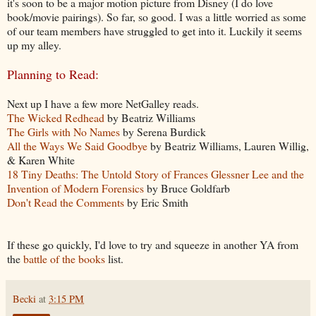
it's soon to be a major motion picture from Disney (I do love
book/movie pairings). So far, so good. I was a little worried as some
of our team members have struggled to get into it. Luckily it seems
up my alley.
Planning to Read:
Next up I have a few more NetGalley reads.
The Wicked Redhead
by Beatriz Williams
The Girls with No Names
by Serena Burdick
All the Ways We Said Goodbye
by Beatriz Williams, Lauren Willig,
& Karen White
18 Tiny Deaths: The Untold Story of Frances Glessner Lee and the
Invention of Modern Forensics
by Bruce Goldfarb
Don't Read the Comments
by Eric Smith
If these go quickly, I'd love to try and squeeze in another YA from
the
battle of the books
list.
Becki
at
3:15 PM