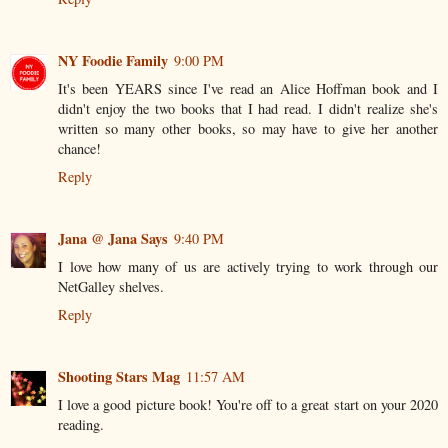
NY Foodie Family
9:00 PM
It's been YEARS since I've read an Alice Hoffman book and I
didn't enjoy the two books that I had read. I didn't realize she's
written so many other books, so may have to give her another
chance!
Reply
Jana @ Jana Says
9:40 PM
I love how many of us are actively trying to work through our
NetGalley shelves.
Reply
Shooting Stars Mag
11:57 AM
I love a good picture book! You're off to a great start on your 2020
reading.