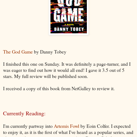
The God Game
by Danny Tobey
I finished this one on Sunday. It was definitely a page-turner, and I
was eager to find out how it would all end! I gave it 3.5 out of 5
stars. My full review will be published soon.
I received a copy of this book from NetGalley to review it.
Currently Reading:
I'm currently partway into
Artemis Fowl
by Eoin Colfer. I expected
to enjoy it, as it is the first of what I've heard as a popular series, and