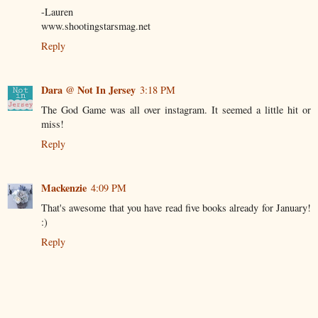
-Lauren
www.shootingstarsmag.net
Reply
Dara @ Not In Jersey
3:18 PM
The God Game was all over instagram. It seemed a little hit or
miss!
Reply
Mackenzie
4:09 PM
That's awesome that you have read five books already for January!
:)
Reply