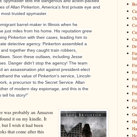
's Spymaster tells the dangerous and action-packed
Bo
s of Allan Pinkerton, America's first private eye and
Ca
s most trusted spymaster.
Ch
mmigrant barrel-maker in Illinois when he
Co
se just miles from his home. His reputation grew
Cu
g Pinkerton with their cases, leading him to
Cu
rivate detective agency. Pinkerton assembled a
Dr
and together they caught train robbers,
Fi
utlaws. Soon these outlaws, including Jesse
In
es. Danger didn't stop the agency! The team
Fi
 an assassination plot against president-elect
Fi
sthand the value of Pinkerton's service, Lincoln
Fri
ork, a precursor to the Secret Service. Allan
Fr
ather of modern day espionage, and this is the
Fr
 tell his story!"
Fr
Ge
ber was probably an Amazon
Gu
 found it on my kindle. It
Ha
, but I wish it had been
Ha
ks that come after this
Ho