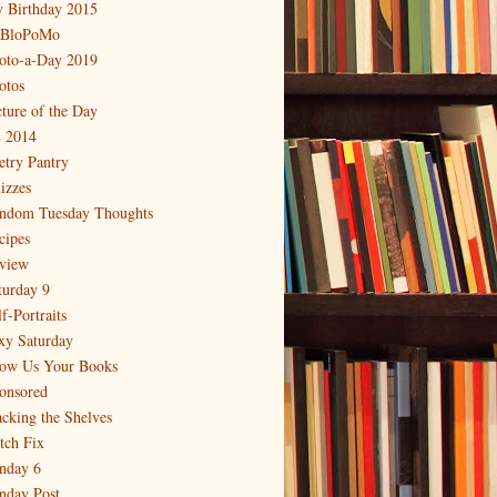
 Birthday 2015
BloPoMo
oto-a-Day 2019
otos
cture of the Day
 2014
etry Pantry
izzes
ndom Tuesday Thoughts
cipes
view
turday 9
f-Portraits
xy Saturday
ow Us Your Books
onsored
acking the Shelves
itch Fix
nday 6
nday Post