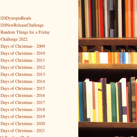
020DystopiaReads
020NewReleaseChallenge
 Random Things for a Friday
 Challenge 2022
 Days of Christmas - 2009
 Days of Christmas - 2010
 Days of Christmas - 2011
 Days of Christmas - 2012
 Days of Christmas - 2013
 Days of Christmas - 2014
 Days of Christmas - 2015
 Days of Christmas - 2016
 Days of Christmas - 2017
 Days of Christmas - 2018
 Days of Christmas - 2019
 Days of Christmas - 2020
 Days of Christmas - 2021