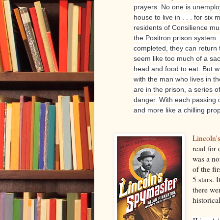
prayers. No one is unemplo
house to live in . . . for si
residents of Consilience mu
the Positron prison system. 
completed, they can return t
seem like too much of a sacr
head and food to eat. But 
with the man who lives in 
are in the prison, a series of
danger. With each passing d
and more like a chilling prop
Lincoln'
read for
was a no
of the fi
5 stars. 
there wer
historica