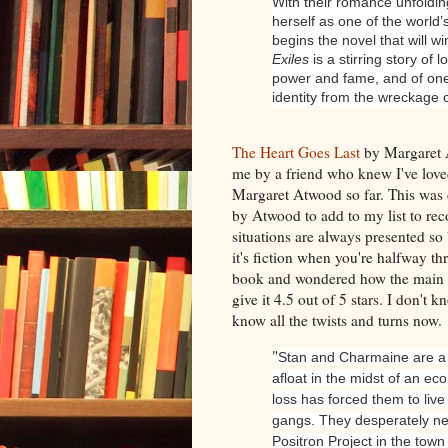
With their romance unfoldin
herself as one of the worl
begins the novel that will w
Exiles
is a stirring story of 
power and fame, and of o
identity from the wreckage o
The Heart Goes Last
by Margaret 
me by a friend who knew I've love
Margaret Atwood so far. This was 
by Atwood to add to my list to r
situations are always presented so 
it's fiction when you're halfway th
book and wondered how the main c
give it 4.5 out of 5 stars. I don't k
know all the twists and turns now.
"
Stan and Charmaine are a m
afloat in the midst of an ec
loss has forced them to live 
gangs. They desperately nee
Positron Project in the town