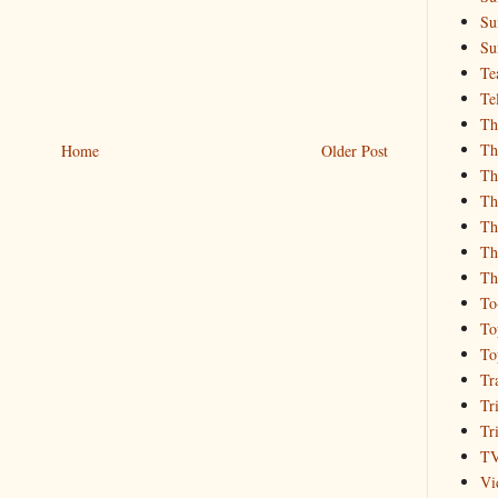
Su
Su
Te
Te
Th
Th
Home
Older Post
Th
Th
Th
Th
Th
To
To
To
Tr
Tr
Tr
T
Vi