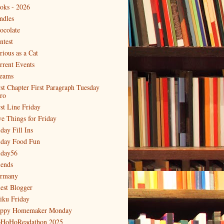
oks - 2026
ndles
ocolate
ntest
rious as a Cat
rrent Events
eams
rst Chapter First Paragraph Tuesday
tro
rst Line Friday
ve Things for Friday
day Fill Ins
iday Food Fun
iday56
iends
rmany
est Blogger
iku Friday
ppy Homemaker Monday
HoHoReadathon 2025