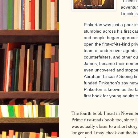
"L
incoln
adventure
Lincoln'
Pinkerton was just a poor i
stumbled across his first ca
and people began approachin
open the first-of-its-kind p
team of undercover agents, 
counterfeiters, and other o
James, became their nemes
even uncovered and stopped
Abraham Lincoln! Seeing fir
funded Pinkerton's spy netw
Pinkerton is known as the f
first book for young adults to
The fourth book I read in Novem
Prime first-reads book too, since I
was actually closer to a short story
longer and I may check out the boo