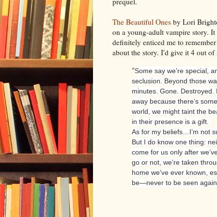
prequel.
The Beautiful Ones
by Lori Brighto
on a young-adult vampire story. It
definitely enticed me to remember 
about the story. I'd give it 4 out of 
"
Some say we’re special, an
seclusion. Beyond those wall
minutes. Gone. Destroyed. 
away because there’s somet
world, we might taint the be
in their presence is a gift.
As for my beliefs…I’m not s
But I do know one thing: nei
come for us only after we’v
go or not, we’re taken thro
home we’ve ever known, esc
be—never to be seen again.