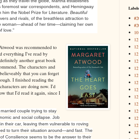
g as they travel the globe, Martha establishes
d’s foremost war correspondents, and Hemingway
Labels
in him the Nobel Prize for Literature.
Beautiful
#2
lovers and rivals, of the breathless attraction to
ne woman—ahead of her time—claiming her own
#2
f love."
10
12
12
Atwood was recommended to
d everything I've read by
12
definitely another great book
12
ecommend. The characters and
12
believeably that you can forget
12
rough. I finished reading the
12
haracters are doing now. I'd
12
now that I'd read it again, since I
12
12
12
arried couple trying to stay
onomic and social collapse. Job
12
in their car, leaving them vulnerable to roving
12
d to turn their situation around—and fast. The
12
 of Consilience seems to be the answer to their