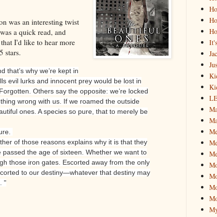
Ho
Ho
n was an interesting twist
Ho
 was a quick read, and
that I'd like to hear more
It
5 stars.
Ja
Jus
d that’s why we’re kept in
Ki
s evil lurks and innocent prey would be lost in
Ki
Forgotten.
Others say the opposite: we’re locked
L
hing wrong with us. If we roamed the outside
Ma
autiful ones. A species so pure, that to merely be
Ma
M
ure.
Me
ther of those reasons explains why it is that they
e passed the age of sixteen. Whether we want to
Me
ugh those iron gates. Escorted away from the only
M
orted to our destiny—whatever that destiny may
Mo
 "
Mo
Mo
My