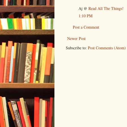
Aj @
Read All The Things!
1:10 PM
Post a Comment
Newer Post
Subscribe to:
Post Comments (Atom)