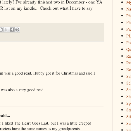
lately? I've already finished two in December - one YA
My
R list on my kindle... Check out what I have to say
Na
Ph
Ph
Pi
PL
Po
Qu
Ra
Re
Re
m was a good read. Hubby got it for Christmas and said I
Sa
Sel
Se
was also a very good read.
Sh
Sp
St
said...
St
 I liked The Heart Goes Last, but I was a little creeped
Su
aracters have the same names as my grandparents.
Su