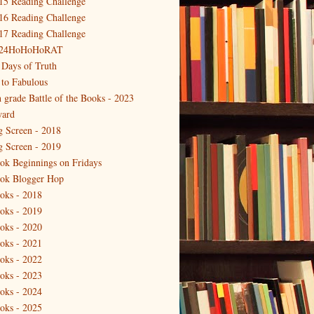
15 Reading Challenge
16 Reading Challenge
17 Reading Challenge
24HoHoHoRAT
 Days of Truth
 to Fabulous
h grade Battle of the Books - 2023
ard
g Screen - 2018
g Screen - 2019
ok Beginnings on Fridays
ok Blogger Hop
oks - 2018
oks - 2019
oks - 2020
oks - 2021
oks - 2022
oks - 2023
oks - 2024
oks - 2025