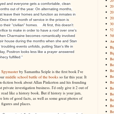
20
yed and everyone gets a comfortable, clean
20
x months out of the year. On alternating months,
20
st leave their homes and function as inmates in
20
Once their month of service in the prison is
30
o their "civilian" homes.
At first, this doesn't
52
ifice to make in order to have a roof over one's
5t
when Charmaine becomes romantically involved
Aw
their house during the months when she and Stan
 troubling events unfolds, putting Stan's life in
Bi
ay, Positron looks less like a prayer answered
Bi
hecy fulfilled."
Bo
Bo
Bo
s Spymaster
by Samantha Seiple is the first book I've
Bo
 our
middle school battle of the books
so far this year. It
n-fiction book about Allan Pinkerton and his founding
Bo
rst private investigation business. I'd only give it 2 out of
Bo
It read like a history book. But if history is your jam,
Bo
e lots of good facts, as well as some great photos of
Bo
l figures and places.
Bo
Bo