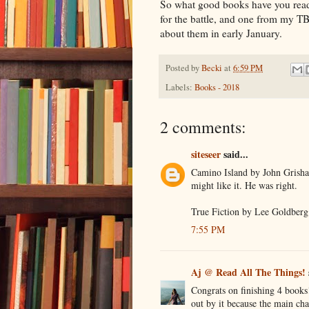
So what good books have you read 
for the battle, and one from my TB
about them in early January.
Posted by
Becki
at
6:59 PM
Labels:
Books - 2018
2 comments:
siteseer
said...
Camino Island by John Grisha
might like it. He was right.
True Fiction by Lee Goldberg 
7:55 PM
Aj @ Read All The Things!
Congrats on finishing 4 books!
out by it because the main ch