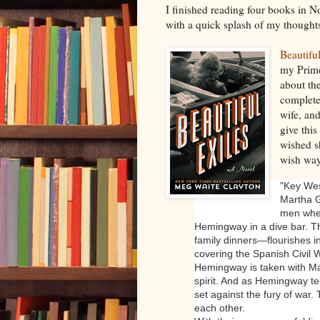
I finished reading four books in
with a quick splash of my thought
Beautifu
my Prime
about th
complete
wife, and
give this
wished s
wish way
"
Key Wes
Martha G
men when
Hemingway in a dive bar. Th
family dinners—flourishes i
covering the Spanish Civil 
Hemingway is taken with Ma
spirit. And as Hemingway tel
set against the fury of war
each other.