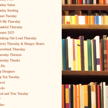
nday Salon
nday Stealing
aser Tuesday
ll Me Thursday
ankful Thursday
eatre 2025
inking Out Loud Thursday
irsty Thursday & Hungry Hearts
rowback Thursday
ursday Thirteen
ursday Thunks
-Do
p Droppers
p Ten Tuesday
avel
icks
ied and True Tuesday
V
deo