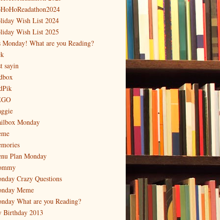
HoHoReadathon2024
liday Wish List 2024
liday Wish List 2025
's Monday! What are you Reading?
ck
t sayin
dbox
dPik
EGO
ggie
ilbox Monday
eme
mories
nu Plan Monday
ommy
nday Crazy Questions
nday Meme
nday What are you Reading?
 Birthday 2013