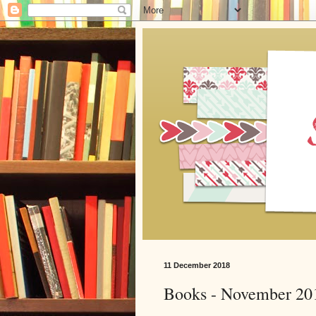
11 December 2018
Books - November 20