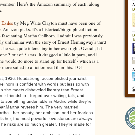
 November. Here's the Amazon summary of each, along
s.
l Exiles
by Meg Waite Clayton must have been one of
 Amazon picks. It's a historical/biographical fiction
e fascinating Martha Gellhorn. I admit I was previously
ly unfamiliar with the story of Ernest Hemingway's third
 she was quite interesting in her own right. Overall, I'd
 one 3 out of 5 stars. It dragged a little in parts, and I
he would do more to stand up for herself - which is a
 more suited to a fiction read than this. LOL
t, 1936. Headstrong, accomplished journalist
ellhorn is confident with words but less so with
 she meets disheveled literary titan Ernest
eir friendship—forged over writing, talk, and
nto something undeniable in Madrid while they’re
War.
Martha reveres him. The very married
rtha—her beauty, her ambition, and her fearless
ls her, the most powerful love stories are always
. The risks are so much greater. They’re made for