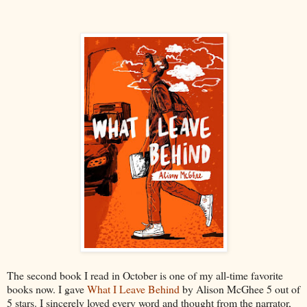
The second book I read in October is one of my all-time favorite
books now. I gave
What I Leave Behind
by Alison McGhee 5 out of
5 stars. I sincerely loved every word and thought from the narrator,