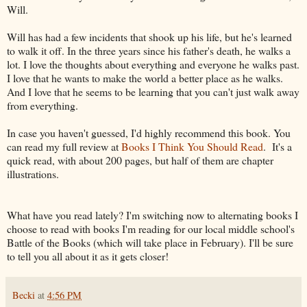
Will.
Will has had a few incidents that shook up his life, but he's learned
to walk it off. In the three years since his father's death, he walks a
lot. I love the thoughts about everything and everyone he walks past.
I love that he wants to make the world a better place as he walks.
And I love that he seems to be learning that you can't just walk away
from everything.
In case you haven't guessed, I'd highly recommend this book. You
can read my full review at
Books I Think You Should Read
. It's a
quick read, with about 200 pages, but half of them are chapter
illustrations.
What have you read lately? I'm switching now to alternating books I
choose to read with books I'm reading for our local middle school's
Battle of the Books (which will take place in February). I'll be sure
to tell you all about it as it gets closer!
Becki
at
4:56 PM