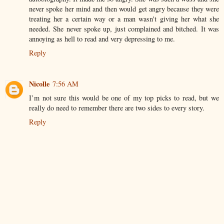
never spoke her mind and then would get angry because they were
treating her a certain way or a man wasn't giving her what she
needed. She never spoke up, just complained and bitched. It was
annoying as hell to read and very depressing to me.
Reply
Nicolle
7:56 AM
I’m not sure this would be one of my top picks to read, but we
really do need to remember there are two sides to every story.
Reply