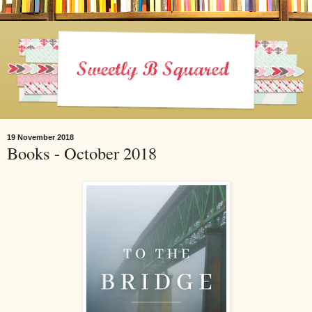
19 November 2018
Books - October 2018