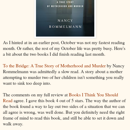
As I hinted at in an earlier post, October was not my fastest reading
month. Or rather, the rest of my October life was pretty busy. Here's
a bit about the two books I did finish reading last month.
To the Bridge: A True Story of Motherhood and Murder
by Nancy
Rommelmann was admittedly a slow read. A story about a mother
attempting to murder two of her children isn't something you really
want to sink too deep into.
The comments on my full review at
Books I Think You Should
Read
agree. I gave this book 4 out of 5 stars. The way the author of
the book found a way to lay out two sides of a situation that we can
all agree is wrong, was well done. But you definitely need the right
frame of mind to read this book, and still be able to set it down and
walk away.