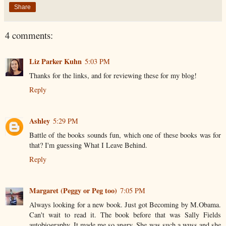
Share
4 comments:
Liz Parker Kuhn
5:03 PM
Thanks for the links, and for reviewing these for my blog!
Reply
Ashley
5:29 PM
Battle of the books sounds fun, which one of these books was for
that? I'm guessing What I Leave Behind.
Reply
Margaret (Peggy or Peg too)
7:05 PM
Always looking for a new book. Just got Becoming by M.Obama.
Can't wait to read it. The book before that was Sally Fields
autobiography. It made me so angry. She was such a wuss and she