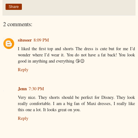
Share
2 comments:
siteseer
8:09 PM
I liked the first top and shorts The dress is cute but for me I’d
wonder where I’d wear it. You do not have a fat back! You look
good in anything and everything 😘😉
Reply
Jenn
7:30 PM
Very nice. They shorts should be perfect for Disney. They look
really comfortable. I am a big fan of Maxi dresses, I really like
this one a lot. It looks great on you.
Reply