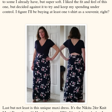
to some I already have, but super soft. I liked the fit and feel of this
one, but decided against it to try and keep my spending under
control. I figure I'll be buying at least one t-shirt as a souvenir, right?
Last but not least is this unique maxi dress. It's the Nikita 2fer Knit