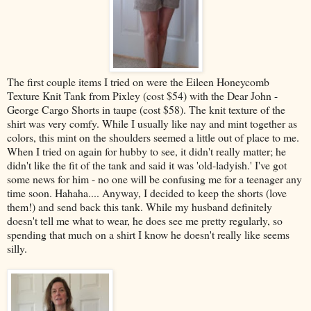
The first couple items I tried on were the Eileen Honeycomb
Texture Knit Tank from Pixley (cost $54) with the Dear John -
George Cargo Shorts in taupe (cost $58). The knit texture of the
shirt was very comfy. While I usually like nay and mint together as
colors, this mint on the shoulders seemed a little out of place to me.
When I tried on again for hubby to see, it didn't really matter; he
didn't like the fit of the tank and said it was 'old-ladyish.' I've got
some news for him - no one will be confusing me for a teenager any
time soon. Hahaha.... Anyway, I decided to keep the shorts (love
them!) and send back this tank. While my husband definitely
doesn't tell me what to wear, he does see me pretty regularly, so
spending that much on a shirt I know he doesn't really like seems
silly.