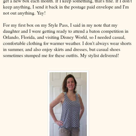
get a new box each month. If I keep something, that's fine. If I don't
keep anything, I send it back in the postage paid envelope and I'm
not out anything. Yay!
For my first box on my Style Pass, I said in my note that my
daughter and I were getting ready to attend a baton competition in
Orlando, Florida, and visiting Disney World, so I needed casual,
comfortable clothing for warmer weather. I don't always wear shorts
in summer, and also enjoy skirts and dresses, but casual shoes
sometimes stumped me for these outfits. My stylist delivered!