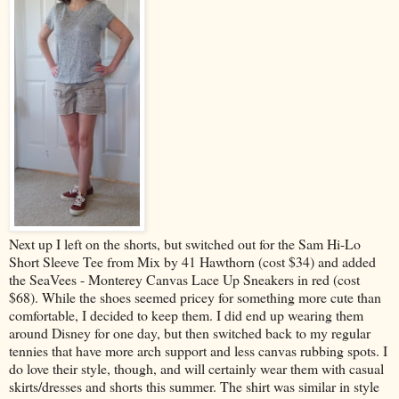
Next up I left on the shorts, but switched out for the Sam Hi-Lo
Short Sleeve Tee from Mix by 41 Hawthorn (cost $34) and added
the SeaVees - Monterey Canvas Lace Up Sneakers in red (cost
$68). While the shoes seemed pricey for something more cute than
comfortable, I decided to keep them. I did end up wearing them
around Disney for one day, but then switched back to my regular
tennies that have more arch support and less canvas rubbing spots. I
do love their style, though, and will certainly wear them with casual
skirts/dresses and shorts this summer. The shirt was similar in style