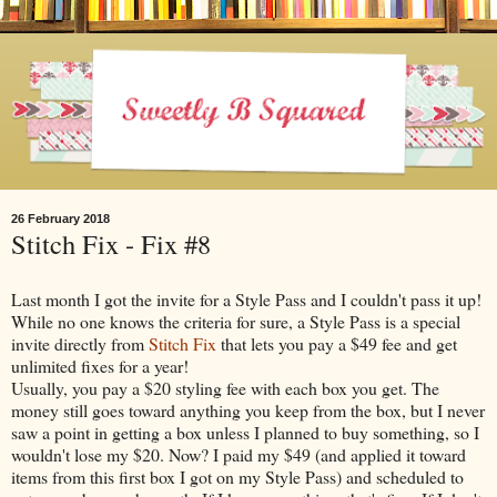
26 February 2018
Stitch Fix - Fix #8
Last month I got the invite for a Style Pass and I couldn't pass it up!
While no one knows the criteria for sure, a Style Pass is a special
invite directly from
Stitch Fix
that lets you pay a $49 fee and get
unlimited fixes for a year!
Usually, you pay a $20 styling fee with each box you get. The
money still goes toward anything you keep from the box, but I never
saw a point in getting a box unless I planned to buy something, so I
wouldn't lose my $20. Now? I paid my $49 (and applied it toward
items from this first box I got on my Style Pass) and scheduled to