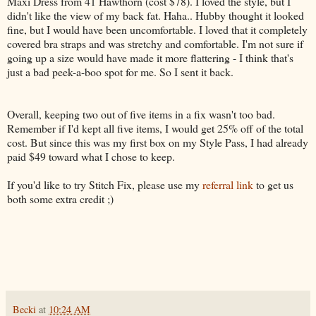
Maxi Dress from 41 Hawthorn (cost $78). I loved the style, but I
didn't like the view of my back fat. Haha.. Hubby thought it looked
fine, but I would have been uncomfortable. I loved that it completely
covered bra straps and was stretchy and comfortable. I'm not sure if
going up a size would have made it more flattering - I think that's
just a bad peek-a-boo spot for me. So I sent it back.
Overall, keeping two out of five items in a fix wasn't too bad.
Remember if I'd kept all five items, I would get 25% off of the total
cost. But since this was my first box on my Style Pass, I had already
paid $49 toward what I chose to keep.
If you'd like to try Stitch Fix, please use my
referral link
to get us
both some extra credit ;)
Becki
at
10:24 AM