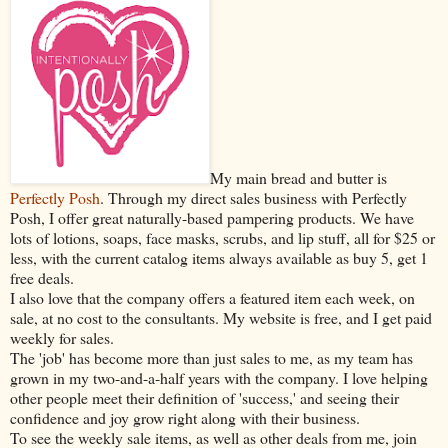
My main bread and butter is
Perfectly Posh
. Through my direct sales business with Perfectly
Posh, I offer great naturally-based pampering products. We have
lots of lotions, soaps, face masks, scrubs, and lip stuff, all for $25 or
less, with the current catalog items always available as buy 5, get 1
free deals.
I also love that the company offers a featured item each week, on
sale, at no cost to the consultants. My website is free, and I get paid
weekly for sales.
The 'job' has become more than just sales to me, as my team has
grown in my two-and-a-half years with the company. I love helping
other people meet their definition of 'success,' and seeing their
confidence and joy grow right along with their business.
To see the weekly sale items, as well as other deals from me, join