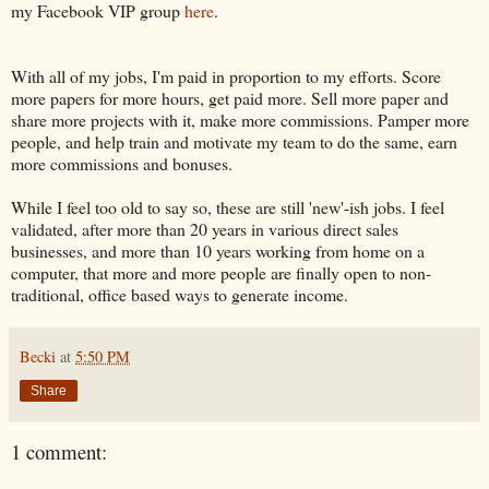
my Facebook VIP group
here
.
With all of my jobs, I'm paid in proportion to my efforts. Score
more papers for more hours, get paid more. Sell more paper and
share more projects with it, make more commissions. Pamper more
people, and help train and motivate my team to do the same, earn
more commissions and bonuses.
While I feel too old to say so, these are still 'new'-ish jobs. I feel
validated, after more than 20 years in various direct sales
businesses, and more than 10 years working from home on a
computer, that more and more people are finally open to non-
traditional, office based ways to generate income.
Becki
at
5:50 PM
Share
1 comment: