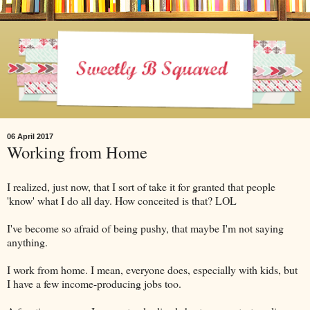
06 April 2017
Working from Home
I realized, just now, that I sort of take it for granted that people
'know' what I do all day. How conceited is that? LOL
I've become so afraid of being pushy, that maybe I'm not saying
anything.
I work from home. I mean, everyone does, especially with kids, but
I have a few income-producing jobs too.