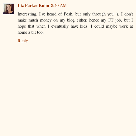
Liz Parker Kuhn
8:40 AM
Interesting. I've heard of Posh, but only through you :). I don't
make much money on my blog either, hence my FT job, but I
hope that when I eventually have kids, I could maybe work at
home a bit too.
Reply