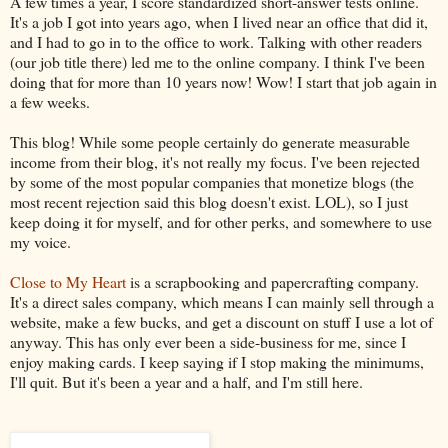
A few times a year, I score standardized short-answer tests online.
It's a job I got into years ago, when I lived near an office that did it,
and I had to go in to the office to work. Talking with other readers
(our job title there) led me to the online company. I think I've been
doing that for more than 10 years now! Wow! I start that job again in
a few weeks.
This blog! While some people certainly do generate measurable
income from their blog, it's not really my focus. I've been rejected
by some of the most popular companies that monetize blogs (the
most recent rejection said this blog doesn't exist. LOL), so I just
keep doing it for myself, and for other perks, and somewhere to use
my voice.
Close to My Heart
is a scrapbooking and papercrafting company.
It's a direct sales company, which means I can mainly sell through a
website, make a few bucks, and get a discount on stuff I use a lot of
anyway. This has only ever been a side-business for me, since I
enjoy making cards. I keep saying if I stop making the minimums,
I'll quit. But it's been a year and a half, and I'm still here.