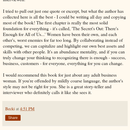
I tried to pull out just one quote or excerpt, but what the author has
collected here is all the best - I could be writing all day and copying
most of the book! The first chapter is really the most solid
foundation for everything - it's called, 'The Secret's Out: There's
Enough for All of Us...' Women have been their own, and each
other's, worst enemies for far too long. By collaborating instead of
competing, we can capitalize and highlight our own best assets and
skills with other people. It's an abundance mentality, and if you can
truly change your thinking to recognizing there is enough - success,
business, customers - for everyone, everything for you can change.
I would recommend this book for just about any adult business
woman. If you're offended by mildly coarse language, the author's
style may not be right for you. She is a great story-teller and
interviewer who definitely calls it like she sees it.
Becki
at
4:51 PM
Share