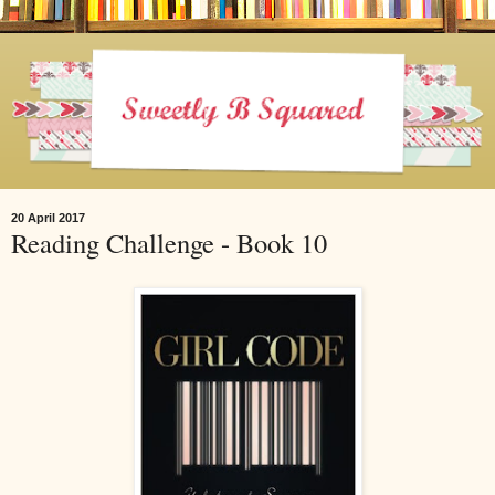
20 April 2017
Reading Challenge - Book 10