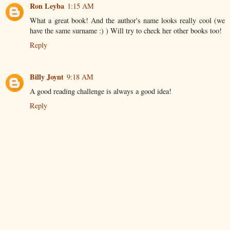
Ron Leyba
1:15 AM
What a great book! And the author's name looks really cool (we
have the same surname :) ) Will try to check her other books too!
Reply
Billy Joynt
9:18 AM
A good reading challenge is always a good idea!
Reply