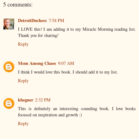
5 comments:
DetroitDuchess
7:54 PM
I LOVE this! I am adding it to my Miracle Morning reading list.
Thank you for sharing!
Reply
Mom Among Chaos
9:07 AM
I think I would love this book. I should add it to my list.
Reply
khegner
2:32 PM
This is definitely an interesting sounding book. I love books
focused on inspiration and growth :)
Reply