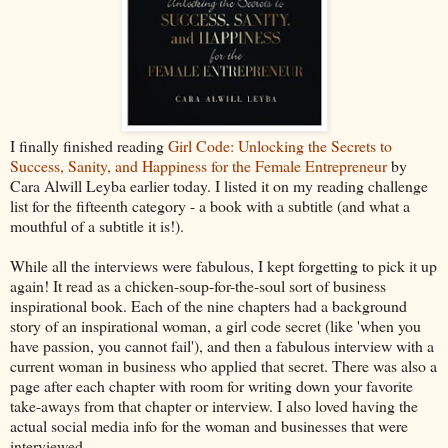
I finally finished reading
Girl Code: Unlocking the Secrets to
Success, Sanity, and Happiness for the Female Entrepreneur
by
Cara Alwill Leyba earlier today. I listed it on my reading challenge
list for the fifteenth category - a book with a subtitle (and what a
mouthful of a subtitle it is!).
While all the interviews were fabulous, I kept forgetting to pick it up
again! It read as a chicken-soup-for-the-soul sort of business
inspirational book. Each of the nine chapters had a background
story of an inspirational woman, a girl code secret (like 'when you
have passion, you cannot fail'), and then a fabulous interview with a
current woman in business who applied that secret. There was also a
page after each chapter with room for writing down your favorite
take-aways from that chapter or interview. I also loved having the
actual social media info for the woman and businesses that were
interviewed.