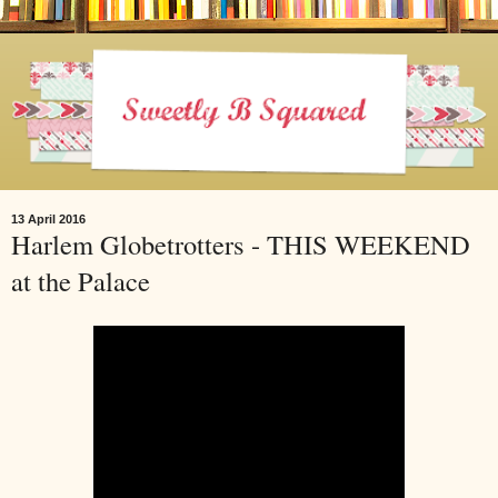
13 April 2016
Harlem Globetrotters - THIS WEEKEND
at the Palace