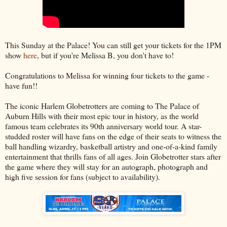
This Sunday at the Palace! You can still get your tickets for the 1PM
show
here
, but if you're Melissa B, you don't have to!
Congratulations to Melissa for winning four tickets to the game -
have fun!!
The iconic Harlem Globetrotters are coming to The Palace of
Auburn Hills with their most epic tour in history, as the world
famous team celebrates its 90th anniversary world tour. A star-
studded roster will have fans on the edge of their seats to witness the
ball handling wizardry, basketball artistry and one-of-a-kind family
entertainment that thrills fans of all ages. Join Globetrotter stars after
the game where they will stay for an autograph, photograph and
high five session for fans (subject to availability).