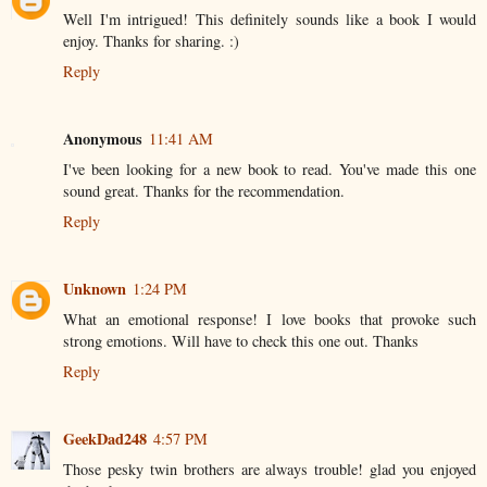
Well I'm intrigued! This definitely sounds like a book I would
enjoy. Thanks for sharing. :)
Reply
Anonymous
11:41 AM
I've been looking for a new book to read. You've made this one
sound great. Thanks for the recommendation.
Reply
Unknown
1:24 PM
What an emotional response! I love books that provoke such
strong emotions. Will have to check this one out. Thanks
Reply
GeekDad248
4:57 PM
Those pesky twin brothers are always trouble! glad you enjoyed