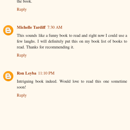
the book.
Reply
Michelle Tardiff
7:30 AM
This sounds like a funny book to read and right now I could use a
few laughs. I will definitely put this on my book list of books to
read. Thanks for recommending it.
Reply
Ron Leyba
11:10 PM
Intriguing book indeed. Would love to read this one sometime
soon!
Reply