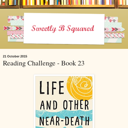
21 October 2015
Reading Challenge - Book 23