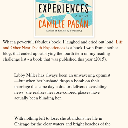
What a powerful, fabulous book. I laughed and cried out loud.
Life
and Other Near-Death Experiences
is a book I won from another
blog, that ended up satisfying the fourth item on my reading
challenge list - a book that was published this year (2015).
Libby Miller has always been an unwavering optimist
—but when her husband drops a bomb on their
marriage the same day a doctor delivers devastating
news, she realizes her rose-colored glasses have
actually been blinding her.
With nothing left to lose, she abandons her life in
Chicago for the clear waters and bright beaches of the