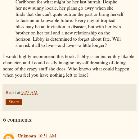
Caribbean for what might be her last hurrah. Despite
her new sunny locale, her plans go awry when she
finds that she can’t quite outrun the past or bring herself
to face an unknowable future. Every day of tropical
bliss may be an invitation to disaster, but with her twin
brother on her trail and a new relationship on the
horizon, Libby is determined to forget about fate. Will
she risk it all to live—and love—a little longer?
I would highly recommend this book. Libby is an incredibly likable
character, and I could easily imagine myself dreaming of doing
some of the crazy stuff she does. Who knows what could happen
when you feel you have nothing left to lose?
Becki
at
9:27 AM
Share
6 comments:
Unknown
10:51 AM