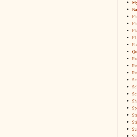
My
Na
Ph
Ph
Pi
PL
Po
Qu
Ra
Re
Re
Sa
Sel
Se
Sh
Sp
St
St
Su
Su