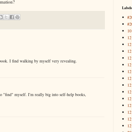
ormation?
Labels
#2
#2
10
12
12
12
12
book. I find walking by myself very revealing.
12
12
12
12
12
to "find" myself. I'm really big into self-help books,
12
12
12
12
12