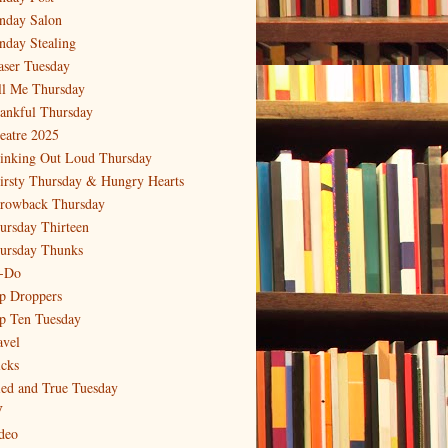
nday Salon
nday Stealing
aser Tuesday
ll Me Thursday
ankful Thursday
eatre 2025
inking Out Loud Thursday
irsty Thursday & Hungry Hearts
rowback Thursday
ursday Thirteen
ursday Thunks
-Do
p Droppers
p Ten Tuesday
avel
icks
ied and True Tuesday
V
deo