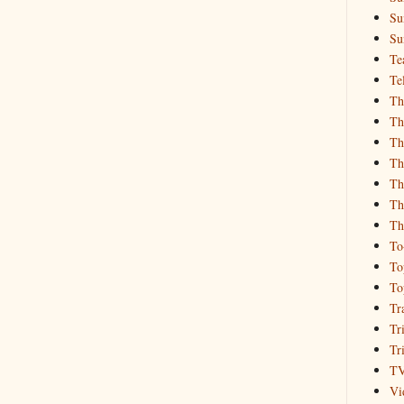
Su
Su
Te
Te
Th
Th
Th
Th
Th
Th
Th
To
To
To
Tr
Tr
Tr
T
Vi