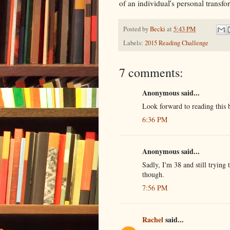
of an individual's personal transf
Posted by
Becki
at
5:43 PM
Labels:
2015 Reading Challenge
7 comments:
Anonymous said...
Look forward to reading this 
6:36 PM
Anonymous said...
Sadly, I'm 38 and still trying 
though.
7:56 PM
Rachel
said...