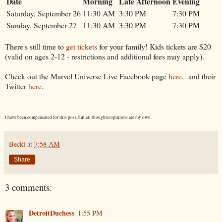
Date
Morning
Late Afternoon
Evening
Saturday, September 26
11:30 AM
3:30 PM
7:30 PM
Sunday, September 27
11:30 AM
3:30 PM
7:30 PM
There's still time to
get tickets
for your family! Kids tickets are $20
(valid on ages 2-12 - restrictions and additional fees may apply).
Check out the Marvel Universe Live Facebook page
here
, and their
Twitter
here
.
I have been compensated for this post, but all thoughts/opinions are my own.
Becki
at
7:58 AM
Share
3 comments:
DetroitDuchess
1:55 PM