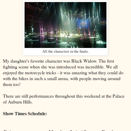
All the characters in the finale.
My daughter's favorite character was Black Widow. The first
fighting scene when she was introduced was incredible. We all
enjoyed the motorcycle tricks - it was amazing what they could do
with the bikes in such a small arena, with people moving around
them too!
There are still performances throughout this weekend at the Palace
of Auburn Hills.
Show Times Schedule: