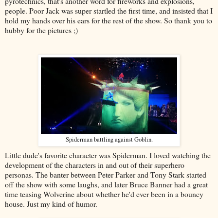
pyrotechnics, that's another word for fireworks and explosions,
people. Poor Jack was super startled the first time, and insisted that I
hold my hands over his ears for the rest of the show. So thank you to
hubby for the pictures ;)
Spiderman battling against Goblin.
Little dude's favorite character was Spiderman. I loved watching the
development of the characters in and out of their superhero
personas. The banter between Peter Parker and Tony Stark started
off the show with some laughs, and later Bruce Banner had a great
time teasing Wolverine about whether he'd ever been in a bouncy
house. Just my kind of humor.