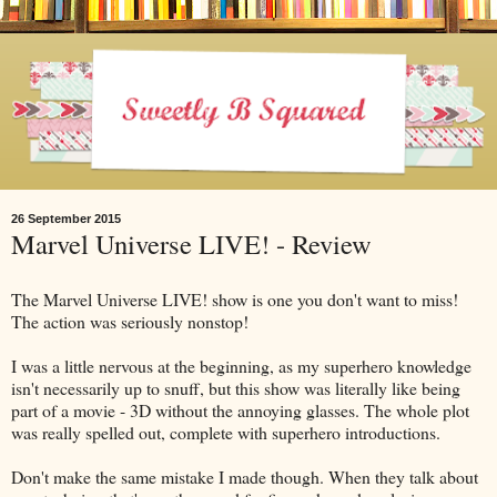
26 September 2015
Marvel Universe LIVE! - Review
The Marvel Universe LIVE! show is one you don't want to miss!
The action was seriously nonstop!
I was a little nervous at the beginning, as my superhero knowledge
isn't necessarily up to snuff, but this show was literally like being
part of a movie - 3D without the annoying glasses. The whole plot
was really spelled out, complete with superhero introductions.
Don't make the same mistake I made though. When they talk about