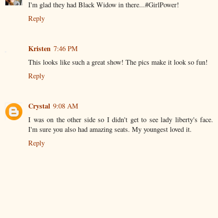
I'm glad they had Black Widow in there...#GirlPower!
Reply
Kristen
7:46 PM
This looks like such a great show! The pics make it look so fun!
Reply
Crystal
9:08 AM
I was on the other side so I didn't get to see lady liberty's face.
I'm sure you also had amazing seats. My youngest loved it.
Reply