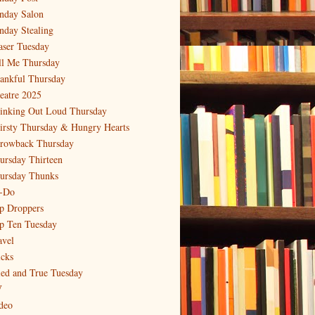
nday Salon
nday Stealing
aser Tuesday
ll Me Thursday
ankful Thursday
eatre 2025
inking Out Loud Thursday
irsty Thursday & Hungry Hearts
rowback Thursday
ursday Thirteen
ursday Thunks
-Do
p Droppers
p Ten Tuesday
avel
icks
ied and True Tuesday
V
deo