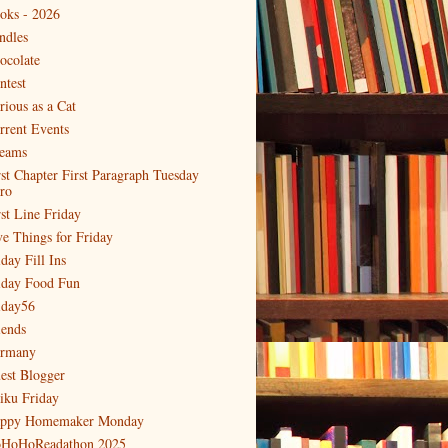
oks - 2026
ndles
ocolate
ntest
rious as a Cat
rrent Events
eams
rst Chapter First Paragraph Tuesday
tro
rst Line Friday
ve Things for Friday
day Fill Ins
iday Food Fun
iday56
iends
rmany
est Blogger
iku Friday
ppy Homemaker Monday
HoHoReadathon 2025