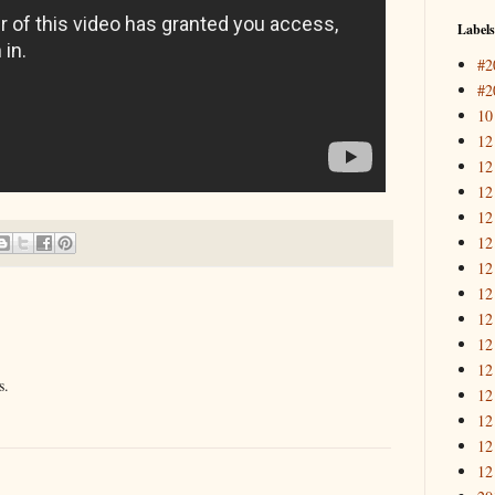
Labels
#2
#2
10
12
12
12
12
12
12
12
12
12
12
s.
12
12
12
12