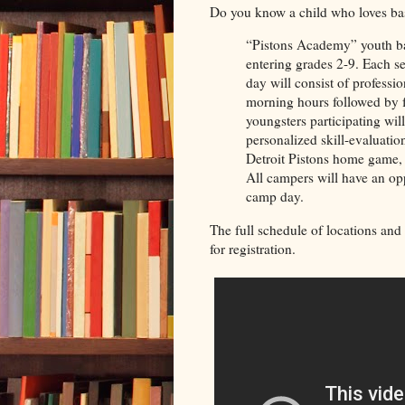
Do you know a child who loves bas
“Pistons Academy” youth bas
entering grades 2-9. Each ses
day will consist of professi
morning hours followed by f
youngsters participating wil
personalized skill-evaluatio
Detroit Pistons home game, a
All campers will have an op
camp day.
The full schedule of locations and 
for registration.