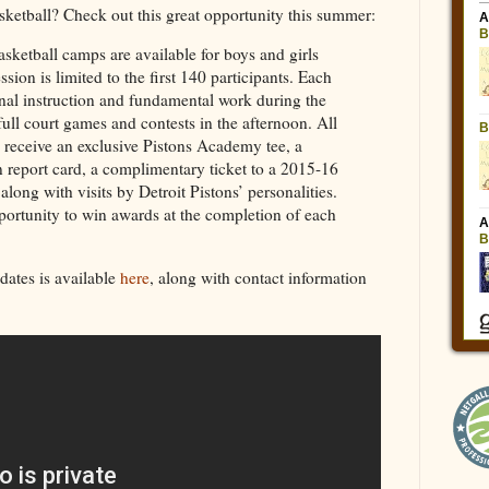
ketball? Check out this great opportunity this summer:
ketball camps are available for boys and girls
sion is limited to the first 140 participants. Each
onal instruction and fundamental work during the
ull court games and contests in the afternoon. All
l receive an exclusive Pistons Academy tee, a
n report card, a complimentary ticket to a 2015-16
long with visits by Detroit Pistons’ personalities.
portunity to win awards at the completion of each
dates is available
here
, along with contact information