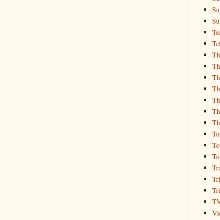
Su
Su
Te
Te
Th
Th
Th
Th
Th
Th
Th
To
To
To
Tr
Tr
Tr
T
Vi