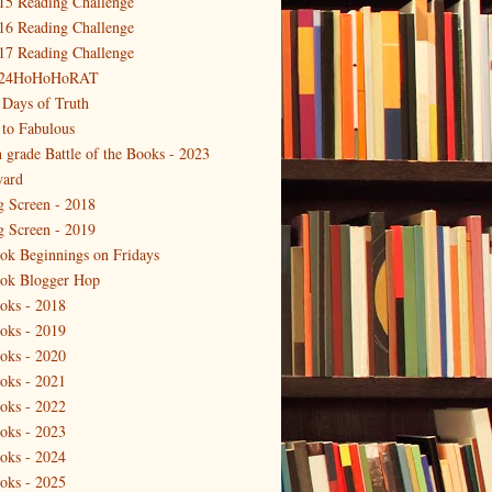
15 Reading Challenge
16 Reading Challenge
17 Reading Challenge
24HoHoHoRAT
 Days of Truth
 to Fabulous
h grade Battle of the Books - 2023
ard
g Screen - 2018
g Screen - 2019
ok Beginnings on Fridays
ok Blogger Hop
oks - 2018
oks - 2019
oks - 2020
oks - 2021
oks - 2022
oks - 2023
oks - 2024
oks - 2025