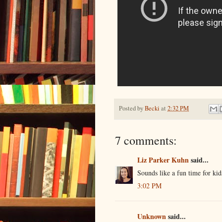
Posted by
Becki
at
2:32 PM
7 comments:
Liz Parker Kuhn
said...
Sounds like a fun time for kid
3:02 PM
Unknown
said...