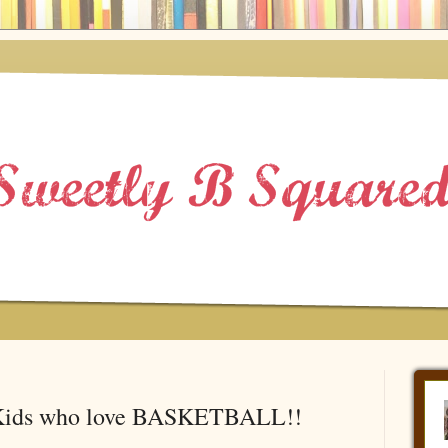
 Kids who love BASKETBALL!!