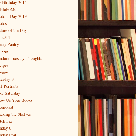
 Birthday 2015
BloPoMo
oto-a-Day 2019
otos
cture of the Day
 2014
etry Pantry
izzes
ndom Tuesday Thoughts
cipes
view
turday 9
f-Portraits
xy Saturday
ow Us Your Books
onsored
acking the Shelves
itch Fix
nday 6
nday Post