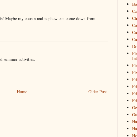
Bo
Ca
Ch
this! Maybe my cousin and nephew can come down from
Co
Cu
Cu
Dr
Fi
In
ed summer activities.
Fi
Fi
Fri
Fr
Home
Older Post
Fr
Fr
Ge
Gu
Ha
Ha
Ho