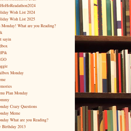
HoHoReadathon2024
liday Wish List 2024
liday Wish List 2025
's Monday! What are you Reading?
ck
t sayin
dbox
dPik
EGO
ggie
ilbox Monday
eme
mories
nu Plan Monday
ommy
nday Crazy Questions
nday Meme
nday What are you Reading?
 Birthday 2013