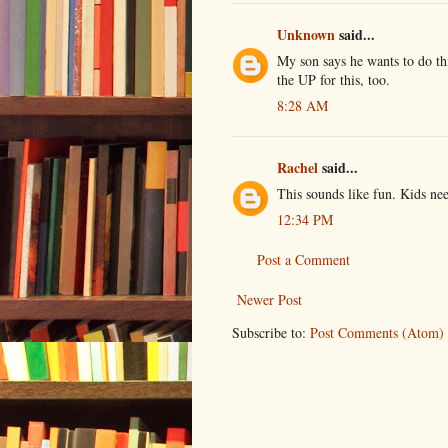
Unknown
said...
My son says he wants to do 
the UP for this, too.
8:28 AM
Rachel
said...
This sounds like fun. Kids ne
12:34 PM
Post a Comment
Newer Post
Subscribe to:
Post Comments (Atom)