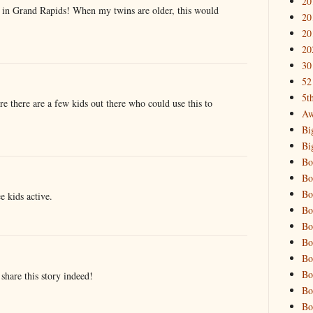
20
s in Grand Rapids! When my twins are older, this would
20
20
20
30
52
5t
ure there are a few kids out there who could use this to
Aw
Bi
Bi
Bo
Bo
Bo
ee kids active.
Bo
Bo
Bo
Bo
Bo
share this story indeed!
Bo
Bo