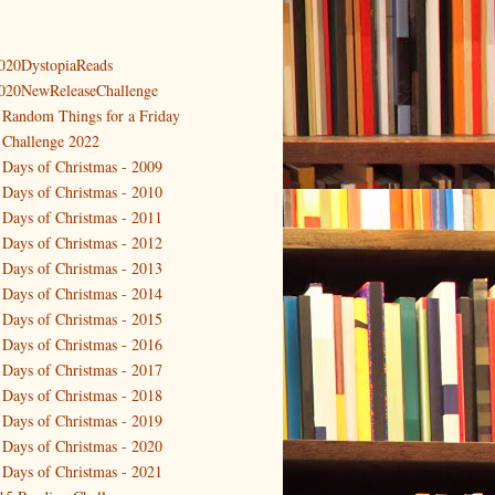
020DystopiaReads
020NewReleaseChallenge
 Random Things for a Friday
 Challenge 2022
 Days of Christmas - 2009
 Days of Christmas - 2010
 Days of Christmas - 2011
 Days of Christmas - 2012
 Days of Christmas - 2013
 Days of Christmas - 2014
 Days of Christmas - 2015
 Days of Christmas - 2016
 Days of Christmas - 2017
 Days of Christmas - 2018
 Days of Christmas - 2019
 Days of Christmas - 2020
 Days of Christmas - 2021