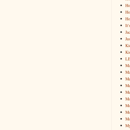
Ho
Ho
Ho
It
Ja
Jus
Ki
Ki
L
Ma
Ma
M
Me
Me
M
Mo
Mo
Mo
My