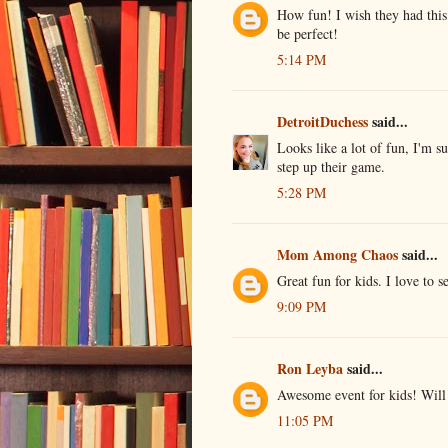
How fun! I wish they had thi
be perfect!
5:14 PM
DetroitDuchess
said...
Looks like a lot of fun, I'm s
step up their game.
5:28 PM
Mom Among Chaos
said...
Great fun for kids. I love to s
9:09 PM
Ron Leyba
said...
Awesome event for kids! Will 
11:05 PM