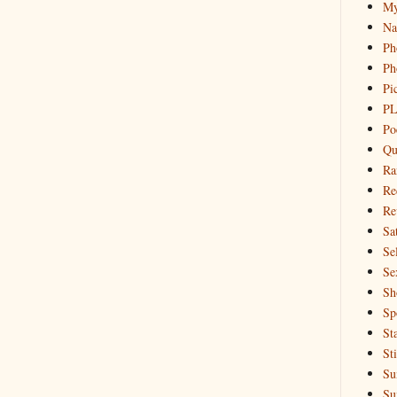
My
Na
Ph
Ph
Pi
PL
Po
Qu
Ra
Re
Re
Sa
Sel
Se
Sh
Sp
St
St
Su
Su