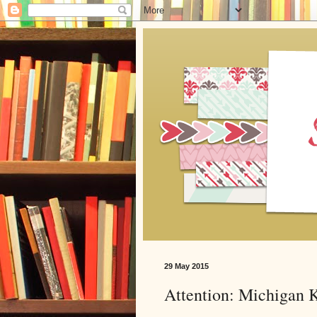
29 May 2015
Attention: Michigan