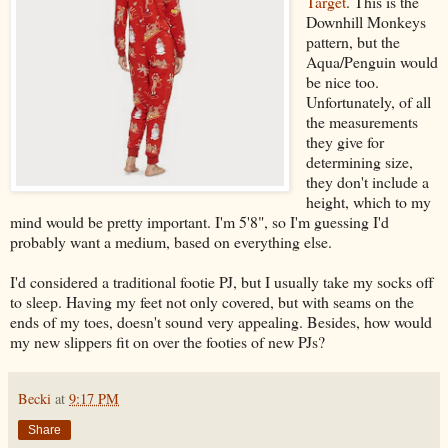
Target
. This is the
Downhill Monkeys
pattern, but the
Aqua/Penguin would
be nice too.
Unfortunately, of all
the measurements
they give for
determining size,
they don't include a
height, which to my
mind would be pretty important. I'm 5'8", so I'm guessing I'd
probably want a medium, based on everything else.
I'd considered a traditional footie PJ, but I usually take my socks off
to sleep. Having my feet not only covered, but with seams on the
ends of my toes, doesn't sound very appealing. Besides, how would
my new slippers fit on over the footies of new PJs?
Becki
at
9:17 PM
Share