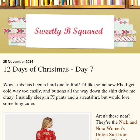
25 November 2014
12 Days of Christmas - Day 7
Wow - this has been a hard one to find! I'd like some new PJs. I get
cold way too easily, and buttons all the way down the shirt drive me
crazy. I usually sleep in PJ pants and a sweatshirt, but would love
something cuter.
Aren't these neat?
They're the
Nick and
Nora Women's
Union Suit from