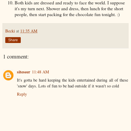
Both kids are dressed and ready to face the world. I suppose
it's my turn next. Shower and dress, then lunch for the short
people, then start packing for the chocolate fun tonight. :)
Becki
at
11:35 AM
Share
1 comment:
siteseer
11:48 AM
It's gotta be hard keeping the kids entertained during all of these
'snow' days. Lots of fun to be had outside if it wasn't so cold
Reply