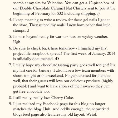
search at my site for Valentine. You can get a 12-piece box of
our Double Chocolate Caramel Nut Clusters sent to you at the
beginning of February for $32 including shipping. :)
I keep meaning to write a review for these gel nails I got at
the store. They ruined my nails. I now have paper thin little
stumps. :(
I am so beyond ready for warmer, less snowy/icy weather.
Ugh.
Be sure to check back here tomorrow - I finished my first
project life scrapbook spread! The first week of January, 2014
is officially documented. :D
I really hope my chocolate tasting party goes well tonight! It's
my last one for January. I also have a few team members with
shows tonight or this weekend. Fingers crossed for them as
well, that their guests will love our delicious products (highly
probable) and want to have shows of their own so they can
get free chocolate too.
I still really, really love Cherry Coke.
I just realized my Facebook page for this blog no longer
matches the blog. Huh. And oddly enough, the networked
blogs feed page also features my old layout. Weird.