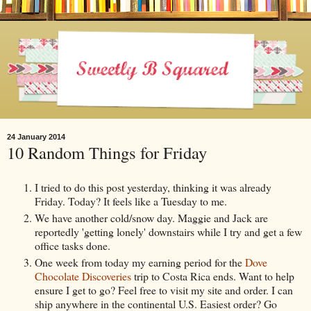
24 January 2014
10 Random Things for Friday
I tried to do this post yesterday, thinking it was already
Friday. Today? It feels like a Tuesday to me.
We have another cold/snow day. Maggie and Jack are
reportedly 'getting lonely' downstairs while I try and get a few
office tasks done.
One week from today my earning period for the
Dove
Chocolate Discoveries
trip to Costa Rica ends. Want to help
ensure I get to go? Feel free to visit my site and order. I can
ship anywhere in the continental U.S. Easiest order? Go