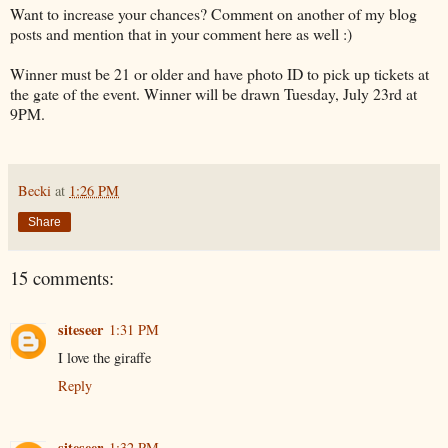
Want to increase your chances? Comment on another of my blog
posts and mention that in your comment here as well :)
Winner must be 21 or older and have photo ID to pick up tickets at
the gate of the event. Winner will be drawn Tuesday, July 23rd at
9PM.
Becki
at
1:26 PM
Share
15 comments:
siteseer
1:31 PM
I love the giraffe
Reply
siteseer
1:32 PM