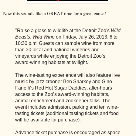
Now this sounds like a GREAT time for a great cause!
"Raise a glass to wildlife at the Detroit Zoo's
Wild
Beasts
,
Wild Wine
on
Friday, July 26, 2013, 6 to
10:30 p.m.
Guests can sample wine from more
than 30 local and national wineries and
vineyards while enjoying the Detroit Zoo’s
award-winning habitats at twilight.
The wine-tasting experience will also feature live
music by jazz crooner Ben Sharkey and Gino
Fanelli’s Red Hot Sugar Daddies, after-hours
access to the Zoo’s award-winning habitats,
animal enrichment and zookeeper talks. The
event includes admission, parking and ten wine-
tasting tickets (additional tasting tickets and food
will be available for purchase).
Advance ticket purchase is encouraged as space