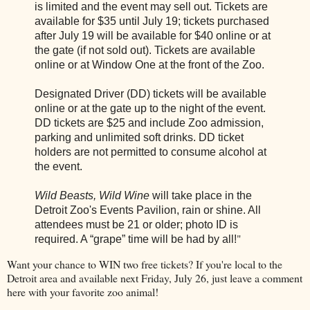
is limited and the event may sell out. Tickets are
available for $35 until July 19; tickets purchased
after July 19 will be available for $40 online or at
the gate (if not sold out). Tickets are available
online or at Window One at the front of the Zoo.
Designated Driver (DD) tickets will be available
online or at the gate up to the night of the event.
DD tickets are $25 and include Zoo admission,
parking and unlimited soft drinks. DD ticket
holders are not permitted to consume alcohol at
the event.
Wild Beasts, Wild Wine
will take place in the
Detroit Zoo's Events Pavilion, rain or shine. All
attendees must be 21 or older; photo ID is
"
required. A “grape” time will be had by all!
Want your chance to WIN two free tickets? If you're local to the
Detroit area and available next Friday, July 26, just leave a comment
here with your favorite zoo animal!