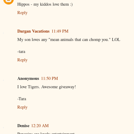
Hippos - my kiddos love them :)
Reply
Dargan Vacations
11:49 PM
My son loves any "mean animals that can chomp you." LOL
-tara
Reply
Anonymous
11:50 PM
I love Tigers. Awesome giveaway!
-Tara
Reply
Denise
12:20 AM
Penguins are lovely entertainment