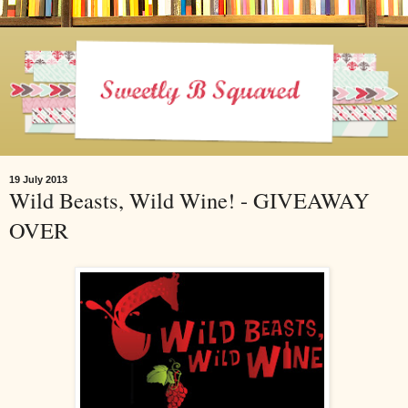
19 July 2013
Wild Beasts, Wild Wine! - GIVEAWAY
OVER