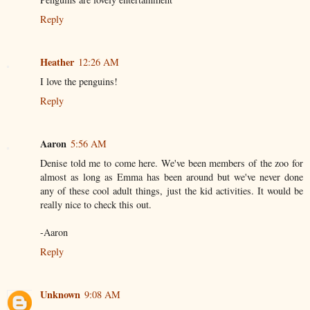
Reply
Heather
12:26 AM
I love the penguins!
Reply
Aaron
5:56 AM
Denise told me to come here. We've been members of the zoo for
almost as long as Emma has been around but we've never done
any of these cool adult things, just the kid activities. It would be
really nice to check this out.
-Aaron
Reply
Unknown
9:08 AM