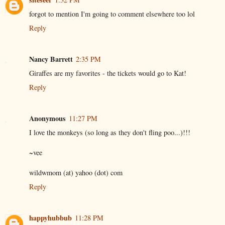
forgot to mention I'm going to comment elsewhere too lol
Reply
Nancy Barrett
2:35 PM
Giraffes are my favorites - the tickets would go to Kat!
Reply
Anonymous
11:27 PM
I love the monkeys (so long as they don't fling poo...)!!!
~vee
wildwmom (at) yahoo (dot) com
Reply
happyhubbub
11:28 PM