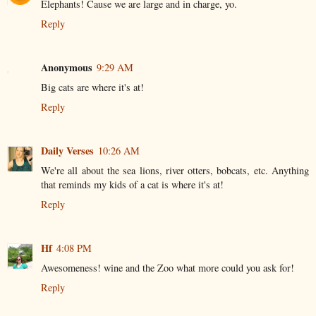
Elephants! Cause we are large and in charge, yo.
Reply
Anonymous
9:29 AM
Big cats are where it's at!
Reply
Daily Verses
10:26 AM
We're all about the sea lions, river otters, bobcats, etc. Anything
that reminds my kids of a cat is where it's at!
Reply
Hf
4:08 PM
Awesomeness! wine and the Zoo what more could you ask for!
Reply