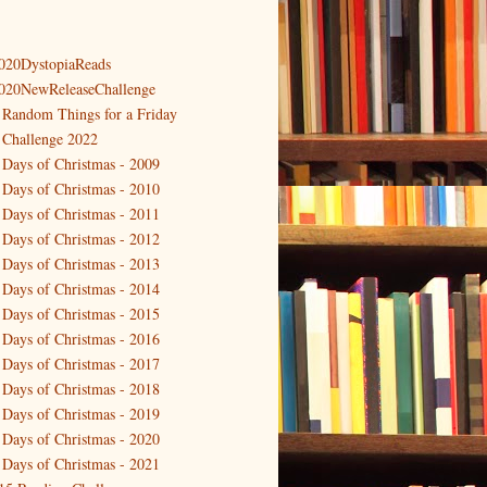
020DystopiaReads
020NewReleaseChallenge
 Random Things for a Friday
 Challenge 2022
 Days of Christmas - 2009
 Days of Christmas - 2010
 Days of Christmas - 2011
 Days of Christmas - 2012
 Days of Christmas - 2013
 Days of Christmas - 2014
 Days of Christmas - 2015
 Days of Christmas - 2016
 Days of Christmas - 2017
 Days of Christmas - 2018
 Days of Christmas - 2019
 Days of Christmas - 2020
 Days of Christmas - 2021