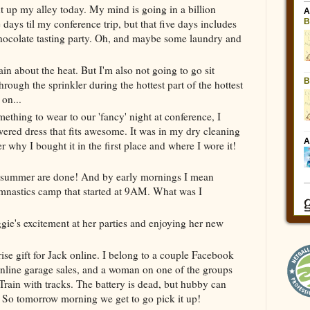
ht up my alley today. My mind is going in a billion
 days til my conference trip, but that five days includes
chocolate tasting party. Oh, and maybe some laundry and
ain about the heat. But I'm also not going to go sit
rough the sprinkler during the hottest part of the hottest
 on...
thing to wear to our 'fancy' night at conference, I
wered dress that fits awesome. It was in my dry cleaning
 why I bought it in the first place and where I wore it!
he summer are done! And by early mornings I mean
nastics camp that started at 9AM. What was I
gie's excitement at her parties and enjoying her new
e gift for Jack online. I belong to a couple Facebook
 online garage sales, and a woman on one of the groups
Train with tracks. The battery is dead, but hubby can
r. So tomorrow morning we get to go pick it up!