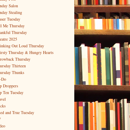
nday Salon
nday Stealing
aser Tuesday
ll Me Thursday
ankful Thursday
eatre 2025
inking Out Loud Thursday
irsty Thursday & Hungry Hearts
rowback Thursday
ursday Thirteen
ursday Thunks
-Do
p Droppers
p Ten Tuesday
avel
icks
ied and True Tuesday
V
deo