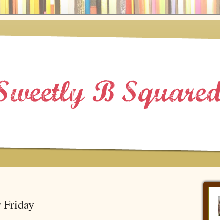
 Friday