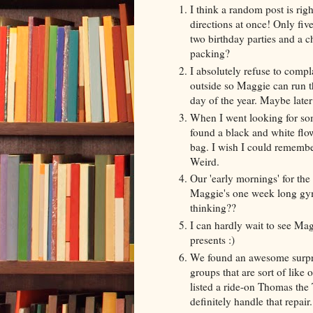
I think a random post is rig
directions at once! Only five
two birthday parties and a 
packing?
I absolutely refuse to compl
outside so Maggie can run th
day of the year. Maybe later
When I went looking for some
found a black and white flo
bag. I wish I could remember
Weird.
Our 'early mornings' for t
Maggie's one week long gym
thinking??
I can hardly wait to see Mag
presents :)
We found an awesome surpris
groups that are sort of like
listed a ride-on Thomas the 
definitely handle that repai