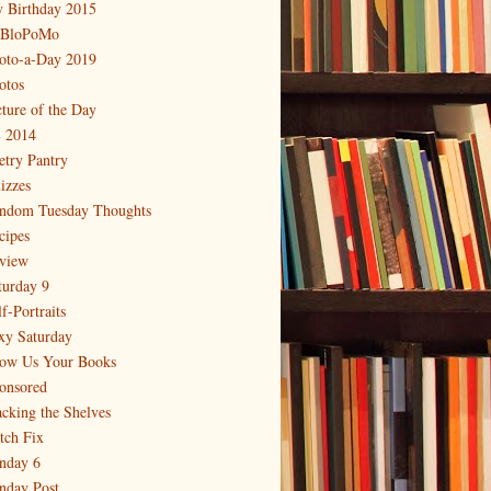
 Birthday 2015
BloPoMo
oto-a-Day 2019
otos
cture of the Day
 2014
etry Pantry
izzes
ndom Tuesday Thoughts
cipes
view
turday 9
f-Portraits
xy Saturday
ow Us Your Books
onsored
acking the Shelves
itch Fix
nday 6
nday Post