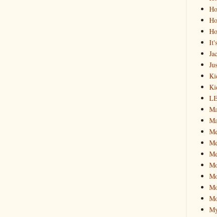
Ho
Ho
Ho
It
Ja
Jus
Ki
Ki
L
Ma
Ma
M
Me
Me
M
Mo
Mo
Mo
My