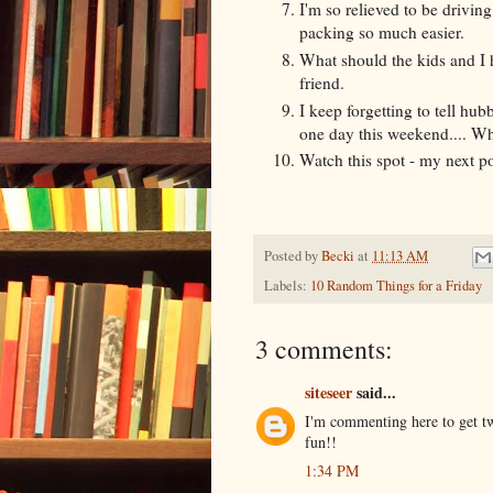
I'm so relieved to be driving
packing so much easier.
What should the kids and I h
friend.
I keep forgetting to tell hu
one day this weekend.... What
Watch this spot - my next po
Posted by
Becki
at
11:13 AM
Labels:
10 Random Things for a Friday
3 comments:
siteseer
said...
I'm commenting here to get tw
fun!!
1:34 PM