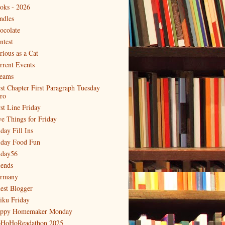
oks - 2026
ndles
ocolate
ntest
rious as a Cat
rrent Events
eams
rst Chapter First Paragraph Tuesday
tro
rst Line Friday
ve Things for Friday
day Fill Ins
iday Food Fun
iday56
iends
rmany
est Blogger
iku Friday
ppy Homemaker Monday
HoHoReadathon 2025