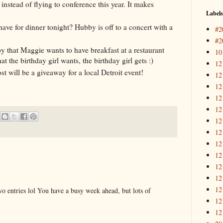
 instead of flying to conference this year. It makes
Labels
ave for dinner tonight? Hubby is off to a concert with a
#2
#2
bby that Maggie wants to have breakfast at a restaurant
10
 the birthday girl wants, the birthday girl gets :)
12
st will be a giveaway for a local Detroit event!
12
12
12
12
12
12
12
12
12
12
12
o entries lol You have a busy week ahead, but lots of
12
12