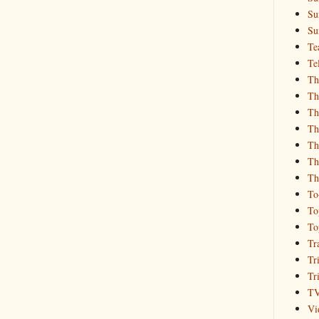
Su
Su
Te
Te
Th
Th
Th
Th
Th
Th
Th
To
To
To
Tr
Tr
Tr
T
Vi