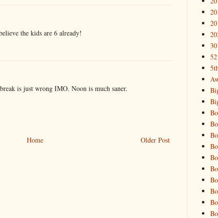
20
20
20
 believe the kids are 6 already!
20
30
52
5t
Aw
reak is just wrong IMO. Noon is much saner.
Bi
Bi
Bo
Bo
Bo
Home
Older Post
Bo
Bo
Bo
Bo
Bo
Bo
Bo