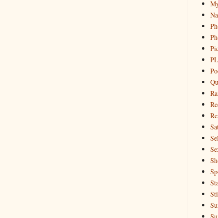
My
Na
Ph
Ph
Pi
PL
Po
Qu
Ra
Re
Re
Sa
Sel
Se
Sh
Sp
St
St
Su
Su