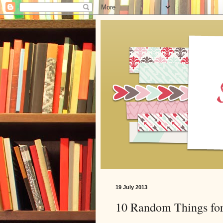
19 July 2013
10 Random Things for