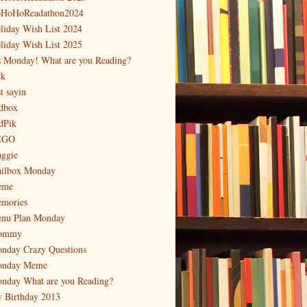
HoHoReadathon2024
liday Wish List 2024
liday Wish List 2025
's Monday! What are you Reading?
ck
t sayin
dbox
dPik
EGO
ggie
ilbox Monday
eme
mories
nu Plan Monday
ommy
nday Crazy Questions
nday Meme
nday What are you Reading?
 Birthday 2013