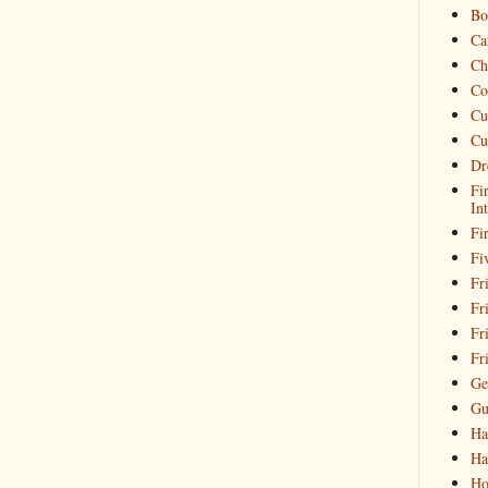
Bo
Ca
Ch
Co
Cu
Cu
Dr
Fi
In
Fi
Fi
Fri
Fr
Fr
Fr
Ge
Gu
Ha
Ha
Ho