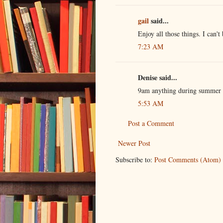
gail
said...
Enjoy all those things. I can't
7:23 AM
Denise said...
9am anything during summer b
5:53 AM
Post a Comment
Newer Post
Subscribe to:
Post Comments (Atom)