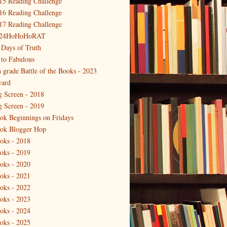
15 Reading Challenge
16 Reading Challenge
17 Reading Challenge
24HoHoHoRAT
 Days of Truth
 to Fabulous
h grade Battle of the Books - 2023
ard
g Screen - 2018
g Screen - 2019
ok Beginnings on Fridays
ok Blogger Hop
oks - 2018
oks - 2019
oks - 2020
oks - 2021
oks - 2022
oks - 2023
oks - 2024
oks - 2025