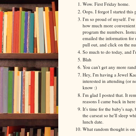
Wow. First Friday home.
Oops. I forgot I started th
I'm so proud of myself. I'v
how much more convenient it 
program the numbers. Instead
emailed the information for 
pull out, and click on the n
So much to do today, and I'
Blah
You can't get any more ran
Hey, I'm having a Jewel Kad
interested in attending (or no
know :)
I'm glad I posted that. It 
reasons I came back in here 
It's time for the baby's nap, 
the carseat so he'll sleep w
lunch date.
What random thought is on