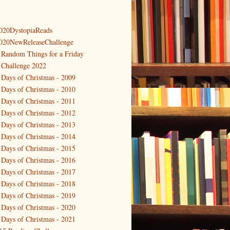
020DystopiaReads
020NewReleaseChallenge
 Random Things for a Friday
 Challenge 2022
 Days of Christmas - 2009
 Days of Christmas - 2010
 Days of Christmas - 2011
 Days of Christmas - 2012
 Days of Christmas - 2013
 Days of Christmas - 2014
 Days of Christmas - 2015
 Days of Christmas - 2016
 Days of Christmas - 2017
 Days of Christmas - 2018
 Days of Christmas - 2019
 Days of Christmas - 2020
 Days of Christmas - 2021