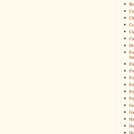
Bo
Ca
Ch
Co
Cu
Cu
Dr
Fi
In
Fi
Fi
Fri
Fr
Fr
Fr
Ge
Gu
Ha
Ha
Ho