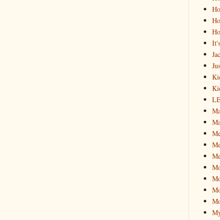
Ho
Ho
Ho
It
Ja
Jus
Ki
Ki
L
Ma
Ma
M
Me
Me
M
Mo
Mo
Mo
My