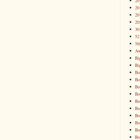
20
20
20
20
30
52
5t
Aw
Bi
Bi
Bo
Bo
Bo
Bo
Bo
Bo
Bo
Bo
Bo
Bo