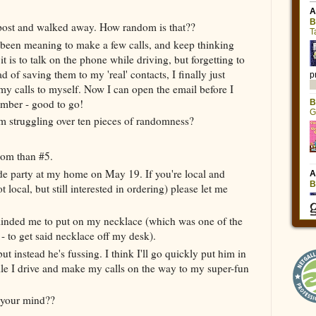
is post and walked away. How random is that??
e been meaning to make a few calls, and keep thinking
is to talk on the phone while driving, but forgetting to
 of saving them to my 'real' contacts, I finally just
my calls to myself. Now I can open the email before I
umber - good to go!
m struggling over ten pieces of randomness?
dom than #5.
e party at my home on May 19. If you're local and
t local, but still interested in ordering) please let me
reminded me to put on my necklace (which was one of the
- to get said necklace off my desk).
but instead he's fussing. I think I'll go quickly put him in
hile I drive and make my calls on the way to my super-fun
 your mind??