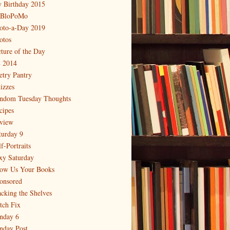
 Birthday 2015
BloPoMo
oto-a-Day 2019
otos
cture of the Day
 2014
etry Pantry
izzes
ndom Tuesday Thoughts
cipes
view
turday 9
f-Portraits
xy Saturday
ow Us Your Books
onsored
acking the Shelves
itch Fix
nday 6
nday Post