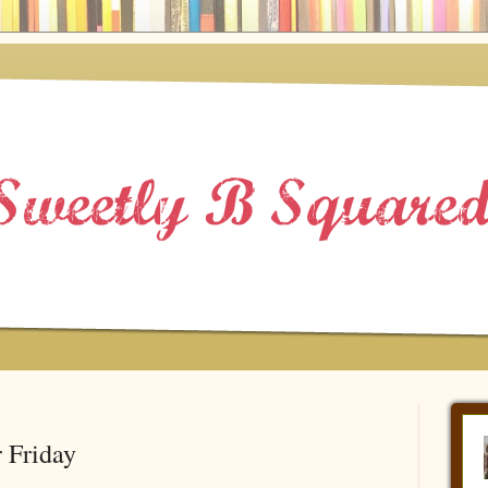
 Friday