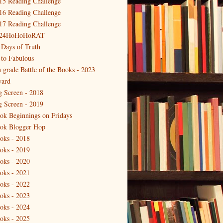
15 Reading Challenge
16 Reading Challenge
17 Reading Challenge
24HoHoHoRAT
 Days of Truth
 to Fabulous
h grade Battle of the Books - 2023
ard
g Screen - 2018
g Screen - 2019
ok Beginnings on Fridays
ok Blogger Hop
oks - 2018
oks - 2019
oks - 2020
oks - 2021
oks - 2022
oks - 2023
oks - 2024
oks - 2025