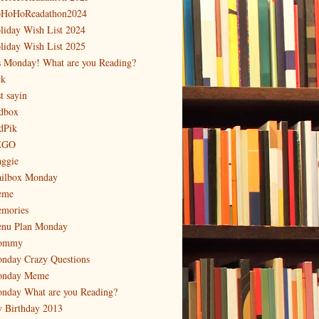
HoHoReadathon2024
liday Wish List 2024
liday Wish List 2025
's Monday! What are you Reading?
ck
t sayin
dbox
dPik
EGO
ggie
ilbox Monday
eme
mories
nu Plan Monday
ommy
nday Crazy Questions
nday Meme
nday What are you Reading?
 Birthday 2013