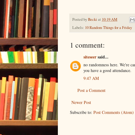
Posted by
Becki
at
10:19 AM
Labels:
10 Random Things for a Friday
1 comment:
siteseer
said...
no randomness here. We're ca
you have a good attendance.
9:47 AM
Post a Comment
Newer Post
Subscribe to:
Post Comments (Atom)