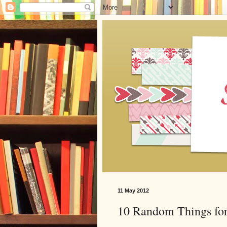
11 May 2012
10 Random Things for