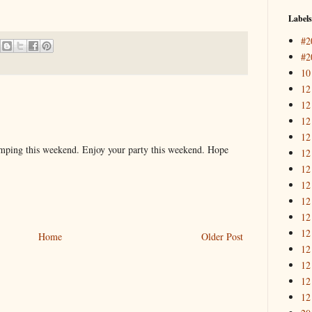
Labels
#2
#2
10
12
12
12
12
mping this weekend. Enjoy your party this weekend. Hope
12
12
12
12
12
12
Home
Older Post
12
12
12
12