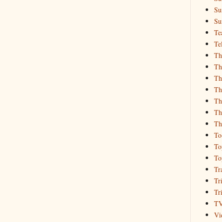
Su
Su
Te
Te
Th
Th
Th
Th
Th
Th
Th
To
To
To
Tr
Tr
Tr
T
Vi