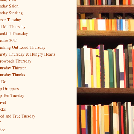
nday Salon
nday Stealing
aser Tuesday
ll Me Thursday
ankful Thursday
eatre 2025
inking Out Loud Thursday
irsty Thursday & Hungry Hearts
rowback Thursday
ursday Thirteen
ursday Thunks
-Do
p Droppers
p Ten Tuesday
avel
icks
ied and True Tuesday
V
deo