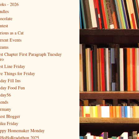
oks - 2026
ndles
ocolate
ntest
rious as a Cat
rrent Events
eams
rst Chapter First Paragraph Tuesday
tro
rst Line Friday
ve Things for Friday
day Fill Ins
iday Food Fun
iday56
iends
rmany
est Blogger
iku Friday
ppy Homemaker Monday
HoHoReadathon 2025