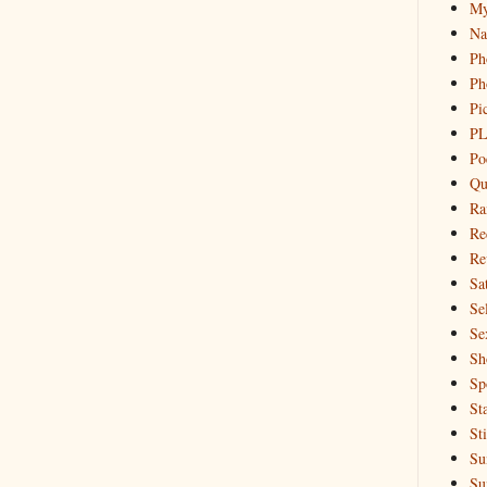
My
Na
Ph
Ph
Pi
PL
Po
Qu
Ra
Re
Re
Sa
Sel
Se
Sh
Sp
St
St
Su
Su