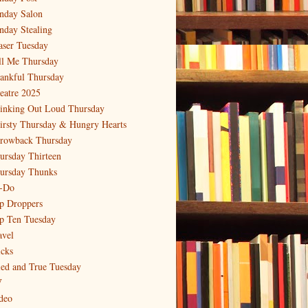
nday Salon
nday Stealing
aser Tuesday
ll Me Thursday
ankful Thursday
eatre 2025
inking Out Loud Thursday
irsty Thursday & Hungry Hearts
rowback Thursday
ursday Thirteen
ursday Thunks
-Do
p Droppers
p Ten Tuesday
avel
icks
ied and True Tuesday
V
deo