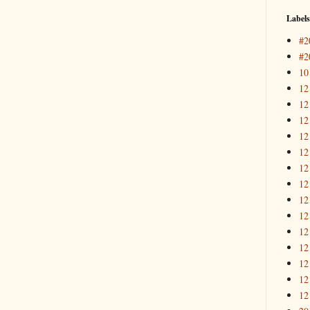
Labels
#2
#2
10
12
12
12
12
12
12
12
12
12
12
12
12
12
12