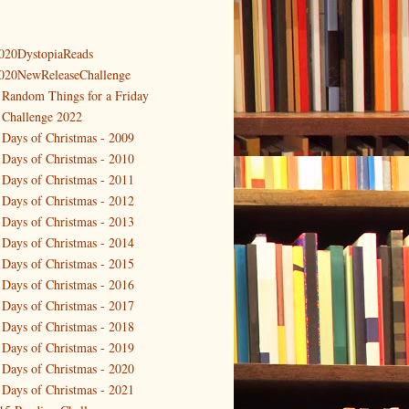
020DystopiaReads
020NewReleaseChallenge
 Random Things for a Friday
 Challenge 2022
 Days of Christmas - 2009
 Days of Christmas - 2010
 Days of Christmas - 2011
 Days of Christmas - 2012
 Days of Christmas - 2013
 Days of Christmas - 2014
 Days of Christmas - 2015
 Days of Christmas - 2016
 Days of Christmas - 2017
 Days of Christmas - 2018
 Days of Christmas - 2019
 Days of Christmas - 2020
 Days of Christmas - 2021