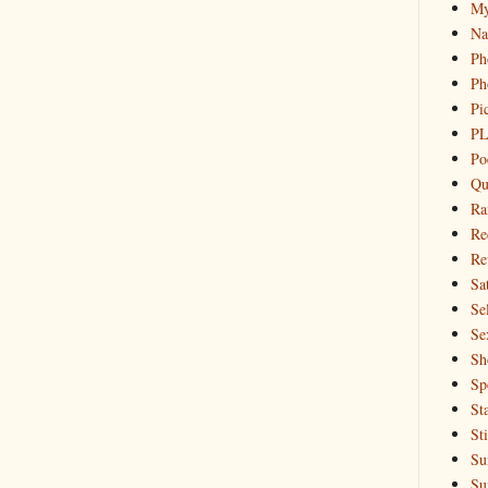
My
Na
Ph
Ph
Pi
PL
Po
Qu
Ra
Re
Re
Sa
Sel
Se
Sh
Sp
St
St
Su
Su