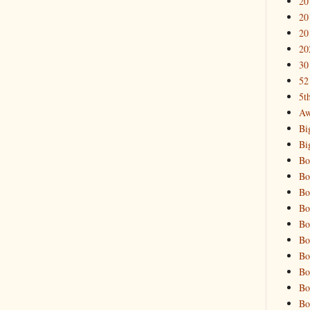
20
20
20
20
30
52
5t
Aw
Bi
Bi
Bo
Bo
Bo
Bo
Bo
Bo
Bo
Bo
Bo
Bo