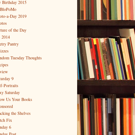
 Birthday 2015
BloPoMo
oto-a-Day 2019
otos
cture of the Day
 2014
etry Pantry
izzes
ndom Tuesday Thoughts
cipes
view
turday 9
f-Portraits
xy Saturday
ow Us Your Books
onsored
acking the Shelves
itch Fix
nday 6
nday Post