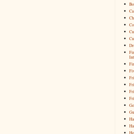
Bo
Ca
Ch
Co
Cu
Cu
Dr
Fi
In
Fi
Fi
Fri
Fr
Fr
Fr
Ge
Gu
Ha
Ha
Ho