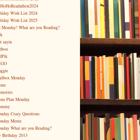
HoHoReadathon2024
liday Wish List 2024
liday Wish List 2025
's Monday! What are you Reading?
ck
t sayin
dbox
dPik
EGO
ggie
ilbox Monday
eme
mories
nu Plan Monday
ommy
nday Crazy Questions
nday Meme
nday What are you Reading?
 Birthday 2013