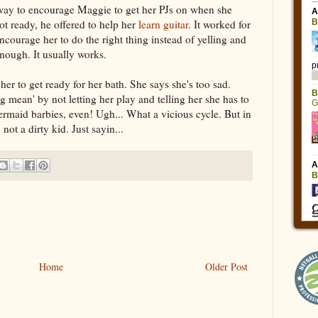
ay to encourage Maggie to get her PJs on when she
ot ready, he offered to help her
learn guitar
. It worked for
ncourage her to do the right thing instead of yelling and
nough. It usually works.
er to get ready for her bath. She says she's too sad.
 mean' by not letting her play and telling her she has to
mermaid barbies, even! Ugh... What a vicious cycle. But in
ot a dirty kid. Just sayin...
Home
Older Post