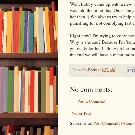
Well, hubby came up with a new w
was told the other day. Once she g
her then :) We always try to help e
punishing for not complying fast e
Right now? I'm trying to convince h
Why is she sad? Because I'm 'being
get ready for her bath...with her 
the end we will have a mean mom, n
Posted by
Becki
at
8:52 AM
No comments:
Post a Comment
Newer Post
Subscribe to:
Post Comments (Atom)