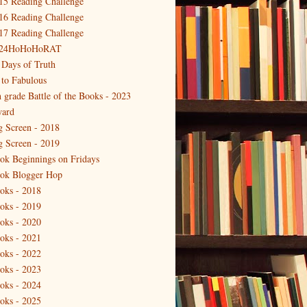
15 Reading Challenge
16 Reading Challenge
17 Reading Challenge
24HoHoHoRAT
 Days of Truth
 to Fabulous
h grade Battle of the Books - 2023
ard
g Screen - 2018
g Screen - 2019
ok Beginnings on Fridays
ok Blogger Hop
oks - 2018
oks - 2019
oks - 2020
oks - 2021
oks - 2022
oks - 2023
oks - 2024
oks - 2025