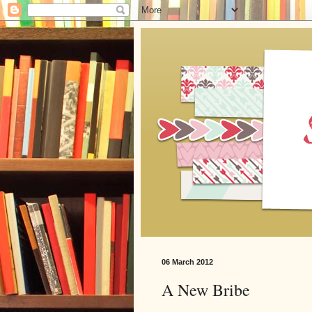
06 March 2012
A New Bribe