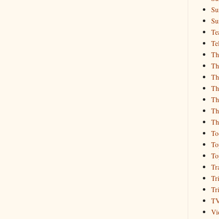
Su
Su
Te
Te
Th
Th
Th
Th
Th
Th
Th
To
To
To
Tr
Tr
Tr
T
Vi