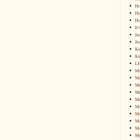
Ho
Ho
Ho
It
Ja
Jus
Ki
Ki
L
Ma
Ma
M
Me
Me
M
Mo
Mo
Mo
My