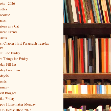
oks - 2026
ndles
ocolate
ntest
rious as a Cat
rrent Events
eams
rst Chapter First Paragraph Tuesday
tro
rst Line Friday
ve Things for Friday
day Fill Ins
iday Food Fun
iday56
iends
rmany
est Blogger
iku Friday
ppy Homemaker Monday
HoHoReadathon 2025