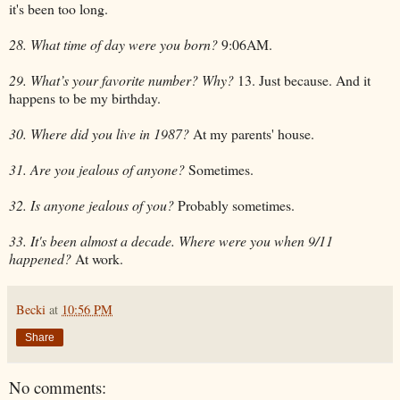
it's been too long.
28. What time of day were you born?
9:06AM.
29. What’s your favorite number? Why?
13. Just because. And it
happens to be my birthday.
30. Where did you live in 1987?
At my parents' house.
31. Are you jealous of anyone?
Sometimes.
32. Is anyone jealous of you?
Probably sometimes.
33. It's been almost a decade. Where were you when 9/11
happened?
At work.
Becki
at
10:56 PM
Share
No comments: