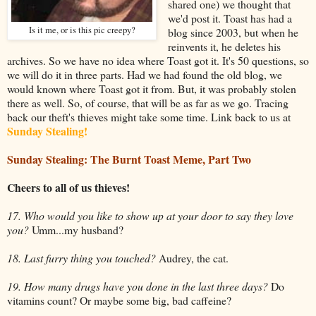
shared one) we thought that
we'd post it. Toast has had a
Is it me, or is this pic creepy?
blog since 2003, but when he
reinvents it, he deletes his
archives. So we have no idea where Toast got it. It's 50 questions, so
we will do it in three parts. Had we had found the old blog, we
would known where Toast got it from. But, it was probably stolen
there as well. So, of course, that will be as far as we go. Tracing
back our theft's thieves might take some time. Link back to us at
Sunday Stealing!
Sunday Stealing
: The Burnt Toast Meme, Part Two
Cheers to all of us thieves!
17. Who would you like to show up at your door to say they love
you?
Umm...my husband?
18. Last furry thing you touched?
Audrey, the cat.
19. How many drugs have you done in the last three days?
Do
vitamins count? Or maybe some big, bad caffeine?