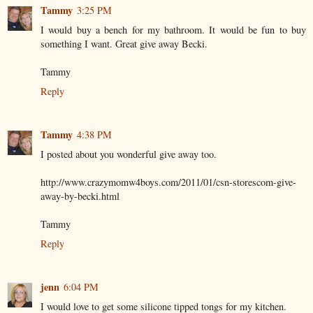
Tammy
3:25 PM
I would buy a bench for my bathroom. It would be fun to buy
something I want. Great give away Becki.
Tammy
Reply
Tammy
4:38 PM
I posted about you wonderful give away too.
http://www.crazymomw4boys.com/2011/01/csn-storescom-give-
away-by-becki.html
Tammy
Reply
jenn
6:04 PM
I would love to get some silicone tipped tongs for my kitchen.