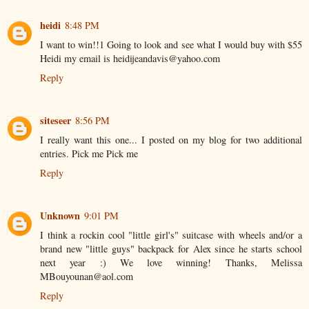
heidi
8:48 PM
I want to win!!1 Going to look and see what I would buy with $55
Heidi my email is heidijeandavis@yahoo.com
Reply
siteseer
8:56 PM
I really want this one... I posted on my blog for two additional
entries. Pick me Pick me
Reply
Unknown
9:01 PM
I think a rockin cool "little girl's" suitcase with wheels and/or a
brand new "little guys" backpack for Alex since he starts school
next year :) We love winning! Thanks, Melissa
MBouyounan@aol.com
Reply