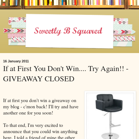
16 January 2011
If at First You Don't Win.... Try Again!! -
GIVEAWAY CLOSED
If at first you don't win a giveaway on
my blog - c'mon back! I'll try and have
another one for you soon!
To that end, I'm very excited to
announce that you could win anything
here. I told a friend of mine the other