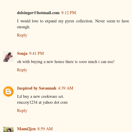
delsinger@hotmail.com
9:12 PM
I would love to expand my pyrex collection. Never seem to have
enough.
Reply
Sonja
9:41 PM
oh with buying a new house there is sooo much i can use!
Reply
Inspired by Savannah
4:39 AM
I;d buy a new cookware set.
rmccoy1234 at yahoo dot com
Reply
Mami2jcn
8:59 AM