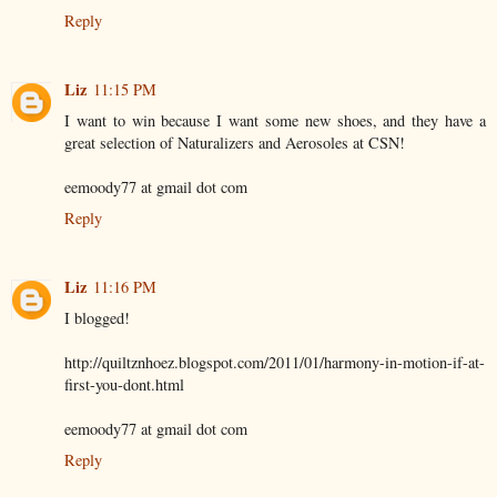
Reply
Liz
11:15 PM
I want to win because I want some new shoes, and they have a
great selection of Naturalizers and Aerosoles at CSN!
eemoody77 at gmail dot com
Reply
Liz
11:16 PM
I blogged!
http://quiltznhoez.blogspot.com/2011/01/harmony-in-motion-if-at-
first-you-dont.html
eemoody77 at gmail dot com
Reply