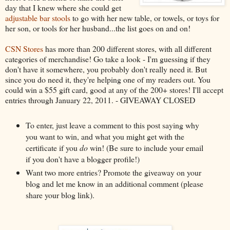
day that I knew where she could get
adjustable bar stools
to go with her new table, or towels, or toys for
her son, or tools for her husband...the list goes on and on!
CSN Stores
has more than 200 different stores, with all different
categories of merchandise! Go take a look - I'm guessing if they
don't have it somewhere, you probably don't really need it. But
since you do need it, they're helping one of my readers out. You
could win a $55 gift card, good at any of the 200+ stores! I'll accept
entries through January 22, 2011. - GIVEAWAY CLOSED
To enter, just leave a comment to this post saying why
you want to win, and what you might get with the
certificate if you
do
win! (Be sure to include your email
if you don't have a blogger profile!)
Want two more entries? Promote the giveaway on your
blog and let me know in an additional comment (please
share your blog link).