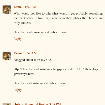
Esme
11:52 PM
Who would not like to win-what would I get-probably something
for the kitchen. I love their new decorative plates the choices are
truly endless.
chocolate and croissants at yahoo . com
Reply
Esme
10:59 AM
Blogged about it on my site.
http://chocolateandcroissants.blogspot.com/2011/01/other-blog-
giveaways.html
chocolate andcroissants at yahoo . com
Reply
christa @ mental foodie
3:08 PM