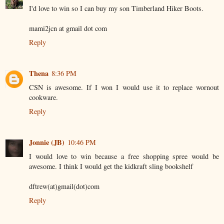
I'd love to win so I can buy my son Timberland Hiker Boots.
mami2jcn at gmail dot com
Reply
Thena
8:36 PM
CSN is awesome. If I won I would use it to replace wornout
cookware.
Reply
Jonnie (JB)
10:46 PM
I would love to win because a free shopping spree would be
awesome. I think I would get the kidkraft sling bookshelf
dftrew(at)gmail(dot)com
Reply