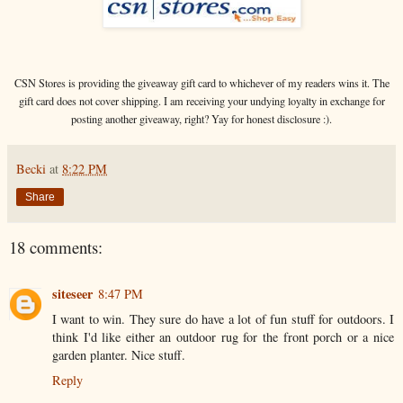
CSN Stores is providing the giveaway gift card to whichever of my readers wins it. The
gift card does not cover shipping. I am receiving your undying loyalty in exchange for
posting another giveaway, right? Yay for honest disclosure :).
Becki
at
8:22 PM
Share
18 comments:
siteseer
8:47 PM
I want to win. They sure do have a lot of fun stuff for outdoors. I
think I'd like either an outdoor rug for the front porch or a nice
garden planter. Nice stuff.
Reply