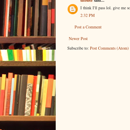
siteseer
said...
I think I'll pass lol. give me
2:32 PM
Post a Comment
Newer Post
Subscribe to:
Post Comments (Atom)