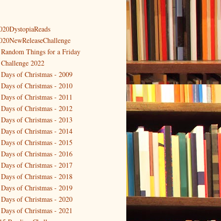
020DystopiaReads
020NewReleaseChallenge
 Random Things for a Friday
 Challenge 2022
 Days of Christmas - 2009
 Days of Christmas - 2010
 Days of Christmas - 2011
 Days of Christmas - 2012
 Days of Christmas - 2013
 Days of Christmas - 2014
 Days of Christmas - 2015
 Days of Christmas - 2016
 Days of Christmas - 2017
 Days of Christmas - 2018
 Days of Christmas - 2019
 Days of Christmas - 2020
 Days of Christmas - 2021