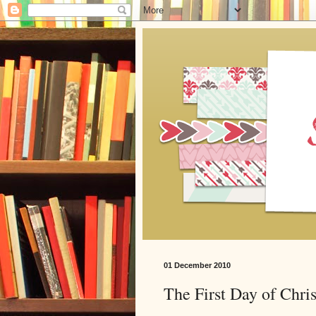
01 December 2010
The First Day of Chri