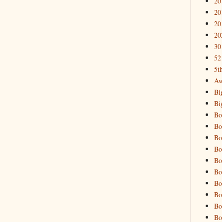
20
20
20
20
30
52
5t
Aw
Bi
Bi
Bo
Bo
Bo
Bo
Bo
Bo
Bo
Bo
Bo
Bo