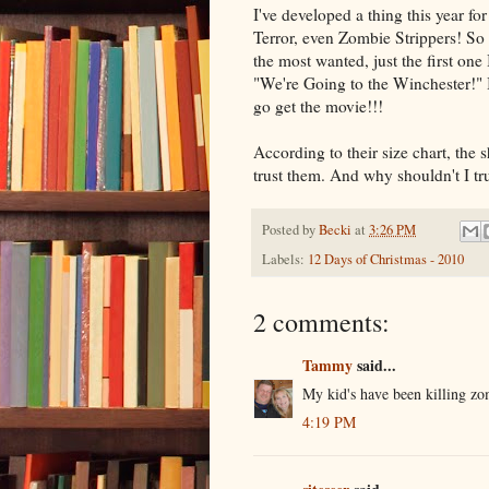
I've developed a thing this year f
Terror, even Zombie Strippers! So t
the most wanted, just the first on
"We're Going to the Winchester!" 
go get the movie!!!
According to their size chart, the shi
trust them. And why shouldn't I tru
Posted by
Becki
at
3:26 PM
Labels:
12 Days of Christmas - 2010
2 comments:
Tammy
said...
My kid's have been killing z
4:19 PM