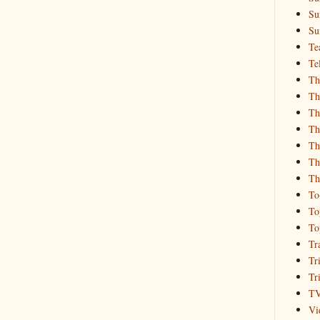
Su
Su
Te
Te
Th
Th
Th
Th
Th
Th
Th
To
To
To
Tr
Tr
Tr
T
Vi