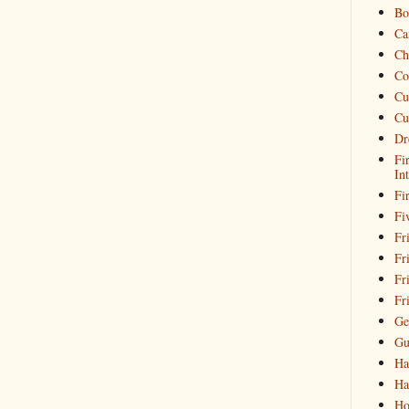
Bo
Ca
Ch
Co
Cu
Cu
Dr
Fi
In
Fi
Fi
Fri
Fr
Fr
Fr
Ge
Gu
Ha
Ha
Ho