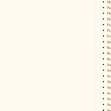
My
Na
Ph
Ph
Pi
PL
Po
Qu
Ra
Re
Re
Sa
Sel
Se
Sh
Sp
St
St
Su
Su