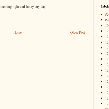
 something light and funny any day
Labels
#2
#2
10
12
Home
Older Post
12
12
12
12
12
12
12
12
12
12
12
12
12