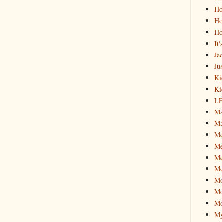
Ho
Ho
Ho
It
Ja
Jus
Ki
Ki
L
Ma
Ma
M
Me
Me
M
Mo
Mo
Mo
My