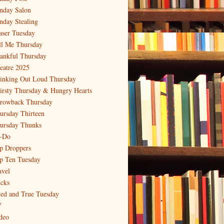
nday Salon
nday Stealing
aser Tuesday
ll Me Thursday
ankful Thursday
eatre 2025
inking Out Loud Thursday
irsty Thursday & Hungry Hearts
rowback Thursday
ursday Thirteen
ursday Thunks
-Do
p Droppers
p Ten Tuesday
avel
icks
ied and True Tuesday
V
deo