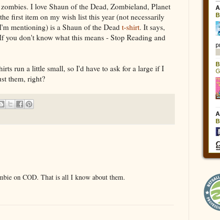
or zombies. I love Shaun of the Dead, Zombieland, Planet
he first item on my wish list this year (not necessarily
e I'm mentioning) is a Shaun of the Dead
t-shirt
. It says,
If you don't know what this means - Stop Reading and
rts run a little small, so I'd have to ask for a large if I
st them, right?
ombie on COD. That is all I know about them.