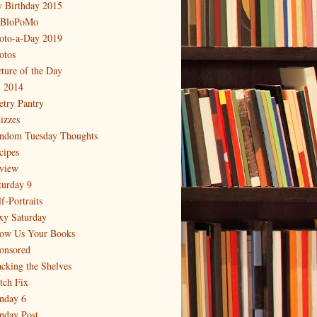
 Birthday 2015
BloPoMo
oto-a-Day 2019
otos
cture of the Day
 2014
etry Pantry
izzes
ndom Tuesday Thoughts
cipes
view
turday 9
f-Portraits
xy Saturday
ow Us Your Books
onsored
acking the Shelves
itch Fix
nday 6
nday Post