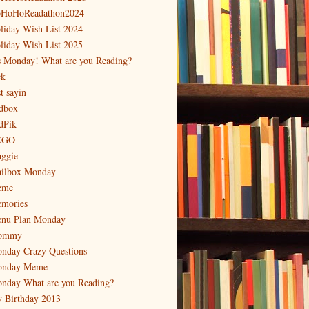
HoHoReadathon2024
liday Wish List 2024
liday Wish List 2025
's Monday! What are you Reading?
ck
t sayin
dbox
dPik
EGO
ggie
ilbox Monday
eme
mories
nu Plan Monday
ommy
nday Crazy Questions
nday Meme
nday What are you Reading?
 Birthday 2013