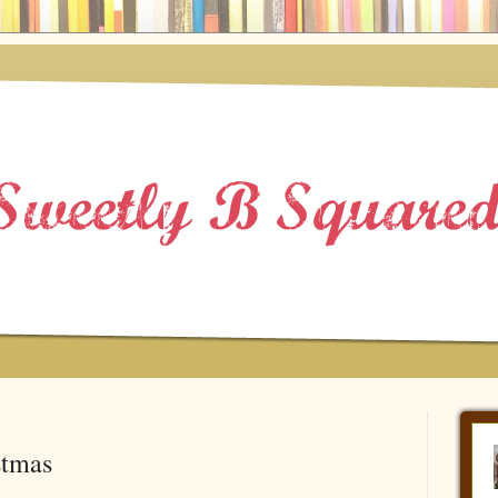
stmas