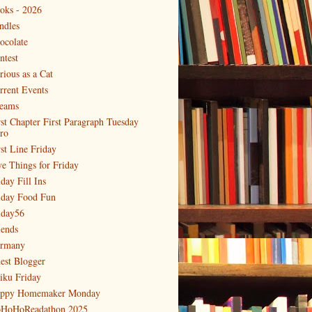
oks - 2026
ndles
ocolate
ntest
rious as a Cat
rrent Events
eams
rst Chapter First Paragraph Tuesday
tro
rst Line Friday
ve Things for Friday
day Fill Ins
iday Food Fun
iday56
iends
rmany
est Blogger
iku Friday
ppy Homemaker Monday
HoHoReadathon 2025