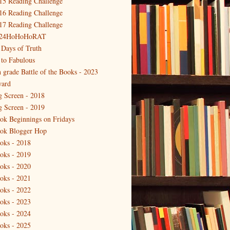
15 Reading Challenge
16 Reading Challenge
17 Reading Challenge
24HoHoHoRAT
 Days of Truth
 to Fabulous
h grade Battle of the Books - 2023
ard
g Screen - 2018
g Screen - 2019
ok Beginnings on Fridays
ok Blogger Hop
oks - 2018
oks - 2019
oks - 2020
oks - 2021
oks - 2022
oks - 2023
oks - 2024
oks - 2025