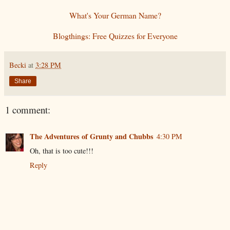
What's Your German Name?
Blogthings: Free Quizzes for Everyone
Becki
at
3:28 PM
Share
1 comment:
The Adventures of Grunty and Chubbs
4:30 PM
Oh, that is too cute!!!
Reply