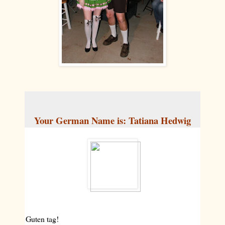
Your German Name is: Tatiana Hedwig
Guten tag!