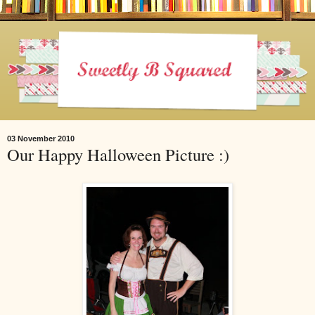
03 November 2010
Our Happy Halloween Picture :)