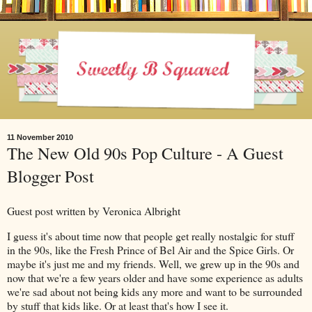
11 November 2010
The New Old 90s Pop Culture - A Guest
Blogger Post
Guest post written by Veronica Albright
I guess it's about time now that people get really nostalgic for stuff
in the 90s, like the Fresh Prince of Bel Air and the Spice Girls. Or
maybe it's just me and my friends. Well, we grew up in the 90s and
now that we're a few years older and have some experience as adults
we're sad about not being kids any more and want to be surrounded
by stuff that kids like. Or at least that's how I see it.