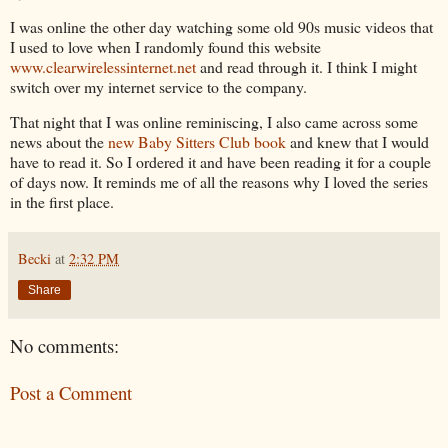
I was online the other day watching some old 90s music videos that
I used to love when I randomly found this website
www.clearwirelessinternet.net
and read through it. I think I might
switch over my internet service to the company.
That night that I was online reminiscing, I also came across some
news about the
new Baby Sitters Club book
and knew that I would
have to read it. So I ordered it and have been reading it for a couple
of days now. It reminds me of all the reasons why I loved the series
in the first place.
Becki
at
2:32 PM
Share
No comments:
Post a Comment