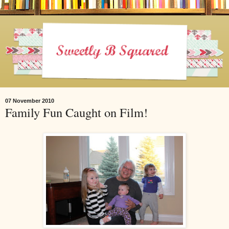
07 November 2010
Family Fun Caught on Film!