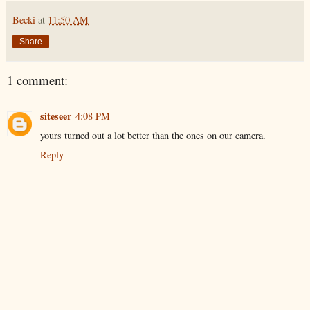
Becki
at
11:50 AM
Share
1 comment:
siteseer
4:08 PM
yours turned out a lot better than the ones on our camera.
Reply