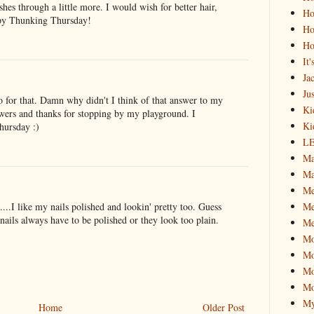
es through a little more. I would wish for better hair,
Ho
ppy Thunking Thursday!
Ho
Ho
It
Ja
Jus
o for that. Damn why didn't I think of that answer to my
Ki
nswers and thanks for stopping by my playground. I
Ki
Thursday :)
L
Ma
Ma
M
Me
t....I like my nails polished and lookin' pretty too. Guess
ails always have to be polished or they look too plain.
Me
M
Mo
Mo
Mo
My
Home
Older Post