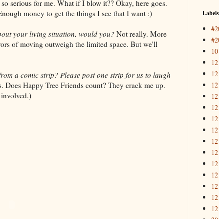
so serious for me. What if I blow it?? Okay, here goes.
Enough money to get the things I see that I want :)
Labels
#2
out your living situation, would you?
Not really. More
#2
ors of moving outweigh the limited space. But we'll
10
12
12
from a comic strip? Please post one strip for us to laugh
12
ips. Does Happy Tree Friends count? They crack me up.
 involved.)
12
12
12
12
12
12
12
12
12
12
12