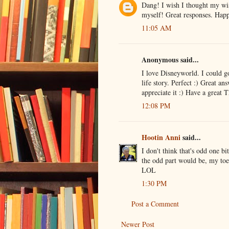
Dang! I wish I thought my wish
myself! Great responses. Ha
11:05 AM
Anonymous said...
I love Disneyworld. I could g
life story. Perfect :) Great a
appreciate it :) Have a great 
12:08 PM
Hootin Anni
said...
I don't think that's odd one bi
the odd part would be, my toen
LOL
1:30 PM
Post a Comment
Newer Post