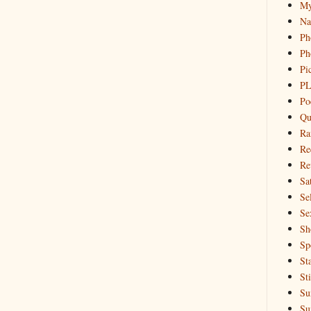
My
Na
Ph
Ph
Pi
PL
Po
Qu
Ra
Re
Re
Sa
Sel
Se
Sh
Sp
St
St
Su
Su