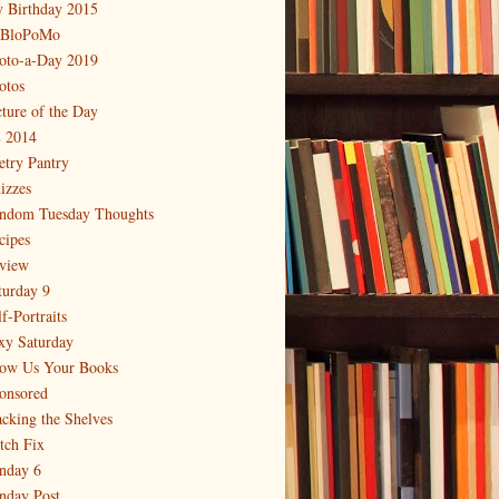
 Birthday 2015
BloPoMo
oto-a-Day 2019
otos
cture of the Day
 2014
etry Pantry
izzes
ndom Tuesday Thoughts
cipes
view
turday 9
f-Portraits
xy Saturday
ow Us Your Books
onsored
acking the Shelves
itch Fix
nday 6
nday Post