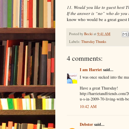
11. Would you like to guest host
If the answer is “no” who do you 
know who would be a great guest h
Posted by
Becki
at
9:41 AM
Labels:
Thursday Thunks
4 comments:
I am Harriet
said...
I was once sucked into the ma
Have a great Thursday!
http://harrietandfriends.com/
u-s-in-2009-70-living-with-bo
10:42 AM
Debster
said...