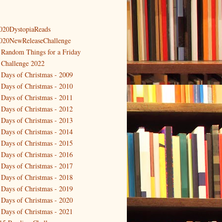
020DystopiaReads
020NewReleaseChallenge
 Random Things for a Friday
 Challenge 2022
 Days of Christmas - 2009
 Days of Christmas - 2010
 Days of Christmas - 2011
 Days of Christmas - 2012
 Days of Christmas - 2013
 Days of Christmas - 2014
 Days of Christmas - 2015
 Days of Christmas - 2016
 Days of Christmas - 2017
 Days of Christmas - 2018
 Days of Christmas - 2019
 Days of Christmas - 2020
 Days of Christmas - 2021