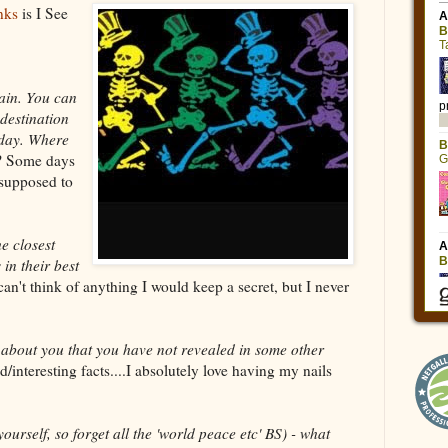
nks
is I See
ain. You can
destination
day. Where
? Some days
m supposed to
e closest
 in their best
an't think of anything I would keep a secret, but I never
t about you that you have not revealed in some other
/interesting facts....I absolutely love having my nails
ourself, so forget all the 'world peace etc' BS) - what