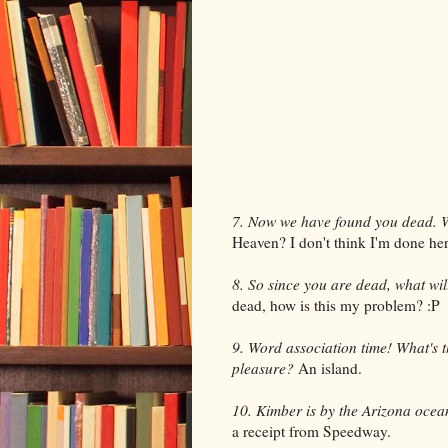
7. Now we have found you dead. 
Heaven? I don't think I'm done her
8. So since you are dead, what will 
dead, how is this my problem? :P
9. Word association time! What's t
pleasure?
An island.
10. Kimber is by the Arizona ocean
a receipt from Speedway.