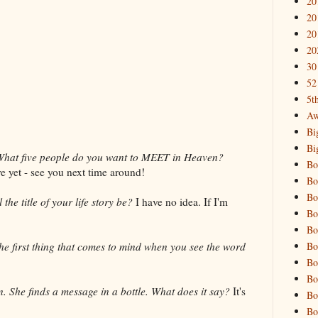
20
20
20
20
30
52
5t
Aw
Bi
Bi
What five people do you want to MEET in Heaven?
Bo
e yet - see you next time around!
Bo
Bo
the title of your life story be?
I have no idea. If I'm
Bo
Bo
Bo
he first thing that comes to mind when you see the word
Bo
Bo
. She finds a message in a bottle. What does it say?
It's
Bo
Bo