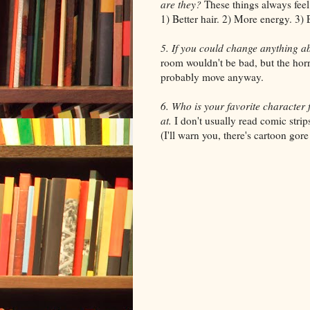
are they?
These things always feel 
1) Better hair. 2) More energy. 3) 
5. If you could change anything ab
room wouldn't be bad, but the horr
probably move anyway.
6. Who is your favorite character 
at.
I don't usually read comic str
(I'll warn you, there's cartoon gore