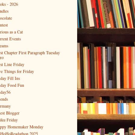
oks - 2026
ndles
ocolate
ntest
rious as a Cat
rrent Events
eams
rst Chapter First Paragraph Tuesday
tro
rst Line Friday
ve Things for Friday
day Fill Ins
iday Food Fun
iday56
iends
rmany
est Blogger
iku Friday
ppy Homemaker Monday
HoHoReadathon 2025