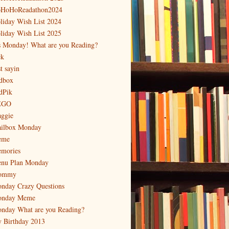
HoHoReadathon2024
liday Wish List 2024
liday Wish List 2025
's Monday! What are you Reading?
ck
t sayin
dbox
dPik
EGO
ggie
ilbox Monday
eme
mories
nu Plan Monday
ommy
nday Crazy Questions
nday Meme
nday What are you Reading?
 Birthday 2013