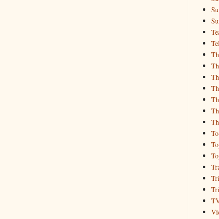
Su
Su
Te
Te
Th
Th
Th
Th
Th
Th
Th
To
To
To
Tr
Tr
Tr
T
Vi