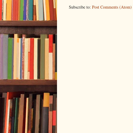
Subscribe to:
Post Comments (Atom)