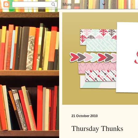
21 October 2010
Thursday Thunks