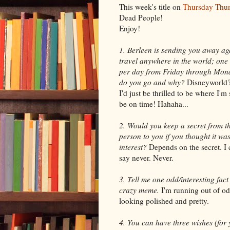
This week's title on
Thursday Thu
Dead People!
Enjoy!
1. Berleen is sending you away ag
travel anywhere in the world; one 
per day from Friday through Mon
do you go and why?
Disneyworld
I'd just be thrilled to be where I'
be on time! Hahaha...
2. Would you keep a secret from th
person to you if you thought it was
interest?
Depends on the secret. I c
say never. Never.
3. Tell me one odd/interesting fac
crazy meme.
I'm running out of odd
looking polished and pretty.
4. You can have three wishes (for y