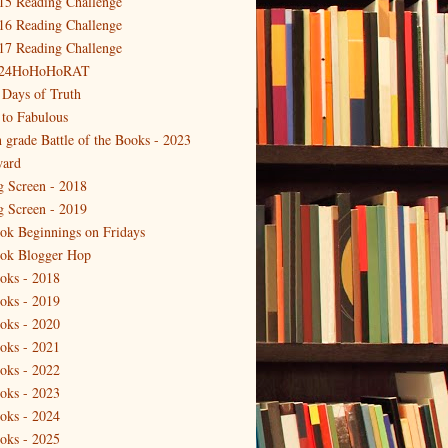
15 Reading Challenge
16 Reading Challenge
17 Reading Challenge
24HoHoHoRAT
 Days of Truth
 to Fabulous
h grade Battle of the Books - 2023
ard
g Screen - 2018
g Screen - 2019
ok Beginnings on Fridays
ok Blogger Hop
oks - 2018
oks - 2019
oks - 2020
oks - 2021
oks - 2022
oks - 2023
oks - 2024
oks - 2025