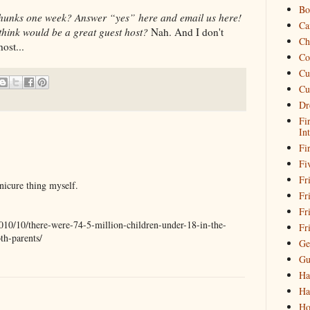
Bo
 Thunks one week? Answer “yes” here and email us here!
Ca
think would be a great guest host?
Nah. And I don't
Ch
ost...
Co
Cu
Cu
Dr
Fi
In
Fi
Fi
Fri
nicure thing myself.
Fr
Fr
2010/10/there-were-74-5-million-children-under-18-in-the-
Fr
th-parents/
Ge
Gu
Ha
Ha
Ho