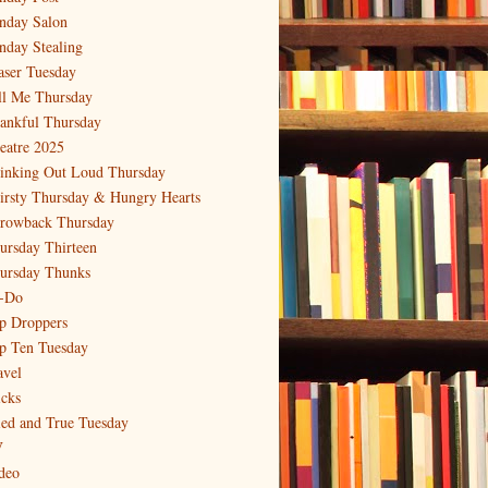
nday Salon
nday Stealing
aser Tuesday
ll Me Thursday
ankful Thursday
eatre 2025
inking Out Loud Thursday
irsty Thursday & Hungry Hearts
rowback Thursday
ursday Thirteen
ursday Thunks
-Do
p Droppers
p Ten Tuesday
avel
icks
ied and True Tuesday
V
deo